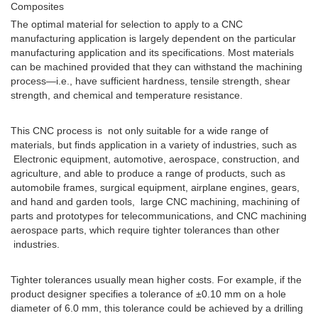
Composites
The optimal material for selection to apply to a CNC
manufacturing application is largely dependent on the particular
manufacturing application and its specifications. Most materials
can be machined provided that they can withstand the machining
process—i.e., have sufficient hardness, tensile strength, shear
strength, and chemical and temperature resistance.
This CNC process is not only suitable for a wide range of
materials, but finds application in a variety of industries, such as
Electronic equipment, automotive, aerospace, construction, and
agriculture, and able to produce a range of products, such as
automobile frames, surgical equipment, airplane engines, gears,
and hand and garden tools, large CNC machining, machining of
parts and prototypes for telecommunications, and CNC machining
aerospace parts, which require tighter tolerances than other
industries.
Tighter tolerances usually mean higher costs. For example, if the
product designer specifies a tolerance of ±0.10 mm on a hole
diameter of 6.0 mm, this tolerance could be achieved by a drilling