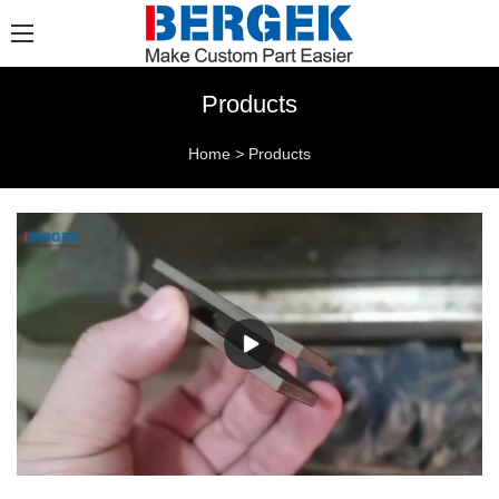
Products
Home
>
Products