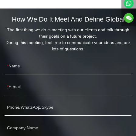
How We Do It Meet And Define Global
The first thing we do is meeting with our clients and talk through
their goals on a future project.
During this meeting, feel free to communicate your ideas and ask
lots of questions.
Name
E-mail
Phone/WhatsApp/Skype
Company Name