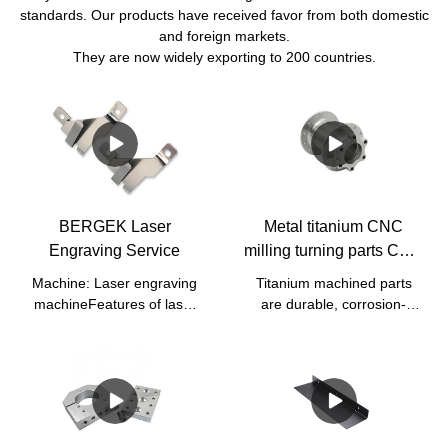
standards. Our products have received favor from both domestic
and foreign markets.
They are now widely exporting to 200 countries.
BERGEK Laser
Metal titanium CNC
Engraving Service
milling turning parts CNC
Titanium Parts
Machine: Laser engraving
Titanium machined parts
machineFeatures of laser
are durable, corrosion-
engraving: Use laser
resistant, and aesthetic.
technology to engrave
These qualities give them
characters on the product.
applications in a variety of
The characters engraved by
industries.
this technology have no
nicks, the surface of the