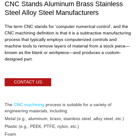
CNC Stands Aluminum Brass Stainless
Steel Alloy Steel Manufacturers
The term CNC stands for 'computer numerical control', and the
CNC machining definition is that it is a subtractive manufacturing
process that typically employs computerized controls and
machine tools to remove layers of material from a stock piece—
known as the blank or workpiece—and produces a custom-
designed part.
CONTACT US
The
CNC machining
process is suitable for a variety of
engineering materials, including:
Metal (e.g., aluminum, brass, stainless steel, alloy steel, etc.)
Plastic (e.g., PEEK, PTFE, nylon, etc.)
Foam