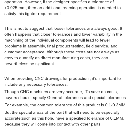
operation. However, if the designer specifies a tolerance of
±0.025 mm, then an additional reaming operation is needed to
satisfy this tighter requirement.
This is not to suggest that looser tolerances are always good. It
often happens that closer tolerances and lower variability in the
machining of the individual components will lead to fewer
problems in assembly, final product testing, field service, and
customer acceptance. Although these costs are not always as
easy to quantify as direct manufacturing costs, they can
nevertheless be significant.
When providing CNC drawings for production , it's important to
include any necessary tolerances.
Though CNC machines are very accurate, To save on costs,
buyers should specify General tolerances and special tolerances.
For example, the common tolerance of this product is 0.1-0.3MM.
But the special areas of the part that will need to be especially
accurate;such as this hole, have a specified tolerance of 0.1MM,
because they will come into contact with other parts.