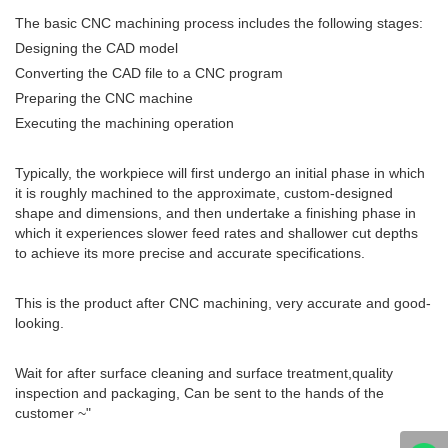
The basic CNC machining process includes the following stages:
Designing the CAD model
Converting the CAD file to a CNC program
Preparing the CNC machine
Executing the machining operation
Typically, the workpiece will first undergo an initial phase in which
it is roughly machined to the approximate, custom-designed
shape and dimensions, and then undertake a finishing phase in
which it experiences slower feed rates and shallower cut depths
to achieve its more precise and accurate specifications.
This is the product after CNC machining, very accurate and good-
looking.
Wait for after surface cleaning and surface treatment,quality
inspection and packaging, Can be sent to the hands of the
customer ~"