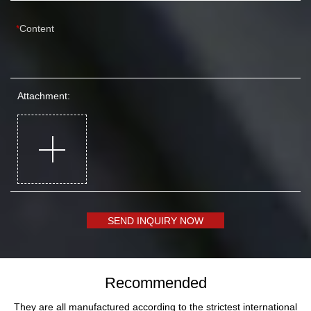
Content
Attachment:
SEND INQUIRY NOW
Recommended
They are all manufactured according to the strictest international