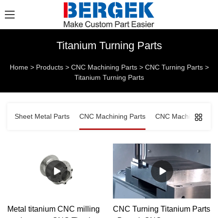
Titanium Turning Parts
Home
>
Products
>
CNC Machining Parts
>
CNC Turning Parts
>
Titanium Turning Parts
Sheet Metal Parts
CNC Machining Parts
CNC Machined Comp
Metal titanium CNC milling
CNC Turning Titanium Parts