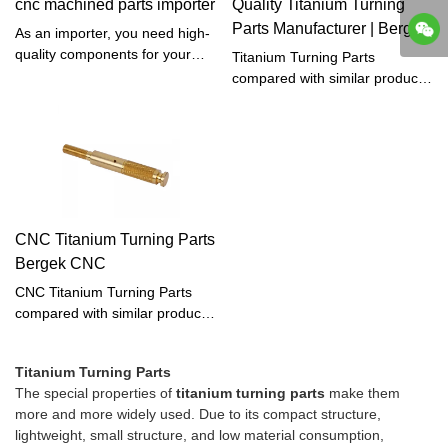
cnc machined parts importer
Quality Titanium Turning
products. One of the most
Parts Manufacturer | Bergek
efficient methods for machining
As an importer, you need high-
CNC
titanium parts is through the
quality components for your
Titanium Turning Parts
use of CNC (computer
products, and CNC-machined
compared with similar products
numerical control) turning.
parts are an excellent choice.
on the market, it has
These parts are made using
incomparable outstanding
Computer (CNC) technology,
advantages in terms of
which allows for precise and
performance, quality,
accurate production of complex
appearance, etc., and enjoys a
geometries. Whether you need
good reputation in the
parts for automotive,
market.Bergek CNC
CNC Titanium Turning Parts
aerospace, or medical
summarizes the defects of past
Bergek CNC
industries, CNC machining can
products and continuously
provide the accuracy and
improves them. The
CNC Titanium Turning Parts
consistency you need.
specifications of Titanium
compared with similar products
Turning Parts can be
on the market, has
customized according to your
incomparable outstanding
needs.
Titanium Turning Parts
advantages in terms of
The special properties of
titanium turning parts
make them
performance, quality,
more and more widely used. Due to its compact structure,
appearance, etc., and enjoys a
lightweight, small structure, and low material consumption,
good reputation in the market.