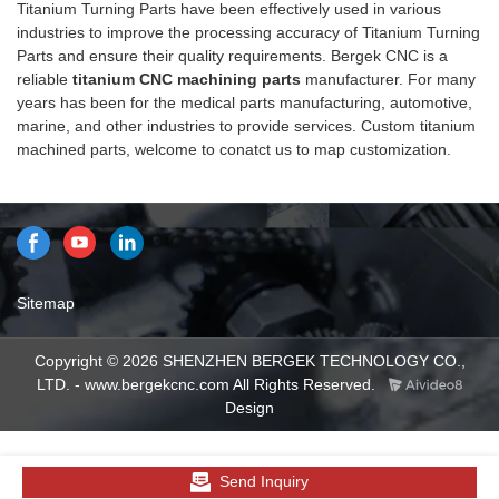
Titanium Turning Parts have been effectively used in various
Bergek CNC summarizes the
industries to improve the processing accuracy of Titanium Turning
defects of past products and
Parts and ensure their quality requirements. Bergek CNC is a
continuously improves them.
reliable
titanium CNC machining parts
manufacturer. For many
The specifications of CNC
years has been for the medical parts manufacturing, automotive,
Titanium Turning Parts can be
marine, and other industries to provide services. Custom titanium
customized according to your
machined parts, welcome to conatct us to map customization.
needs.
Sitemap
Copyright © 2026 SHENZHEN BERGEK TECHNOLOGY CO.,
LTD. - www.bergekcnc.com All Rights Reserved.
Design
Send Inquiry