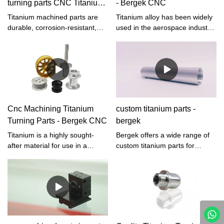
turning parts CNC Titanium
- Bergek CNC
Parts
Titanium machined parts are
Titanium alloy has been widely
durable, corrosion-resistant,
used in the aerospace industry
and aesthetic. These qualities
because of its high strength,
give them applications in a
low density, and high corrosion
variety of industries.
resistance. However, in the
process of processing, tool
durability is low, thermal
conductivity is small, and the
sticky knife is serious, which it
Cnc Machining Titanium
custom titanium parts -
difficult to process materials.
Turning Parts - Bergek CNC
bergek
Titanium is a highly sought-
Bergek offers a wide range of
after material for use in a
custom titanium parts for
variety of industries due to its
various industries such as
strength, low density, and
aerospace, medical,
corrosion resistance. It is often
automotive, and more. Our
used in the aerospace,
titanium parts are made from
automotive, and medical fields,
high-quality titanium alloy,
as well as in the production of
ensuring strength, durability,
sporting goods and consumer
and corrosion resistance.