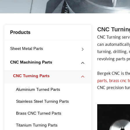
CNC Turnin
Products
CNC Turning ser
can automatically
Sheet Metal Parts
turning, drilling
revolving parts p
CNC Machining Parts
Bergek CNC is th
CNC Turning Parts
parts, brass cnc 
CNC precision tu
Aluminium Turned Parts
Stainless Steel Turning Parts
Brass CNC Turned Parts
Titanium Turning Parts