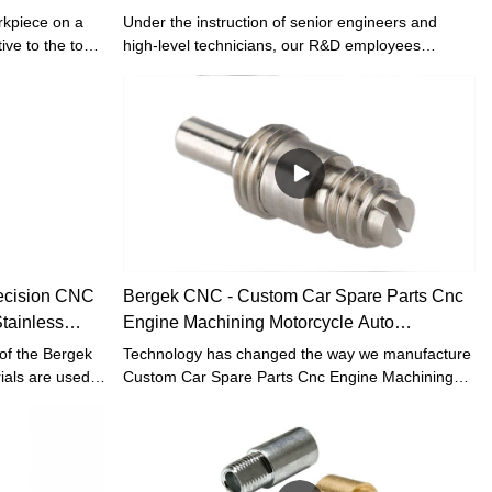
CNC
rkpiece on a
Under the instruction of senior engineers and
ive to the tool.
high-level technicians, our R&D employees
mon cutting
worked hard to improve technologies, therefore
otary surface
making the manufacturing process more efficient.
ds, such as
In the field(s) of Custom Cnc Turning Machining
, inner and
Drone Accessories Precision Metal Brass
grooves,
Aluminum Stainless Steel Parts, the product is
e. Common
highly recognized.
l lathes,
t lathes, and
horizontal
ecision CNC
Bergek CNC - Custom Car Spare Parts Cnc
tainless
Engine Machining Motorcycle Auto
CNC turning
Accessories CNC turning
of the Bergek
Technology has changed the way we manufacture
ials are used.
Custom Car Spare Parts Cnc Engine Machining
ing Turning
Motorcycle Auto Accessories in the workplace. It
ive Spare Parts
greatly improves our work efficiency and saves the
 those raw
manufacturing cost.The product is high-profile in
lity. In
the field(s) of Machining Services.