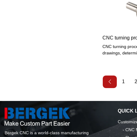
outer curved surfa
threads, etc., and
reaming, etc.
CNC turning pr
CNC turning proce
drawings, determi
technology, a reas
installation, pro
programming of th
knife fill, test pr
1
of the product, af
into mass produc
QUICK 
Customize
-
CNC M
Bergek CNC is a world-class manufacturing