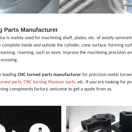
g Parts Manufacturer
vice
is mainly used for machining shaft, plates, etc, of axially symme
 complete inside and outside the cylinder, cone surface, forming sur
, reaming, reaming, such as work, improve the machining precision and
rocessing.
e leading
CNC turned parts manufacturer
for precision metal turned
,
turned parts,
CNC turning
t
itanium
p
arts
etc. If you are looking for p
rning components factory, welcome to get a quote from us.