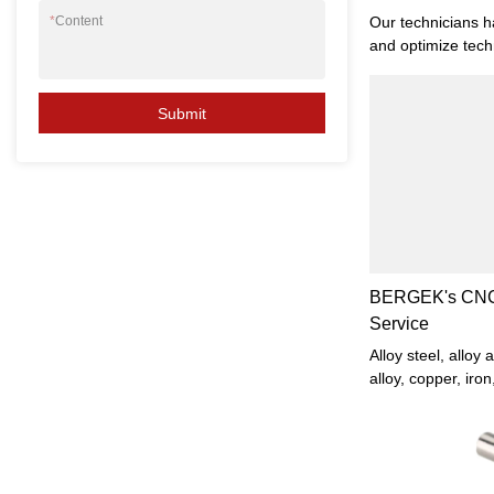
Parts - Bergek
Our technicians ha
*
Content
and optimize tech
technologies play
Custom Machining
Submit
Lathe Turning Sta
manufacturing pro
field(s) of Machi
BERGEK's CNC 
Service
Alloy steel, alloy 
alloy, copper, iro
and other raw mat
inner and outer cy
or disc parts, inn
arbitrary cone an