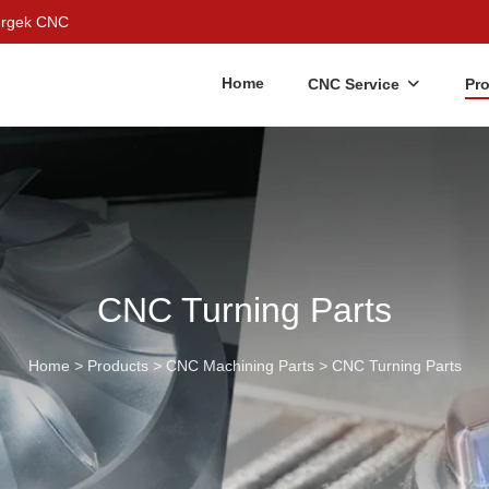
Bergek CNC
Home
CNC Service
Pr
CNC Turning Parts
Home
>
Products
>
CNC Machining Parts
>
CNC Turning Parts