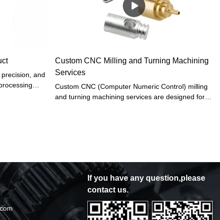
 CNC
ng, Sheet metal
m metal parts
ce it is applied
be fully played
uct
Custom CNC Milling and Turning Machining
Services
 precision, and
 processing
Custom CNC (Computer Numeric Control) milling
 parts, and
and turning machining services are designed for
ining is not
the production of high-precision and complex
, but also
metal parts. These services utilize cutting-edge
cientific
technology and highly skilled machinists to
ecision medical
produce parts that meet exact specifications,
ive-axis
tolerances, and surface finish requirements. The
, and a
combination of CNC technology and skilled
rocessing
machinists enables the production of parts with
If you have any question,please
 parts, and
tight tolerances and high precision in a cost-
contact us.
effective and efficient manner.
.com