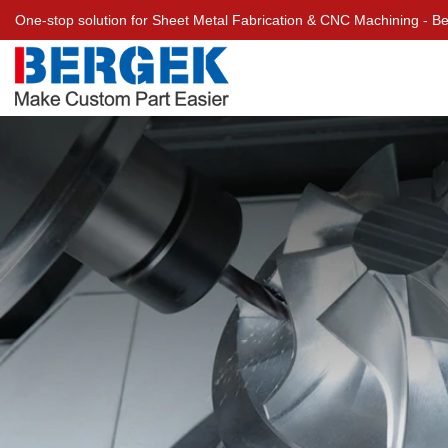
One-stop solution for Sheet Metal Fabrication & CNC Machining - 