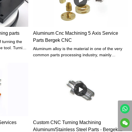
ing parts
Aluminum Cnc Machining 5 Axis Service
Parts Bergek CNC
 turning the
he tool. Turning
Aluminum alloy is the material in one of the very
 rather than
common parts processing industry, mainly
ommonly used
because of the physical properties of the
rtant role in
material's excellent chemical stability, but the
precision machining of this kind of material has
always been a difficult point in the process of CNC
machining because affected by the factors such
as cutting stress and residual heat it is hard to
guarantee the quality of parts processing
Services
Custom CNC Turning Machining
Aluminum/Stainless Steel Parts - Bergek