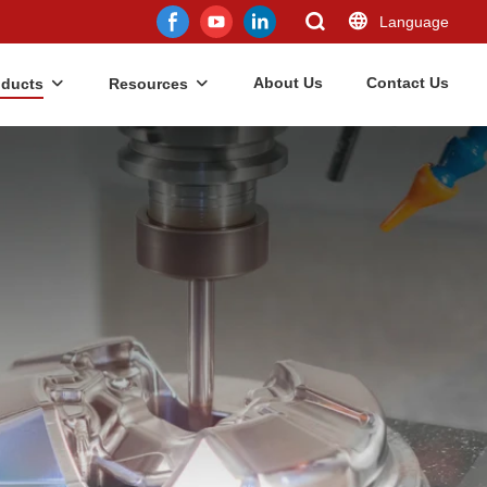
Language
About Us
Contact Us
oducts
Resources