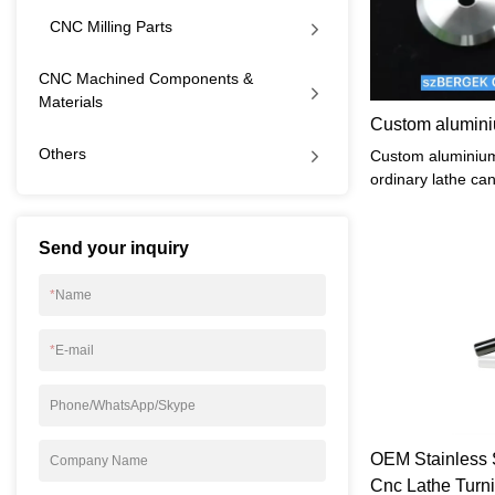
CNC Milling Parts
CNC Machined Components &
Materials
Custom alumini
Others
Custom aluminium
ordinary lathe can
can be processed
higher machining 
Send your inquiry
processing, with t
automatic transmi
its technical scop
*
Name
machine tools.
*
E-mail
Phone/WhatsApp/Skype
OEM Stainless S
Company Name
Cnc Lathe Turni