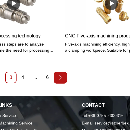
ces and cylindrical, conical
summary, Sheet metal fabrication,
 can perform grooving, drilling,
machining, CNC milling, CNC turni
bending, stamping, welding, Custo
has the excellent characteristics. On
in the industries, its great role will 
out.
ocessing technology
CNC Five-axis machining prod
ss steps are to analyze
Five-axis machining efficiency, high
ne the need for processing
a clamping workpiece. Suitable for
onable choice of tools, fixture
automobile parts, aircraft structural
gramming, according to the
other modern molds. Five-axis mach
e knife to confirm the number of
only widely used in the civil industry
ocessing products, confirm the size
widely used in aerospace, military, s
2
3
4
...
6
ter the data can be fully adjusted
research, precision instruments, pr
tion.
instruments, and other industries. F
machining efficiency, high precision
clamping workpiece. Suitable for p
LINKS
CONTACT
automobile parts, aircraft structural
other modern molds.
 Service
Tel:+86-0755-2300316
achining Service
E-mail:service@szbergek