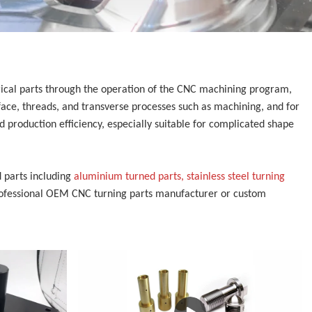
trical parts through the operation of the CNC machining program,
face, threads, and transverse processes such as machining, and for
 production efficiency, especially suitable for complicated shape
 parts including
aluminium turned parts, stainless steel turning
rofessional
OEM CNC turning parts manufacturer or custom