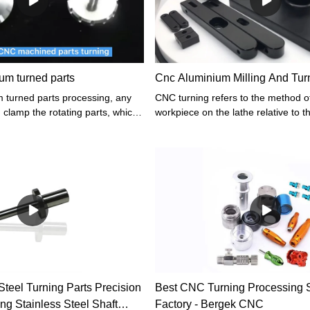
um turned parts
Cnc Aluminium Milling And Turn
 turned parts processing, any
CNC turning refers to the method of
 clamp the rotating parts, which
workpiece on the lathe relative to t
 by a CNC lathe. CNC lathe has
is mainly provided by the workpiece
precision in the process of parts
the tool. Turning is a basic and c
he straight arc interpolation,
cutting method, which plays an impo
ssion, and other characteristics,
production.
e is much wider than ordinary
teel Turning Parts Precision
Best CNC Turning Processing 
ng Stainless Steel Shaft
Factory - Bergek CNC