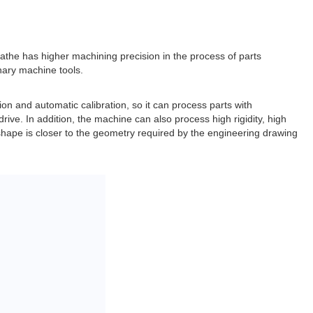
athe has higher machining precision in the process of parts
inary machine tools.
ion and automatic calibration, so it can process parts with
rive. In addition, the machine can also process high rigidity, high
 shape is closer to the geometry required by the engineering drawing