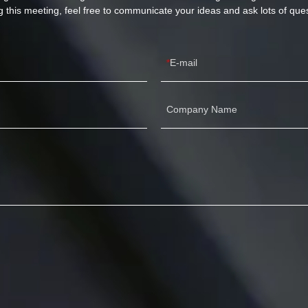
g this meeting, feel free to communicate your ideas and ask lots of ques
E-mail
Company Name