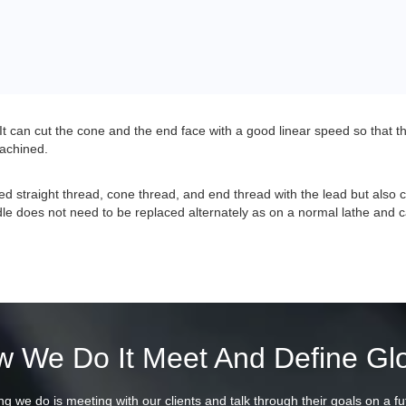
t can cut the cone and the end face with a good linear speed so that t
machined.
d straight thread, cone thread, and end thread with the lead but also
le does not need to be replaced alternately as on a normal lathe and ca
 We Do It Meet And Define Gl
ing we do is meeting with our clients and talk through their goals on a fu