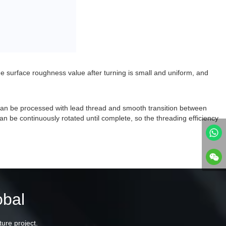
he surface roughness value after turning is small and uniform, and
 can be processed with lead thread and smooth transition between
n be continuously rotated until complete, so the threading efficiency
obal
ture project.