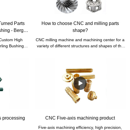
Turned Parts
How to choose CNC and milling parts
hing - Bergek
shape?
 Custom High
CNC milling machine and machining center for a
rling Bushing
variety of different structures and shapes of the
market is the
workpiece processing can be completed drilling,
earch and
boring, reaming, milling plane, milling inclined
to cater to all
plane, milling groove, milling surface (CAM),
he market.
tapping, etc.
s processing
CNC Five-axis machining product
Five-axis machining efficiency, high precision,