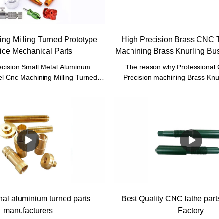
ng Milling Turned Prototype
High Precision Brass CNC 
ice Mechanical Parts
Machining Brass Knurling Bus
CNC
cision Small Metal Aluminum
The reason why Professional
el Cnc Machining Milling Turned
Precision machining Brass Knu
vice Mechanical Parts has passed
Turning Part are loved by the 
nducted by our professional QC
emphasis on high-tech res
ing materials that are offered by
development.It is also supposed 
materials suppliers, Sheet metal
kinds of customers across t
CNC machining, CNC milling, CNC
metal bending, stamping, welding,
 parts has stable yet powerful
It has so many advantages which
independently developed, creating
plenty of benefits.
nal aluminium turned parts
Best Quality CNC lathe part
manufacturers
Factory