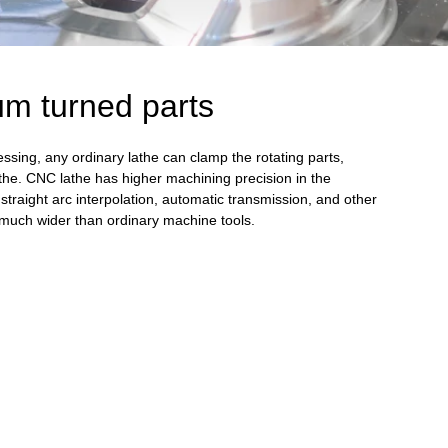
m turned parts
sing, any ordinary lathe can clamp the rotating parts,
he. CNC lathe has higher machining precision in the
straight arc interpolation, automatic transmission, and other
is much wider than ordinary machine tools.