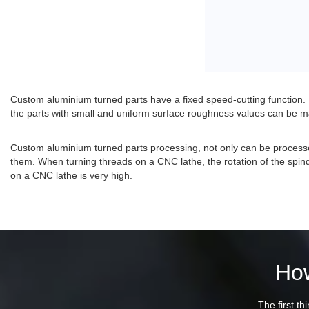
Custom aluminium turned parts have a fixed speed-cutting function. I
the parts with small and uniform surface roughness values can be 
Custom aluminium turned parts processing, not only can be processe
them. When turning threads on a CNC lathe, the rotation of the spind
on a CNC lathe is very high.
How
The first th