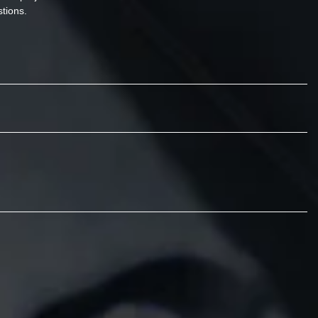
tions.