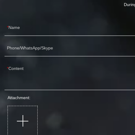
Durin
Name
Phone/WhatsApp/Skype
Content
Attachment: