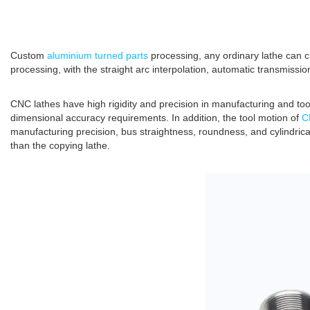
Custom
aluminium turned parts
processing, any ordinary lathe can c
processing, with the straight arc interpolation, automatic transmissio
CNC lathes have high rigidity and precision in manufacturing and tool
dimensional accuracy requirements. In addition, the tool motion of
C
manufacturing precision, bus straightness, roundness, and cylindrica
than the copying lathe.