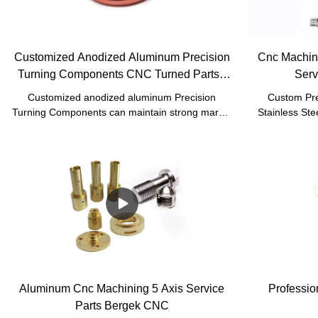
Customized Anodized Aluminum Precision
Cnc Machini
Turning Components CNC Turned Parts -
Serv
Bergek CNC
Customized anodized aluminum Precision
Custom Pre
Turning Components can maintain strong market
Stainless Ste
competitiveness for a long time, inseparable from
Prototype Ser
the emphasis on talents and technology.In
the tests co
addition,product customization is welcomed
inspectors. Us
warmly.
reliable raw 
fabrication, 
turning, Sheet 
Custom metal
performance. 
are newly and 
Aluminum Cnc Machining 5 Axis Service
Professio
Parts Bergek CNC