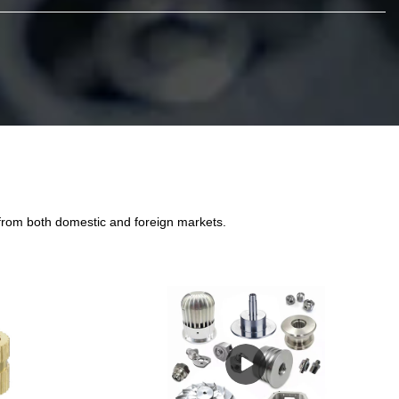
 from both domestic and foreign markets.