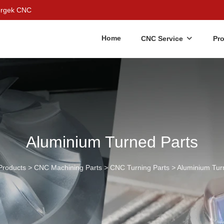
Bergek CNC
Home
CNC Service
Pr
Aluminium Turned Parts
Products
>
CNC Machining Parts
>
CNC Turning Parts
>
Aluminium Tur