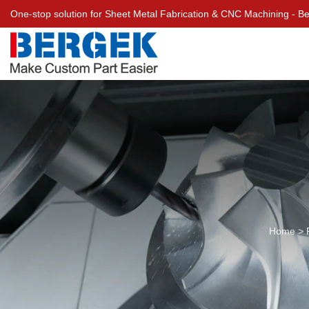
One-stop solution for Sheet Metal Fabrication & CNC Machining - 
Home
>