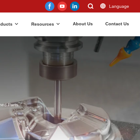
Language
About Us
Contact Us
oducts
Resources
ned Parts