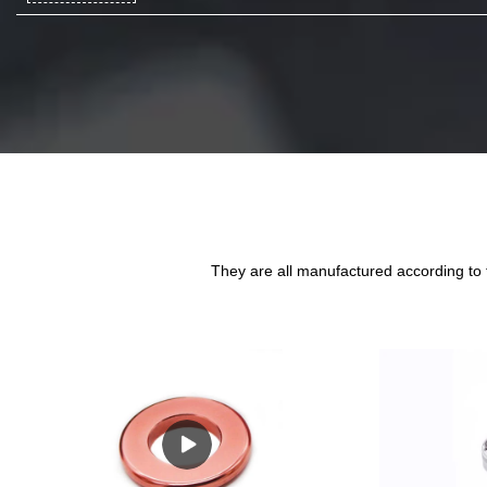
They are all manufactured according to 