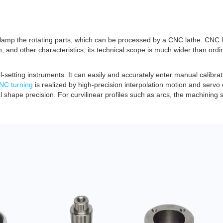
lamp the rotating parts, which can be processed by a CNC lathe. CNC l
n, and other characteristics, its technical scope is much wider than ord
-setting instruments. It can easily and accurately enter manual calibrat
NC turning
is realized by high-precision interpolation motion and servo d
l shape precision. For curvilinear profiles such as arcs, the machining