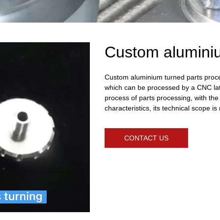
Custom aluminiu
Custom aluminium turned parts proces
which can be processed by a CNC lat
process of parts processing, with the 
characteristics, its technical scope 
CONTACT US