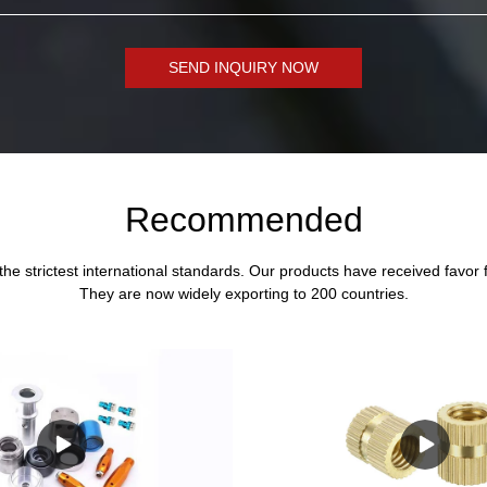
SEND INQUIRY NOW
Recommended
the strictest international standards. Our products have received favor
They are now widely exporting to 200 countries.