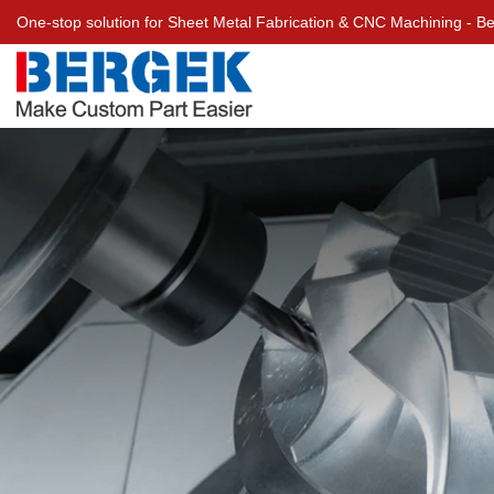
One-stop solution for Sheet Metal Fabrication & CNC Machining - 