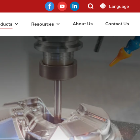
Language
About Us
Contact Us
oducts
Resources