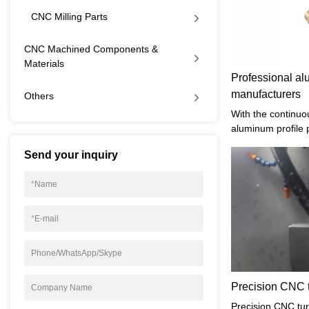
CNC Milling Parts
CNC Machined Components &
Materials
Professional al
manufacturers
Others
With the continuo
aluminum profile 
know that the pro
Send your inquiry
products is very i
of aluminum-turne
*
Name
paid attention to?
*
E-mail
Phone/WhatsApp/Skype
Precision CNC t
Company Name
Precision CNC turn