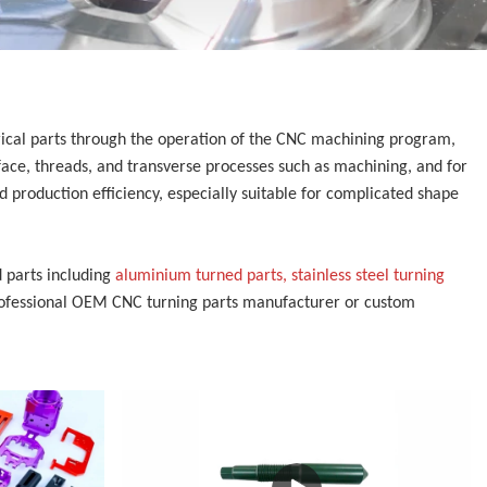
trical parts through the operation of the CNC machining program,
face, threads, and transverse processes such as machining, and for
 production efficiency, especially suitable for complicated shape
 parts including
aluminium turned parts, stainless steel turning
rofessional
OEM CNC turning parts manufacturer or custom