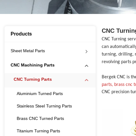
CNC Turnin
Products
CNC Turning ser
can automatically
Sheet Metal Parts
turning, drilling
revolving parts p
CNC Machining Parts
Bergek CNC is th
CNC Turning Parts
parts, brass cnc 
CNC precision tu
Aluminium Turned Parts
Stainless Steel Turning Parts
Brass CNC Turned Parts
Titanium Turning Parts