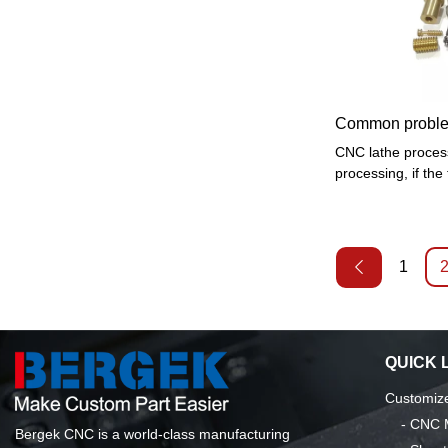
tools and fixtures
times after clampi
processing object
surfaces, special-
and special proce
Common problem
CNC lathe process
processing, if the t
lead to unstable 
affect the power,
quality. So the sel
when we process r
1
hard raw material
QUICK 
Customize
-
CNC M
Bergek CNC is a world-class manufacturing