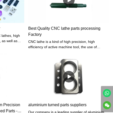
r
Best Quality CNC lathe parts processing
Factory
 lathes, high
, as well as
CNC lathe is a kind of high precision, high
ompensation
efficiency of active machine tool, the use of
 process parts
numerical control lathe can improve the
equirements. In
processing efficiency, and create more value, the
d by a car. In
presentation of a numerical control lathe makes
t is realized
enterprises get rid of backward processing skills.
servo drive,
hine tool and
minum turned
ize the
 Precision
aluminium turned parts suppliers
d Parts -
Our company is a leading supplier of aluminium