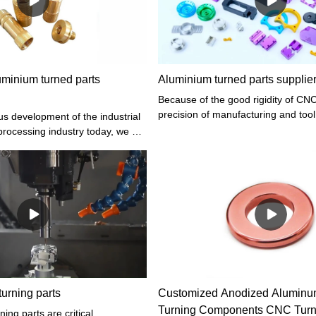
uminium turned parts
Aluminium turned parts supplie
Because of the good rigidity of CNC
precision of manufacturing and tool
us development of the industrial
convenient and accurate manual c
processing industry today, we all
and automatic compensation, it can
cessing of industrial aluminum
with higher dimensional accuracy r
mportant. So, in the processing
some cases, the mill can be replace
d parts, what aspects should be
addition, CNC turning tool movemen
by high-precision interpolation and 
coupled with the rigidity of the mac
high manufacturing precision, Alu
parts supplier can help you custom
processing parts
urning parts
Customized Anodized Aluminum
Turning Components CNC Turne
ing parts are critical