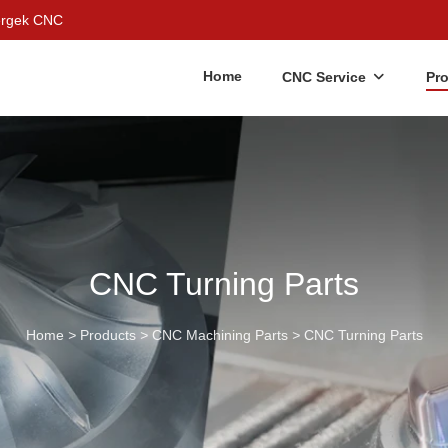
Bergek CNC
Home
CNC Service
Pr
CNC Turning Parts
Home
>
Products
>
CNC Machining Parts
>
CNC Turning Parts