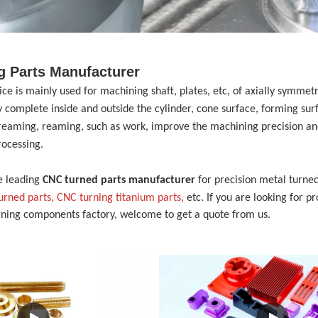
g Parts Manufacturer
vice
is mainly used for machining shaft, plates, etc, of axially symme
 complete inside and outside the cylinder, cone surface, forming sur
, reaming, reaming, such as work, improve the machining precision and
rocessing.
e leading
CNC turned parts manufacturer
for precision metal turned
,
turned parts,
CNC turning
t
itanium
p
arts
etc. If you are looking for p
rning components factory, welcome to get a quote from us.