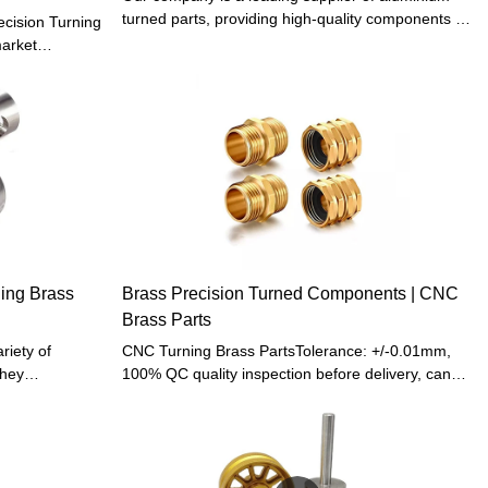
turned parts, providing high-quality components to
cision Turning
businesses across various industries. Our
arket
expertise in manufacturing and delivering
separable from
precision-engineered aluminium turned parts
logy.In
makes us the preferred supplier for customers
welcomed
looking for reliable and efficient components.
ning Brass
Brass Precision Turned Components | CNC
Brass Parts
riety of
CNC Turning Brass PartsTolerance: +/-0.01mm,
they
100% QC quality inspection before delivery, can
d able to
provide quality inspection form MOQ: Low MOQ
eight and easy
Start 1 Pcs ( No need mold cost ), Many
ious shapes or
Customers found us to make prototype products
her
to save Investment Funds for Pre-R&D and