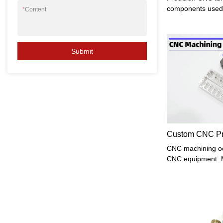
components used i
*
Content
high precision an
manufactured us
Numerical Control
enables precise 
Submit
materials into co
this article, we w
manufacturing pr
related to precisi
Custom CNC Pre
CNC machining occ
CNC equipment. M
enterprises will 
what kinds of pa
process? As we a
is suitable for p
processes, high r
types of ordinary 