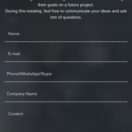
their goals on a future project.
During this meeting, feel free to communicate your ideas and ask
lots of questions.
Name
E-mail
Phone/WhatsApp/Skype
Company Name
Content