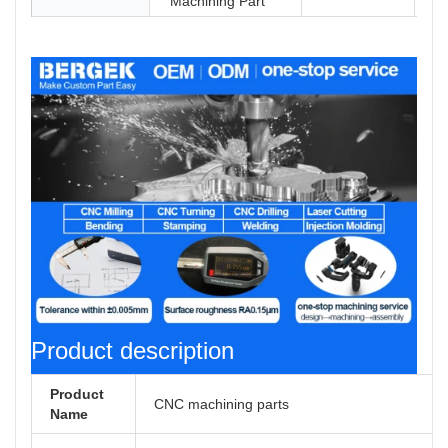
Machining Part
Product description
Product
CNC machining parts
Name