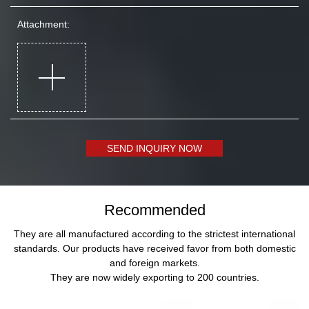
Attachment:
SEND INQUIRY NOW
Recommended
They are all manufactured according to the strictest international
standards. Our products have received favor from both domestic
and foreign markets.
They are now widely exporting to 200 countries.