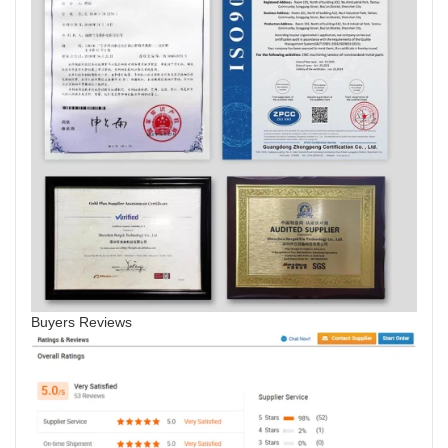
Buyers Reviews