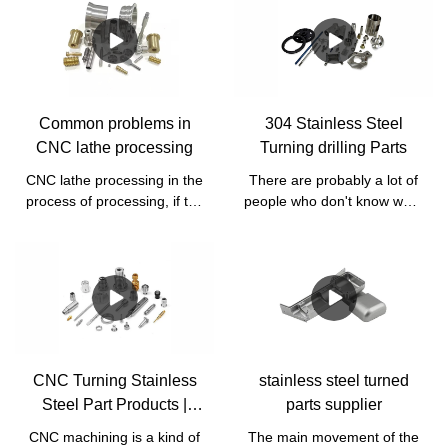
Common problems in
304 Stainless Steel
CNC lathe processing
Turning drilling Parts
CNC lathe processing in the
There are probably a lot of
process of processing, if the
people who don't know what
tool selection is not right, it
drilling is, which is the
will lead to unstable
operation of using a drill to
processing or processing!
make a hole in a solid
And affect the power, but
material of stainless steel.
also does not make good
There are many ways to
quality. So the selection of
drill, but they all go through
tools is very important when
the same process.
we process raw materials
CNC Turning Stainless
stainless steel turned
that are relatively hard raw
Steel Part Products |
parts supplier
materials,
Bergek CNC
CNC machining is a kind of
The main movement of the