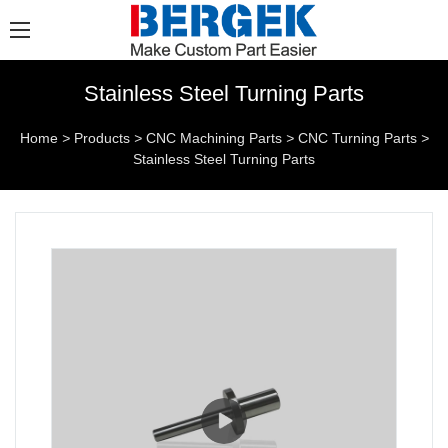
Stainless Steel Turning Parts
Home
>
Products
>
CNC Machining Parts
>
CNC Turning Parts
>
Stainless Steel Turning Parts