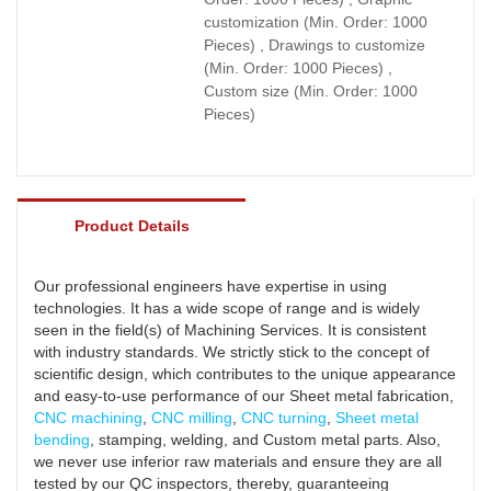
customization (Min. Order: 1000
Pieces) , Drawings to customize
(Min. Order: 1000 Pieces) ,
Custom size (Min. Order: 1000
Pieces)
Product Details
Our professional engineers have expertise in using
technologies. It has a wide scope of range and is widely
seen in the field(s) of Machining Services. It is consistent
with industry standards. We strictly stick to the concept of
scientific design, which contributes to the unique appearance
and easy-to-use performance of our Sheet metal fabrication,
CNC machining
,
CNC milling
,
CNC turning
,
Sheet metal
bending
, stamping, welding, and Custom metal parts. Also,
we never use inferior raw materials and ensure they are all
tested by our QC inspectors, thereby, guaranteeing