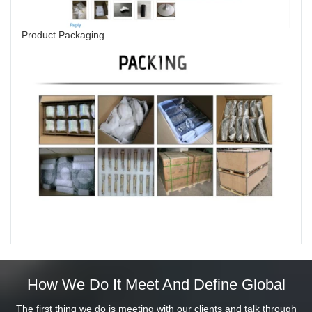
Product Packaging
How We Do It Meet And Define Global
The first thing we do is meeting with our clients and talk through