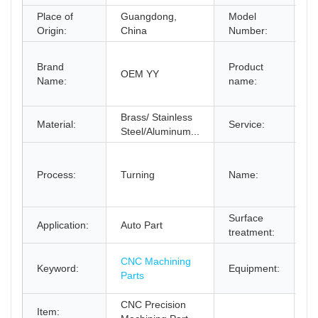
Place of
Guangdong,
Model
B
Origin:
China
Number:
C
Brand
Product
M
OEM YY
Name:
name:
A
A
Brass/ Stainless
C
Material:
Service:
Steel/Aluminum...
O
C
M
Process:
Turning
Name:
C
M
Surface
P
Application:
Auto Part
treatment:
C
C
CNC Machining
Keyword:
Equipment:
M
Parts
C
CNC Precision
Item: