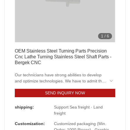
1
/
6
OEM Stainless Steel Turning Parts Precision
Cnc Lathe Turning Stainless Steel Shaft Parts -
Bergek CNC
Our technicians have strong abilities to develop
and optimize technologies. We have to admit that
technologies play an important in the Oem
SEND INQUIRY NOW
Custom Machining Manufacturing Precision Cnc
Lathe Turning Stainless Steel Shaft Parts
manufacturing process.It is used mainly in the
shipping:
Support Sea freight · Land
field(s) of Machining Services now.
freight
Customization:
Customized packaging (Min.
Order: 1000 Pieces) , Graphic