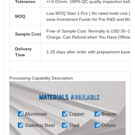
Tolerance
+/-0.01mm, 100% QC quality inspection before 
Low MOQ Start 1 Pcs ( No need mold cost ) ,
MOQ
save Investment Funds for Pre-R&D and Marke
Free of Sample Cost. Normally is USD 35~110
Sample Cost
Charge, Can Refund when You Have Official B
Delivery
1-25 days after order with prepayment based o
Time
Processing Capability Description