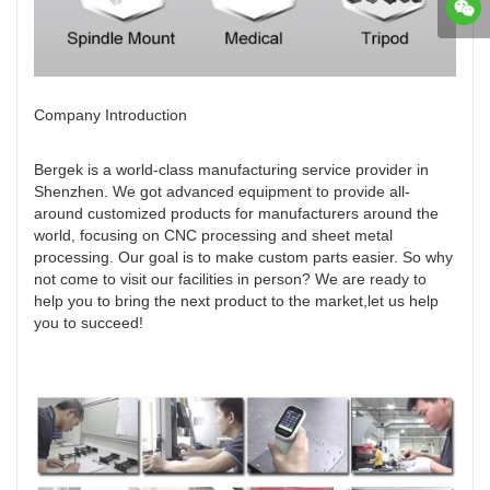
Company Introduction
Bergek is a world-class manufacturing service provider in
Shenzhen. We got advanced equipment to provide all-
around customized products for manufacturers around the
world, focusing on CNC processing and sheet metal
processing. Our goal is to make custom parts easier. So why
not come to visit our facilities in person? We are ready to
help you to bring the next product to the market,let us help
you to succeed!