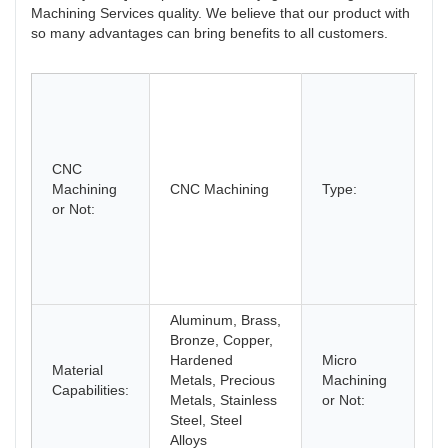
Machining Services quality. We believe that our product with
so many advantages can bring benefits to all customers.
B
Dr
Et
C
CNC
M
Machining
CNC Machining
Type:
L
or Not:
M
Mi
R
Pr
T
Aluminum, Brass,
Bronze, Copper,
Hardened
Micro
Material
M
Metals, Precious
Machining
Capabilities:
M
Metals, Stainless
or Not:
Steel, Steel
Alloys