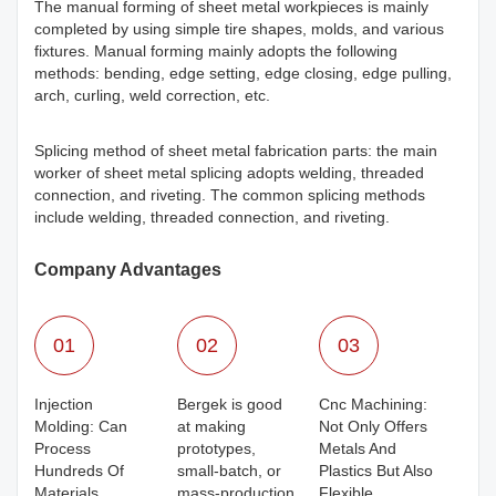
The manual forming of sheet metal workpieces is mainly
completed by using simple tire shapes, molds, and various
fixtures. Manual forming mainly adopts the following
methods: bending, edge setting, edge closing, edge pulling,
arch, curling, weld correction, etc.
Splicing method of sheet metal fabrication parts: the main
worker of sheet metal splicing adopts welding, threaded
connection, and riveting. The common splicing methods
include welding, threaded connection, and riveting.
Company Advantages
01
02
03
Injection
Bergek is good
Cnc Machining:
Molding: Can
at making
Not Only Offers
Process
prototypes,
Metals And
Hundreds Of
small-batch, or
Plastics But Also
Materials
mass-production
Flexible