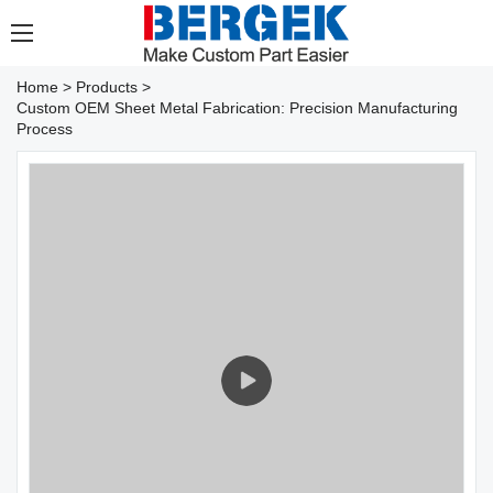
Home
>
Products
>
Custom OEM Sheet Metal Fabrication: Precision Manufacturing
Process