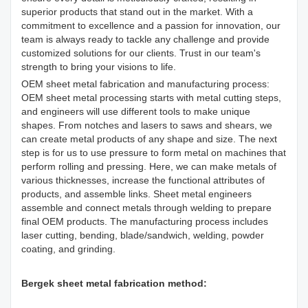
superior products that stand out in the market. With a
commitment to excellence and a passion for innovation, our
team is always ready to tackle any challenge and provide
customized solutions for our clients. Trust in our team's
strength to bring your visions to life.
OEM sheet metal fabrication and manufacturing process:
OEM sheet metal processing starts with metal cutting steps,
and engineers will use different tools to make unique
shapes. From notches and lasers to saws and shears, we
can create metal products of any shape and size. The next
step is for us to use pressure to form metal on machines that
perform rolling and pressing. Here, we can make metals of
various thicknesses, increase the functional attributes of
products, and assemble links. Sheet metal engineers
assemble and connect metals through welding to prepare
final OEM products. The manufacturing process includes
laser cutting, bending, blade/sandwich, welding, powder
coating, and grinding.
Bergek sheet metal fabrication method: