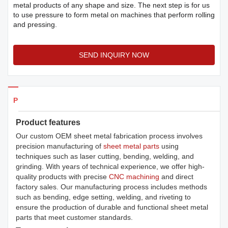
metal products of any shape and size. The next step is for us
to use pressure to form metal on machines that perform rolling
and pressing.
SEND INQUIRY NOW
Products Details
Product features
Our custom OEM sheet metal fabrication process involves
precision manufacturing of
sheet metal parts
using
techniques such as laser cutting, bending, welding, and
grinding. With years of technical experience, we offer high-
quality products with precise
CNC machining
and direct
factory sales. Our manufacturing process includes methods
such as bending, edge setting, welding, and riveting to
ensure the production of durable and functional sheet metal
parts that meet customer standards.