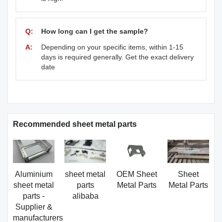
Q:
How long can I get the sample?
A:
Depending on your specific items, within 1-15
days is required generally. Get the exact delivery
date
Recommended sheet metal parts
Aluminium
sheet metal
OEM Sheet
Sheet
sheet metal
parts
Metal Parts
Metal Parts
parts -
alibaba
Supplier &
manufacturers