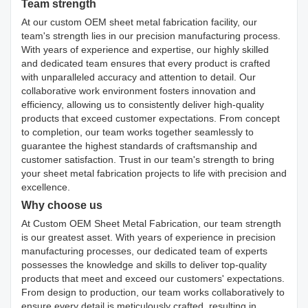
Team strength
At our custom OEM sheet metal fabrication facility, our
team's strength lies in our precision manufacturing process.
With years of experience and expertise, our highly skilled
and dedicated team ensures that every product is crafted
with unparalleled accuracy and attention to detail. Our
collaborative work environment fosters innovation and
efficiency, allowing us to consistently deliver high-quality
products that exceed customer expectations. From concept
to completion, our team works together seamlessly to
guarantee the highest standards of craftsmanship and
customer satisfaction. Trust in our team's strength to bring
your sheet metal fabrication projects to life with precision and
excellence.
Why choose us
At Custom OEM Sheet Metal Fabrication, our team strength
is our greatest asset. With years of experience in precision
manufacturing processes, our dedicated team of experts
possesses the knowledge and skills to deliver top-quality
products that meet and exceed our customers' expectations.
From design to production, our team works collaboratively to
ensure every detail is meticulously crafted, resulting in