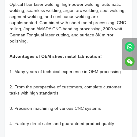
Optical fiber laser welding, high-power welding, automatic
welding, seamless welding, argon arc welding, spot welding,
segment welding, and continuous welding are
supplemented. Combined with sheet metal processing, CNC
rolling, Japan AMADA CNC bending processing, 3000-watt
German Tongkuai laser cutting, and surface 8K mirror
polishing.
Advantages of OEM sheet metal fabrication:
1. Many years of technical experience in OEM processing
2. From the perspective of customers, complete customer
tasks with high standards
3. Precision machining of various CNC systems
4. Factory direct sales and guaranteed product quality