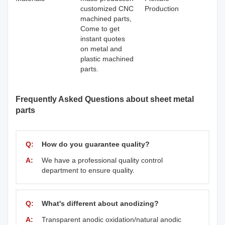
customized CNC
Production
machined parts,
Come to get
instant quotes
on metal and
plastic machined
parts.
Frequently Asked Questions about sheet metal
parts
Q:
How do you guarantee quality?
A:
We have a professional quality control
department to ensure quality.
Q:
What's different about anodizing?
A:
Transparent anodic oxidation/natural anodic