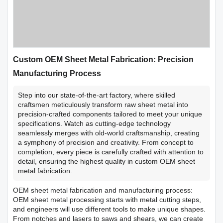
Custom OEM Sheet Metal Fabrication: Precision
Manufacturing Process
Step into our state-of-the-art factory, where skilled
craftsmen meticulously transform raw sheet metal into
precision-crafted components tailored to meet your unique
specifications. Watch as cutting-edge technology
seamlessly merges with old-world craftsmanship, creating
a symphony of precision and creativity. From concept to
completion, every piece is carefully crafted with attention to
detail, ensuring the highest quality in custom OEM sheet
metal fabrication.
OEM sheet metal fabrication and manufacturing process:
OEM sheet metal processing starts with metal cutting steps,
and engineers will use different tools to make unique shapes.
From notches and lasers to saws and shears, we can create