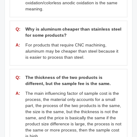
oxidation/colorless anodic oxidation is the same
meaning.
Q:
Why is aluminum cheaper than stainless steel
for some products?
A:
For products that require CNC machining,
aluminum may be cheaper than steel because it
is easier to process than steel.
Q:
The thickness of the two products is
different, but the sample fee is the same.
A:
The main influencing factor of sample cost is the
process, the material only accounts for a small
part, the process of the two products is the same,
the size is the same, but the thickness is not the
same, and the price is basically the same if the
product size difference is large, the process is not
the same or more process, then the sample cost
is high.