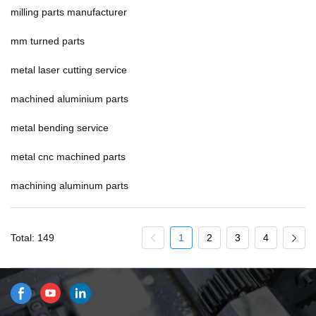
milling parts manufacturer
mm turned parts
metal laser cutting service
machined aluminium parts
metal bending service
metal cnc machined parts
machining aluminum parts
Total: 149
1
2
3
4