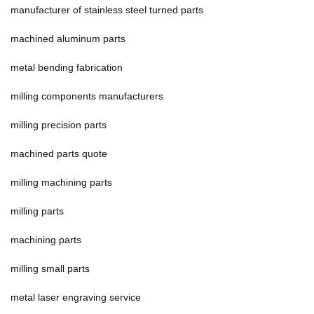
manufacturer of stainless steel turned parts
machined aluminum parts
metal bending fabrication
milling components manufacturers
milling precision parts
machined parts quote
milling machining parts
milling parts
machining parts
milling small parts
metal laser engraving service