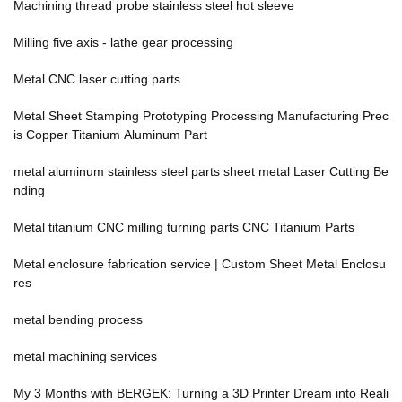
Machining thread probe stainless steel hot sleeve
Milling five axis - lathe gear processing
Metal CNC laser cutting parts
Metal Sheet Stamping Prototyping Processing Manufacturing Prec
is Copper Titanium Aluminum Part
metal aluminum stainless steel parts sheet metal Laser Cutting Be
nding
Metal titanium CNC milling turning parts CNC Titanium Parts
Metal enclosure fabrication service | Custom Sheet Metal Enclosu
res
metal bending process
metal machining services
My 3 Months with BERGEK: Turning a 3D Printer Dream into Reali