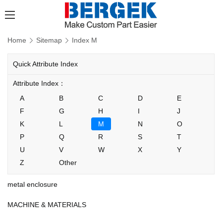
Home
Sitemap
Index M
Quick Attribute Index
Attribute Index：
A
B
C
D
E
F
G
H
I
J
K
L
M
N
O
P
Q
R
S
T
U
V
W
X
Y
Z
Other
metal enclosure
MACHINE & MATERIALS