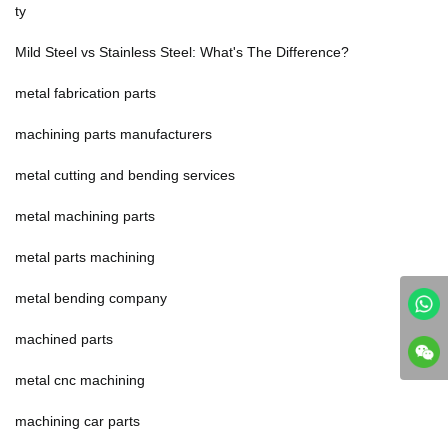
ty
Mild Steel vs Stainless Steel: What's The Difference?
metal fabrication parts
machining parts manufacturers
metal cutting and bending services
metal machining parts
metal parts machining
metal bending company
machined parts
metal cnc machining
machining car parts