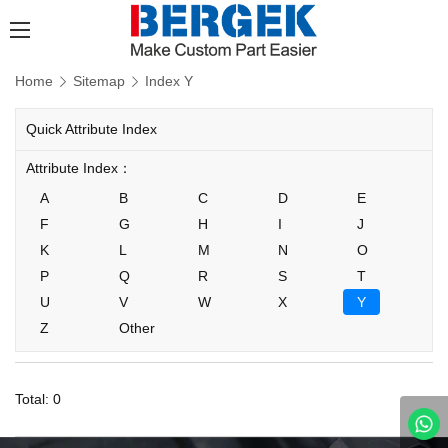
Home
Sitemap
Index Y
Quick Attribute Index
Attribute Index：
A
B
C
D
E
F
G
H
I
J
K
L
M
N
O
P
Q
R
S
T
U
V
W
X
Y
Z
Other
Total: 0