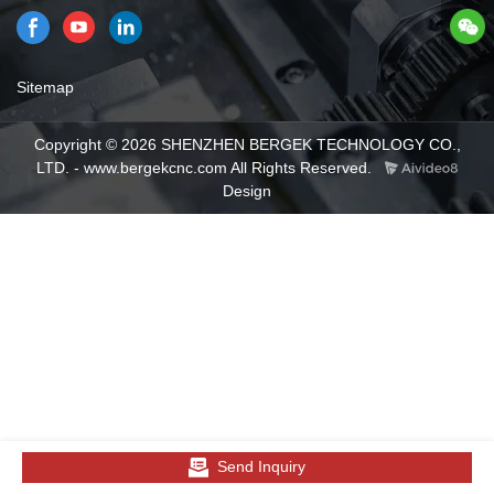
Sitemap
Copyright © 2026 SHENZHEN BERGEK TECHNOLOGY CO.,
LTD. - www.bergekcnc.com All Rights Reserved.
Design
Send Inquiry