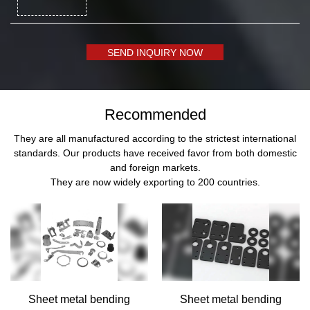
SEND INQUIRY NOW
Recommended
They are all manufactured according to the strictest international
standards. Our products have received favor from both domestic
and foreign markets.
They are now widely exporting to 200 countries.
Sheet metal bending
Sheet metal bending