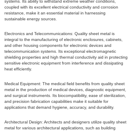
systems. Its ability to withstand extreme weather conditions,
coupled with its excellent electrical conductivity and corrosion
resistance, make it an essential material in harnessing
sustainable energy sources.
Electronics and Telecommunications: Quality sheet metal is
integral to the manufacturing of electronic enclosures, cabinets,
and other housing components for electronic devices and
telecommunication systems. Its exceptional electromagnetic
shielding properties and high thermal conductivity aid in protecting
sensitive electronic equipment from interference and dissipating
heat efficiently.
Medical Equipment: The medical field benefits from quality sheet
metal in the production of medical devices, diagnostic equipment,
and surgical instruments. Its biocompatibility, ease of sterilization,
and precision fabrication capabilities make it suitable for
applications that demand hygiene, accuracy, and durability.
Architectural Design: Architects and designers utilize quality sheet
metal for various architectural applications, such as building