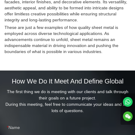
facades, interior finishes, and decorative elements. Its versatility,
aesthetic appeal, and ability to be formed into intricate designs
offer limitless creative possibilities while ensuring structural
integrity and long-lasting performance.
These are just a few examples of how quality sheet metal is
employed across diverse technological applications. As
advancements continue to unfold, sheet metal remains an
indispensable material in driving innovation and pushing the
boundaries of what is possible in various industries.
How We Do It Meet And Define Global
The first thing we do is meeting with our clients and talk through
their goals on a future project.
During this meeting, feel free to communicate your ideas and ask
lots of questions.
Name