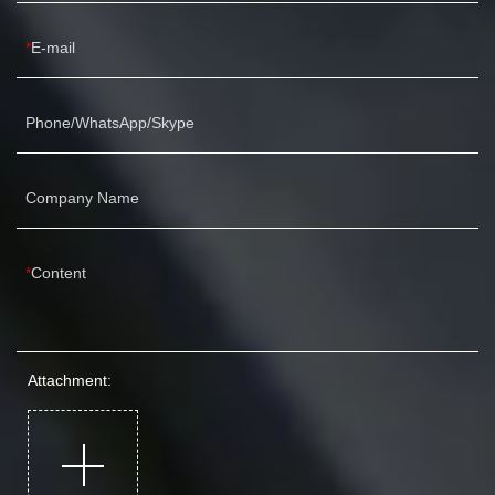
E-mail
Phone/WhatsApp/Skype
Company Name
Content
Attachment: