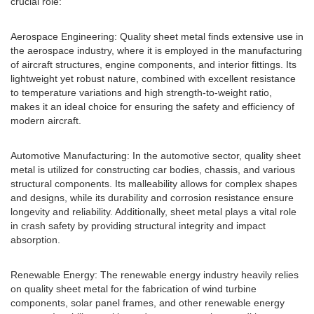
crucial role:
Aerospace Engineering: Quality sheet metal finds extensive use in
the aerospace industry, where it is employed in the manufacturing
of aircraft structures, engine components, and interior fittings. Its
lightweight yet robust nature, combined with excellent resistance
to temperature variations and high strength-to-weight ratio,
makes it an ideal choice for ensuring the safety and efficiency of
modern aircraft.
Automotive Manufacturing: In the automotive sector, quality sheet
metal is utilized for constructing car bodies, chassis, and various
structural components. Its malleability allows for complex shapes
and designs, while its durability and corrosion resistance ensure
longevity and reliability. Additionally, sheet metal plays a vital role
in crash safety by providing structural integrity and impact
absorption.
Renewable Energy: The renewable energy industry heavily relies
on quality sheet metal for the fabrication of wind turbine
components, solar panel frames, and other renewable energy