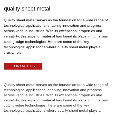
quality sheet metal
Quality sheet metal serves as the foundation for a wide range of
technological applications, enabling innovation and progress
across various industries. With its exceptional properties and
versatility, this superior material has found its place in numerous
cutting-edge technologies. Here are some of the key
technological applications where quality sheet metal plays a
crucial role
CONTACT US
Quality sheet metal serves as the foundation for a wide range of
technological applications, enabling innovation and progress
across various industries. With its exceptional properties and
versatility, this superior material has found its place in numerous
cutting-edge technologies. Here are some of the key
technological applications where quality sheet metal plays a