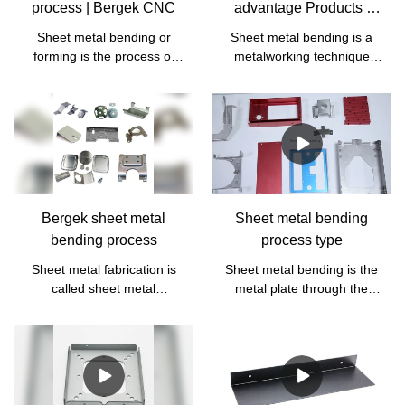
process | Bergek CNC
advantage Products |
Bergek CNC
Sheet metal bending or
Sheet metal bending is a
forming is the process of
metalworking technique
applying a bend or bend to
used to change flat sheet
a sheet of metal by holding
metal parts into V, U, or
it at a point and applying
groove shapes.
enough pressure to fold the
metal.
Bergek sheet metal
Sheet metal bending
bending process
process type
Sheet metal fabrication is
Sheet metal bending is the
called sheet metal
metal plate through the
processing. Specifically, for
pressure equipment and
example, the use of sheet
special mold, the flat sheet
metal to make chimneys,
into a three-dimensional
iron buckets, oil tanks oil
processing process called
pots, ventilation pipes,
bending. Due to different
elbow size heads, tian yuan
materials, thickness, length,