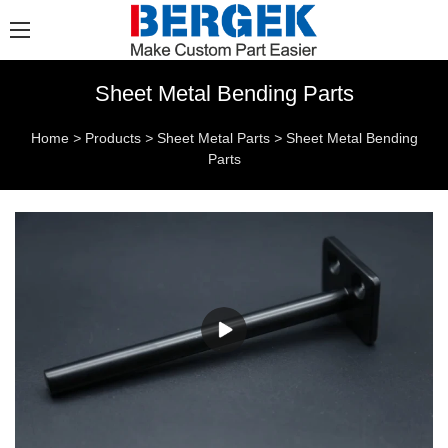
Sheet Metal Bending Parts
Home
>
Products
>
Sheet Metal Parts
>
Sheet Metal Bending
Parts