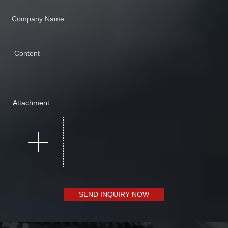
Company Name
Content
Attachment:
SEND INQUIRY NOW