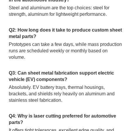
Steel and aluminum are the top choices: steel for
strength, aluminum for lightweight performance.
Q2: How long does it take to produce custom sheet
metal parts?
Prototypes can take a few days, while mass production
runs are scheduled weekly or monthly based on
volume.
Q3: Can sheet metal fabrication support electric
vehicle (EV) components?
Absolutely. EV battery trays, thermal housings,
brackets, and shields rely heavily on aluminum and
stainless steel fabrication.
Q4: Why is laser cutting preferred for automotive
parts?
It offers tight tolerances, excellent edge quality, and