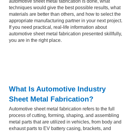
automotive sheet metal fabrication is done, what
techniques would give the best possible results, what
materials are better than others, and how to select the
appropriate manufacturing partner in your next project.
If you need practical, real-life information about
automotive sheet metal fabrication presented skillfully,
you are in the right place.
What Is Automotive Industry
Sheet Metal Fabrication?
Automotive sheet metal fabrication refers to the full
process of cutting, forming, shaping, and assembling
metal parts that are utilized in vehicles, from body and
exhaust parts to EV battery casing, brackets, and