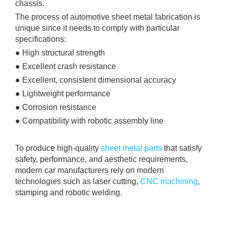
chassis.
The process of automotive sheet metal fabrication is
unique since it needs to comply with particular
specifications:
● High structural strength
● Excellent crash resistance
● Excellent, consistent dimensional accuracy
● Lightweight performance
● Corrosion resistance
● Compatibility with robotic assembly line
To produce high-quality
sheet metal parts
that satisfy
safety, performance, and aesthetic requirements,
modern car manufacturers rely on modern
technologies such as laser cutting,
CNC machining
,
stamping and robotic welding.