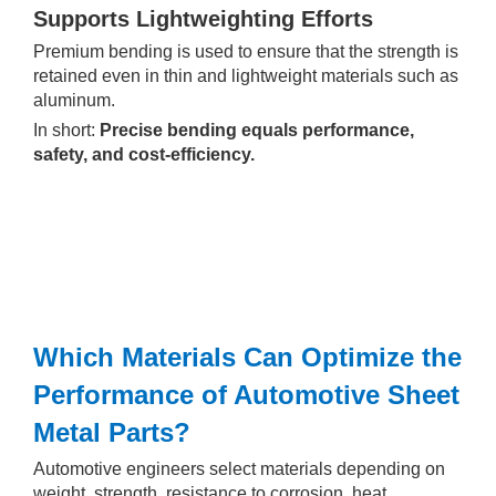
Supports Lightweighting Efforts
Premium bending is used to ensure that the strength is
retained even in thin and lightweight materials such as
aluminum.
In short:
Precise bending equals performance,
safety, and cost-efficiency.
Which Materials Can Optimize the
Performance of Automotive Sheet
Metal Parts?
Automotive engineers select materials depending on
weight, strength, resistance to corrosion, heat