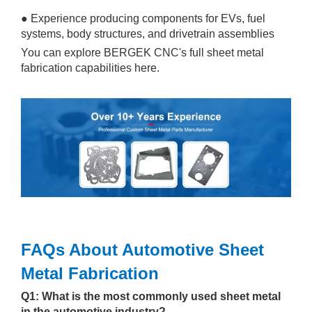
● Experience producing components for EVs, fuel
systems, body structures, and drivetrain assemblies
You can explore BERGEK CNC's full sheet metal
fabrication capabilities here.
FAQs About Automotive Sheet
Metal Fabrication
Q1: What is the most commonly used sheet metal
in the automotive industry?