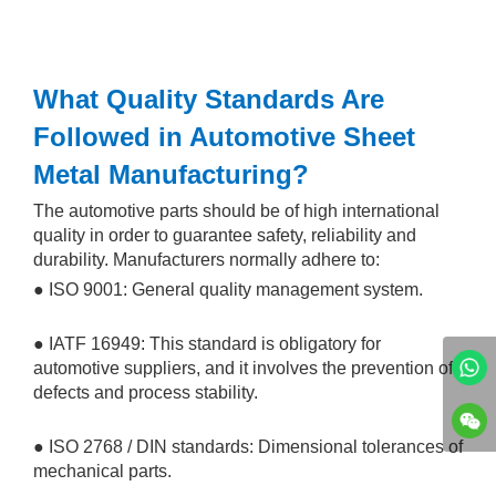
What Quality Standards Are
Followed in Automotive Sheet
Metal Manufacturing?
The automotive parts should be of high international
quality in order to guarantee safety, reliability and
durability. Manufacturers normally adhere to:
● ISO 9001: General quality management system.
● IATF 16949: This standard is obligatory for
automotive suppliers, and it involves the prevention of
defects and process stability.
● ISO 2768 / DIN standards: Dimensional tolerances of
mechanical parts.