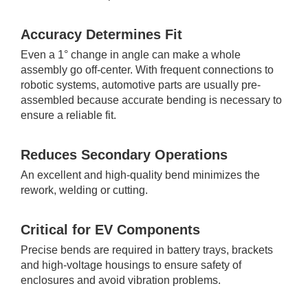
Accuracy Determines Fit
Even a 1° change in angle can make a whole
assembly go off-center. With frequent connections to
robotic systems, automotive parts are usually pre-
assembled because accurate bending is necessary to
ensure a reliable fit.
Reduces Secondary Operations
An excellent and high-quality bend minimizes the
rework, welding or cutting.
Critical for EV Components
Precise bends are required in battery trays, brackets
and high-voltage housings to ensure safety of
enclosures and avoid vibration problems.