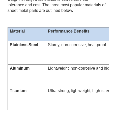
tolerance and cost. The three most popular materials of
sheet metal parts are outlined below.
Material
Performance Benefits
Stainless Steel
Sturdy, non-corrosive, heat-proof.
Aluminum
Lightweight, non-corrosive and high 
Titanium
Ultra-strong, lightweight, high-streng