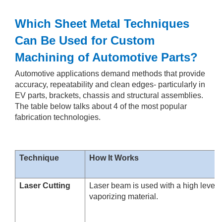
Which Sheet Metal Techniques
Can Be Used for Custom
Machining of Automotive Parts?
Automotive applications demand methods that provide
accuracy, repeatability and clean edges- particularly in
EV parts, brackets, chassis and structural assemblies.
The table below talks about 4 of the most popular
fabrication technologies.
Technique
How It Works
Laser Cutting
Laser beam is used with a high level o
vaporizing material.