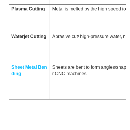
Plasma Cutting
Metal is melted by the high speed ion
Waterjet Cutting
Abrasive cut/ high-pressure water, no 
Sheet Metal Ben
Sheets are bent to form angles/shape
ding
r CNC machines.