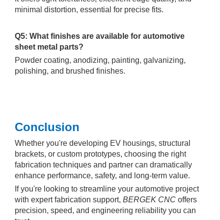
minimal distortion, essential for precise fits.
Q5: What finishes are available for automotive
sheet metal parts?
Powder coating, anodizing, painting, galvanizing,
polishing, and brushed finishes.
Conclusion
Whether you're developing EV housings, structural
brackets, or custom prototypes, choosing the right
fabrication techniques and partner can dramatically
enhance performance, safety, and long-term value.
If you're looking to streamline your automotive project
with expert fabrication support,
BERGEK CNC
offers
precision, speed, and engineering reliability you can