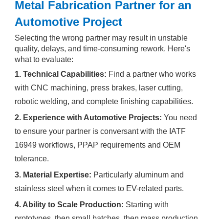
Metal Fabrication Partner for an
Automotive Project
Selecting the wrong partner may result in unstable
quality, delays, and time-consuming rework. Here's
what to evaluate:
1
. Technical Capabilities:
Find a partner who works
with CNC machining, press brakes, laser cutting,
robotic welding, and complete finishing capabilities.
2. Experience with Automotive Projects:
You need
to ensure your partner is conversant with the IATF
16949 workflows, PPAP requirements and OEM
tolerance.
3. Material Expertise:
Particularly aluminum and
stainless steel when it comes to EV-related parts.
4. Ability to Scale Production:
Starting with
prototypes, then small batches, then mass production