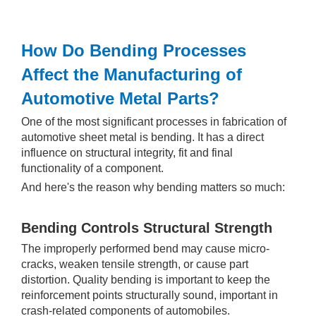
How Do Bending Processes
Affect the Manufacturing of
Automotive Metal Parts?
One of the most significant processes in fabrication of
automotive sheet metal is bending. It has a direct
influence on structural integrity, fit and final
functionality of a component.
And here's the reason why bending matters so much:
Bending Controls Structural Strength
The improperly performed bend may cause micro-
cracks, weaken tensile strength, or cause part
distortion. Quality bending is important to keep the
reinforcement points structurally sound, important in
crash-related components of automobiles.