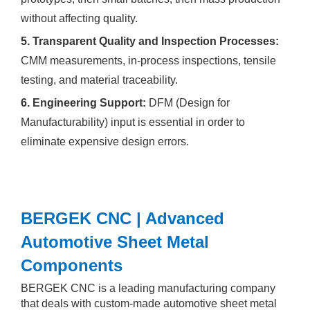
without affecting quality.
5. Transparent Quality and Inspection Processes:
CMM measurements, in-process inspections, tensile
testing, and material traceability.
6. Engineering Support:
DFM (Design for
Manufacturability) input is essential in order to
eliminate expensive design errors.
BERGEK CNC | Advanced
Automotive Sheet Metal
Components
BERGEK CNC is a leading manufacturing company
that deals with custom-made automotive sheet metal