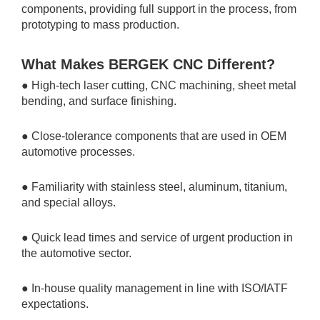
components, providing full support in the process, from
prototyping to mass production.
What Makes BERGEK CNC Different?
● High-tech laser cutting, CNC machining, sheet metal
bending, and surface finishing.
● Close-tolerance components that are used in OEM
automotive processes.
● Familiarity with stainless steel, aluminum, titanium,
and special alloys.
● Quick lead times and service of urgent production in
the automotive sector.
● In-house quality management in line with ISO/IATF
expectations.