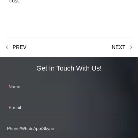
trust.
PREV
NEXT
Get In Touch With Us!
Name
E-mail
Phone/WhatsApp/Skype