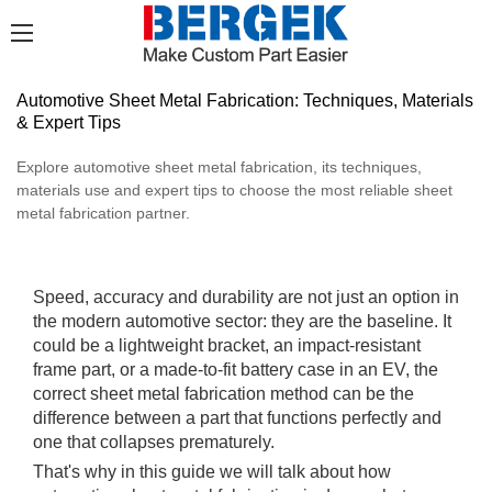
Automotive Sheet Metal Fabrication: Techniques, Materials
& Expert Tips
Explore automotive sheet metal fabrication, its techniques,
materials use and expert tips to choose the most reliable sheet
metal fabrication partner.
Speed, accuracy and durability are not just an option in
the modern automotive sector: they are the baseline. It
could be a lightweight bracket, an impact-resistant
frame part, or a made-to-fit battery case in an EV, the
correct sheet metal fabrication method can be the
difference between a part that functions perfectly and
one that collapses prematurely.
That's why in this guide we will talk about how