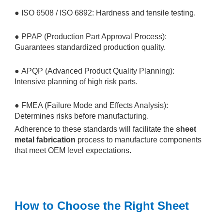
● ISO 6508 / ISO 6892: Hardness and tensile testing.
● PPAP (Production Part Approval Process):
Guarantees standardized production quality.
● APQP (Advanced Product Quality Planning):
Intensive planning of high risk parts.
● FMEA (Failure Mode and Effects Analysis):
Determines risks before manufacturing.
Adherence to these standards will facilitate the
sheet
metal fabrication
process to manufacture components
that meet OEM level expectations.
How to Choose the Right Sheet