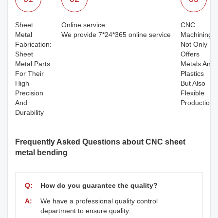
Sheet
Online service:
CNC
Metal
We provide 7*24*365 online service
Machining:
Fabrication:
Not Only
Sheet
Offers
Metal Parts
Metals And
For Their
Plastics
High
But Also
Precision
Flexible
And
Production
Durability
Frequently Asked Questions about CNC sheet
metal bending
Q:
How do you guarantee the quality?
A:
We have a professional quality control
department to ensure quality.