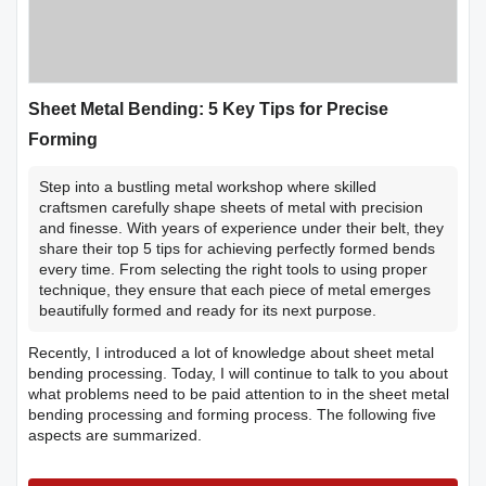
Sheet Metal Bending: 5 Key Tips for Precise
Forming
Step into a bustling metal workshop where skilled
craftsmen carefully shape sheets of metal with precision
and finesse. With years of experience under their belt, they
share their top 5 tips for achieving perfectly formed bends
every time. From selecting the right tools to using proper
technique, they ensure that each piece of metal emerges
beautifully formed and ready for its next purpose.
Recently, I introduced a lot of knowledge about sheet metal
bending processing. Today, I will continue to talk to you about
what problems need to be paid attention to in the sheet metal
bending processing and forming process. The following five
aspects are summarized.