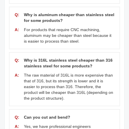
Q:
Why is aluminum cheaper than stainless steel
for some products?
A:
For products that require CNC machining,
aluminum may be cheaper than steel because it
is easier to process than steel.
Q:
Why is 316L stainless steel cheaper than 316
stainless steel for some products?
A:
The raw material of 316L is more expensive than
that of 316, but its strength is lower and it is
easier to process than 316. Therefore, the
product will be cheaper than 316L (depending on
the product structure).
Q:
Can you cut and bend?
A:
Yes, we have professional engineers