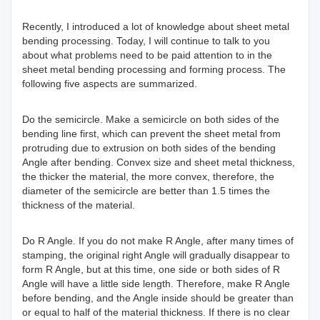
Recently, I introduced a lot of knowledge about sheet metal
bending processing. Today, I will continue to talk to you
about what problems need to be paid attention to in the
sheet metal bending processing and forming process. The
following five aspects are summarized.
Do the semicircle. Make a semicircle on both sides of the
bending line first, which can prevent the sheet metal from
protruding due to extrusion on both sides of the bending
Angle after bending. Convex size and sheet metal thickness,
the thicker the material, the more convex, therefore, the
diameter of the semicircle are better than 1.5 times the
thickness of the material.
Do R Angle. If you do not make R Angle, after many times of
stamping, the original right Angle will gradually disappear to
form R Angle, but at this time, one side or both sides of R
Angle will have a little side length. Therefore, make R Angle
before bending, and the Angle inside should be greater than
or equal to half of the material thickness. If there is no clear