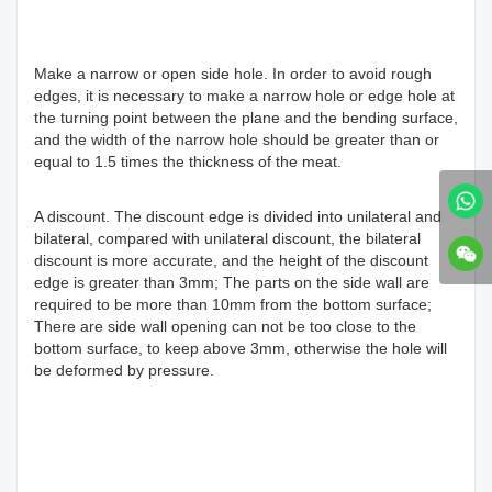
Make a narrow or open side hole. In order to avoid rough
edges, it is necessary to make a narrow hole or edge hole at
the turning point between the plane and the bending surface,
and the width of the narrow hole should be greater than or
equal to 1.5 times the thickness of the meat.
A discount. The discount edge is divided into unilateral and
bilateral, compared with unilateral discount, the bilateral
discount is more accurate, and the height of the discount
edge is greater than 3mm; The parts on the side wall are
required to be more than 10mm from the bottom surface;
There are side wall opening can not be too close to the
bottom surface, to keep above 3mm, otherwise the hole will
be deformed by pressure.