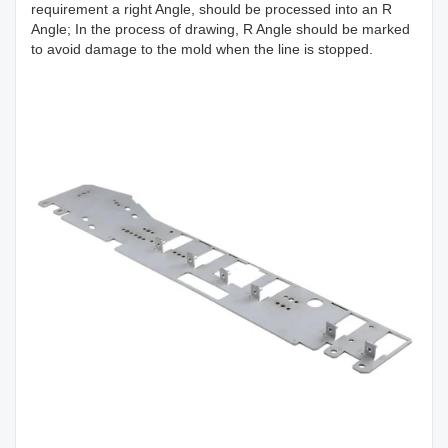
requirement a right Angle, should be processed into an R
Angle; In the process of drawing, R Angle should be marked
to avoid damage to the mold when the line is stopped.