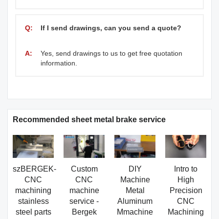
Q:
If I send drawings, can you send a quote?
A:
Yes, send drawings to us to get free quotation
information.
Recommended sheet metal brake service
szBERGEK-
Custom
DIY
Intro to
CNC
CNC
Machine
High
machining
machine
Metal
Precision
stainless
service -
Aluminum
CNC
steel parts
Bergek
Mmachine
Machining