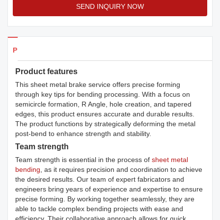
SEND INQUIRY NOW
Products Details
Product features
This sheet metal brake service offers precise forming
through key tips for bending processing. With a focus on
semicircle formation, R Angle, hole creation, and tapered
edges, this product ensures accurate and durable results.
The product functions by strategically deforming the metal
post-bend to enhance strength and stability.
Team strength
Team strength is essential in the process of
sheet metal
bending
, as it requires precision and coordination to achieve
the desired results. Our team of expert fabricators and
engineers bring years of experience and expertise to ensure
precise forming. By working together seamlessly, they are
able to tackle complex bending projects with ease and
efficiency. Their collaborative approach allows for quick