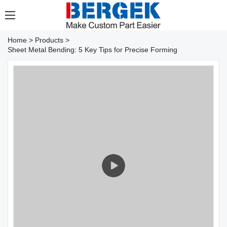
Home
>
Products
>
Sheet Metal Bending: 5 Key Tips for Precise Forming