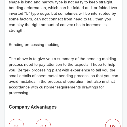
shape is long and narrow type is not easy to keep straight,
bending deformation, which can be folded an L or folded two
inverted "U" type edge, but sometimes will be interrupted by
some factors, can not connect from head to tail, then you
can play the right amount of convex ribs to increase its
strength.
Bending processing molding
The above is to give you a summary of the bending molding
process need to pay attention to the aspects, I hope to help
you. Bergek processing plant with experience to tell you the
small details of sheet metal bending process, so that you can
avoid mistakes in the process of operation, but also in strict
accordance with customer requirements drawings for
processing.
Company Advantages
01
02
03