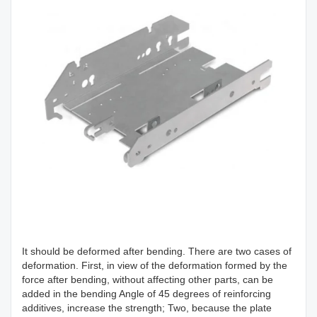
It should be deformed after bending. There are two cases of
deformation. First, in view of the deformation formed by the
force after bending, without affecting other parts, can be
added in the bending Angle of 45 degrees of reinforcing
additives, increase the strength; Two, because the plate