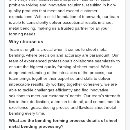
problem-solving and innovative solutions, resulting in high-
quality products that meet and exceed customer
expectations. With a solid foundation of teamwork, our team
is able to consistently deliver exceptional results in sheet
metal bending, making us a trusted partner for all your
forming needs.
Why choose us
Team strength is crucial when it comes to sheet metal
bending, where precision and accuracy are paramount. Our
team of experienced professionals collaborate seamlessly to
ensure the highest quality forming of sheet metal. With a
deep understanding of the intricacies of the process, our
team brings together their expertise and skills to deliver
impeccable results. By working together cohesively, we are
able to tackle challenges efficiently and find innovative
solutions to meet our customers' needs. Our team's strength
lies in their dedication, attention to detail, and commitment to
excellence, guaranteeing precise and flawless sheet metal
bending every time.
What are the bending forming process details of sheet
metal bending processing?