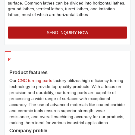
surface. Common lathes can be divided into horizontal lathes,
ground lathes, vertical lathes, turret lathes, and imitation
lathes, most of which are horizontal lathes.
SEND INQUIRY NOW
Products Details
Product features
Our
CNC turning parts
factory utilizes high efficiency turning
technology to provide top-quality products. With a focus on
precision and durability, our turning parts are capable of
processing a wide range of surfaces with exceptional
accuracy. The use of advanced materials like coated carbide
and ceramic tools ensures superior strength, wear
resistance, and overall machining accuracy for our products,
making them ideal for various industrial applications.
Company profile