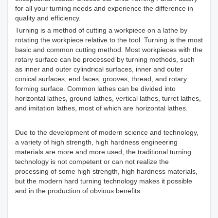
for all your turning needs and experience the difference in
quality and efficiency.
Turning is a method of cutting a workpiece on a lathe by
rotating the workpiece relative to the tool. Turning is the most
basic and common cutting method. Most workpieces with the
rotary surface can be processed by turning methods, such
as inner and outer cylindrical surfaces, inner and outer
conical surfaces, end faces, grooves, thread, and rotary
forming surface. Common lathes can be divided into
horizontal lathes, ground lathes, vertical lathes, turret lathes,
and imitation lathes, most of which are horizontal lathes.
Due to the development of modern science and technology,
a variety of high strength, high hardness engineering
materials are more and more used, the traditional turning
technology is not competent or can not realize the
processing of some high strength, high hardness materials,
but the modern hard turning technology makes it possible
and in the production of obvious benefits.