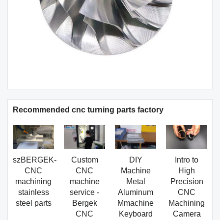
Recommended cnc turning parts factory
szBERGEK-
Custom
DIY
Intro to
CNC
CNC
Machine
High
machining
machine
Metal
Precision
stainless
service -
Aluminum
CNC
steel parts
Bergek
Mmachine
Machining
CNC
Keyboard
Camera