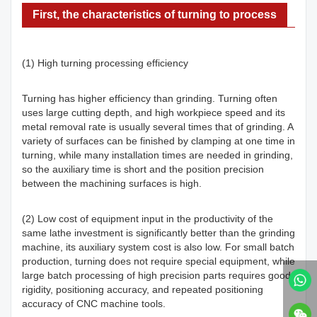
First, the characteristics of turning to process
(1) High turning processing efficiency
Turning has higher efficiency than grinding. Turning often
uses large cutting depth, and high workpiece speed and its
metal removal rate is usually several times that of grinding. A
variety of surfaces can be finished by clamping at one time in
turning, while many installation times are needed in grinding,
so the auxiliary time is short and the position precision
between the machining surfaces is high.
(2) Low cost of equipment input in the productivity of the
same lathe investment is significantly better than the grinding
machine, its auxiliary system cost is also low. For small batch
production, turning does not require special equipment, while
large batch processing of high precision parts requires good
rigidity, positioning accuracy, and repeated positioning
accuracy of CNC machine tools.