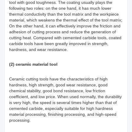
tool with good toughness. The coating usually plays the
following two roles: on the one hand, it has much lower
thermal conductivity than the tool matrix and the workpiece
material, which weakens the thermal effect of the tool matrix;
On the other hand, it can effectively improve the friction and
adhesion of cutting process and reduce the generation of
cutting heat. Compared with cemented carbide tools, coated
carbide tools have been greatly improved in strength,
hardness, and wear resistance.
(2) ceramic material tool
Ceramic cutting tools have the characteristics of high
hardness, high strength, good wear resistance, good
chemical stability, good bond resistance, low friction
coefficient, and low price. When used normally, the durability
is very high, the speed is several times higher than that of
cemented carbide, especially suitable for high hardness
material processing, finishing processing, and high-speed
processing.