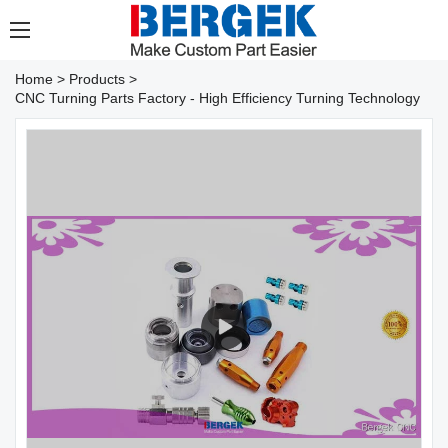
Home
>
Products
>
CNC Turning Parts Factory - High Efficiency Turning Technology