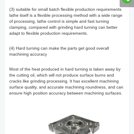
(3) suitable for small batch flexible production requirements
lathe itself is a flexible processing method with a wide range
of processing, lathe control is simple and fast turning
clamping, compared with grinding hard turning can better
adapt to flexible production requirements.
(4) Hard turning can make the parts get good overall
machining accuracy
Most of the heat produced in hard turning is taken away by
the cutting oil, which will not produce surface burns and
cracks like grinding processing. It has excellent machining
surface quality, and accurate machining roundness, and can
ensure high position accuracy between machining surfaces.