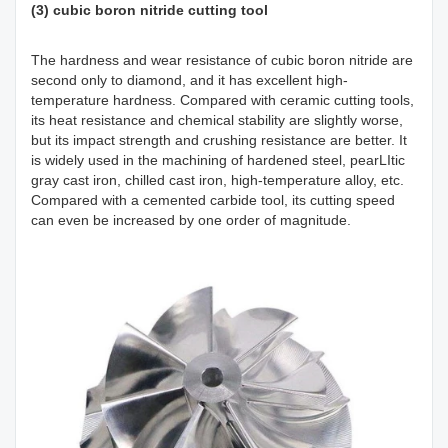
(3) cubic boron nitride cutting tool
The hardness and wear resistance of cubic boron nitride are
second only to diamond, and it has excellent high-
temperature hardness. Compared with ceramic cutting tools,
its heat resistance and chemical stability are slightly worse,
but its impact strength and crushing resistance are better. It
is widely used in the machining of hardened steel, pearLItic
gray cast iron, chilled cast iron, high-temperature alloy, etc.
Compared with a cemented carbide tool, its cutting speed
can even be increased by one order of magnitude.