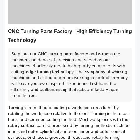
CNC Turning Parts Factory - High Efficiency Turning
Technology
Step into our CNC turning parts factory and witness the
mesmerizing dance of precision and speed as our
machines effortlessly create high-quality components with
cutting-edge turning technology. The symphony of whirring
machines and skilled operators working in perfect harmony
will leave you awe-inspired. Experience first-hand the
efficiency and craftsmanship that sets our factory apart
from the rest.
Turning is a method of cutting a workpiece on a lathe by
rotating the workpiece relative to the tool. Turning is the most
basic and common cutting method. Most workpieces with the
rotary surface can be processed by turning methods, such as
inner and outer cylindrical surfaces, inner and outer conical
surfaces, end faces, grooves, thread, and rotary forming