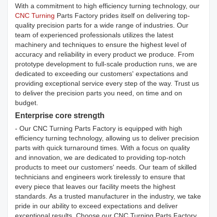
With a commitment to high efficiency turning technology, our
CNC Turning
Parts Factory prides itself on delivering top-
quality precision parts for a wide range of industries. Our
team of experienced professionals utilizes the latest
machinery and techniques to ensure the highest level of
accuracy and reliability in every product we produce. From
prototype development to full-scale production runs, we are
dedicated to exceeding our customers' expectations and
providing exceptional service every step of the way. Trust us
to deliver the precision parts you need, on time and on
budget.
Enterprise core strength
- Our CNC Turning Parts Factory is equipped with high
efficiency turning technology, allowing us to deliver precision
parts with quick turnaround times. With a focus on quality
and innovation, we are dedicated to providing top-notch
products to meet our customers' needs. Our team of skilled
technicians and engineers work tirelessly to ensure that
every piece that leaves our facility meets the highest
standards. As a trusted manufacturer in the industry, we take
pride in our ability to exceed expectations and deliver
exceptional results. Choose our CNC Turning Parts Factory