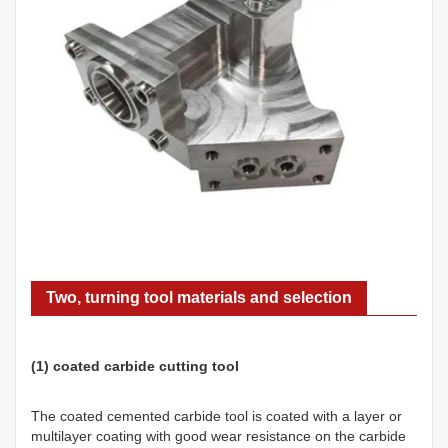
Two, turning tool materials and selection
(1) coated carbide cutting tool
The coated cemented carbide tool is coated with a layer or
multilayer coating with good wear resistance on the carbide