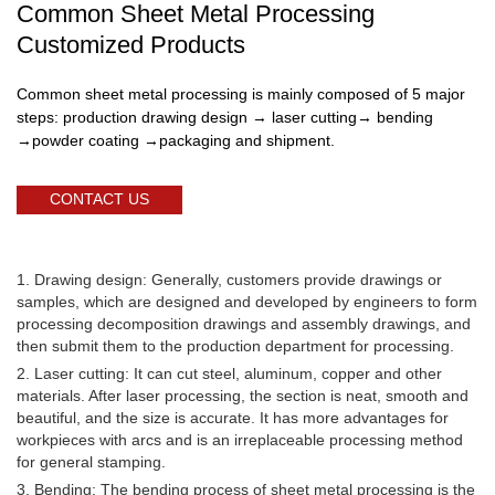
Common Sheet Metal Processing
Customized Products
Common sheet metal processing is mainly composed of 5 major
steps: production drawing design → laser cutting→ bending
→powder coating →packaging and shipment.
CONTACT US
1. Drawing design: Generally, customers provide drawings or
samples, which are designed and developed by engineers to form
processing decomposition drawings and assembly drawings, and
then submit them to the production department for processing.
2. Laser cutting: It can cut steel, aluminum, copper and other
materials. After laser processing, the section is neat, smooth and
beautiful, and the size is accurate. It has more advantages for
workpieces with arcs and is an irreplaceable processing method
for general stamping.
3. Bending: The bending process of sheet metal processing is the