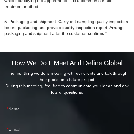
while beautifying the appearance. It is a common surface
treatment method.
5. Packaging and shipment: Carry out sampling quality inspection
before packaging and provide quality inspection report. Arrange
packaging and shipment after the customer confirms."
How We Do It Meet And Define Global
The first thing we do is meeting with our clients and talk through
their goals on a future project.
During this meeting, feel free to communicate your ideas and ask
lots of questions.
Name
E-mail