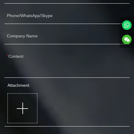
Phone/WhatsApp/Skype
Company Name
Content
Attachment: