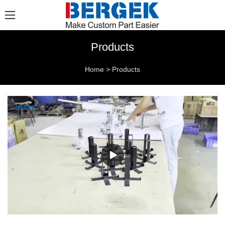
Products
Home
>
Products