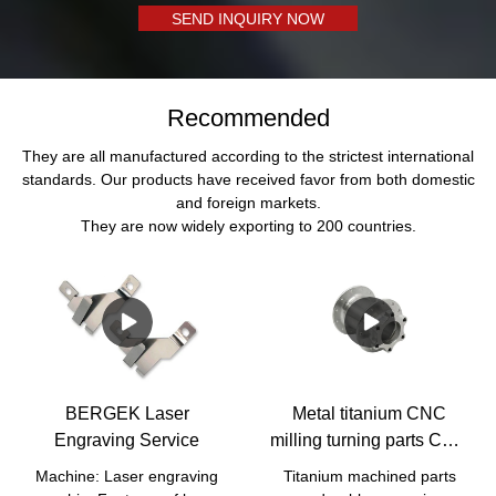
SEND INQUIRY NOW
Recommended
They are all manufactured according to the strictest international
standards. Our products have received favor from both domestic
and foreign markets.
They are now widely exporting to 200 countries.
BERGEK Laser
Metal titanium CNC
Engraving Service
milling turning parts CNC
Titanium Parts
Machine: Laser engraving
Titanium machined parts