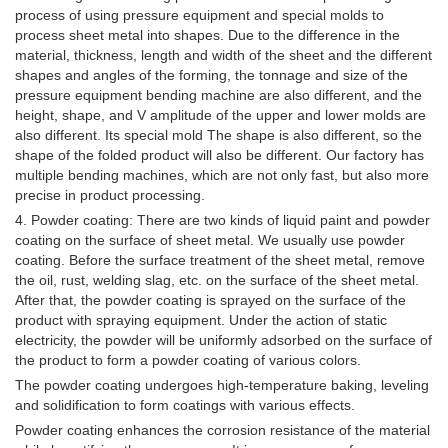
process of using pressure equipment and special molds to
process sheet metal into shapes. Due to the difference in the
material, thickness, length and width of the sheet and the different
shapes and angles of the forming, the tonnage and size of the
pressure equipment bending machine are also different, and the
height, shape, and V amplitude of the upper and lower molds are
also different. Its special mold The shape is also different, so the
shape of the folded product will also be different. Our factory has
multiple bending machines, which are not only fast, but also more
precise in product processing.
4. Powder coating: There are two kinds of liquid paint and powder
coating on the surface of sheet metal. We usually use powder
coating. Before the surface treatment of the sheet metal, remove
the oil, rust, welding slag, etc. on the surface of the sheet metal.
After that, the powder coating is sprayed on the surface of the
product with spraying equipment. Under the action of static
electricity, the powder will be uniformly adsorbed on the surface of
the product to form a powder coating of various colors.
The powder coating undergoes high-temperature baking, leveling
and solidification to form coatings with various effects.
Powder coating enhances the corrosion resistance of the material