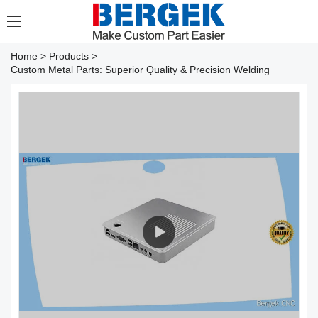
Home
>
Products
>
Custom Metal Parts: Superior Quality & Precision Welding