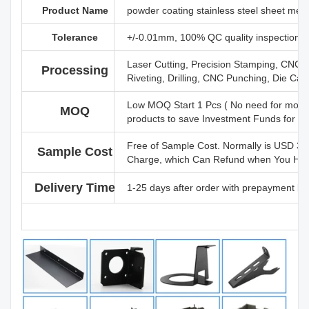
Product Name
powder coating stainless steel sheet meta
Tolerance
+/-0.01mm, 100% QC quality inspection bef
Laser Cutting, Precision Stamping, CNC 
Processing
Riveting, Drilling, CNC Punching, Die Cast
Low MOQ Start 1 Pcs ( No need for mold 
MOQ
products to save Investment Funds for P
Free of Sample Cost. Normally is USD 3
Sample Cost
Charge, which Can Refund when You Have 
Delivery Time
1-25 days after order with prepayment ba