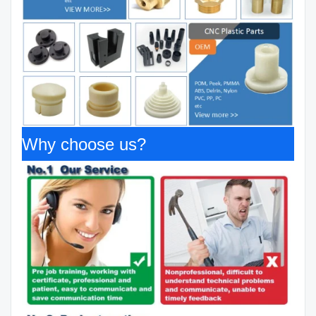
Why choose us?