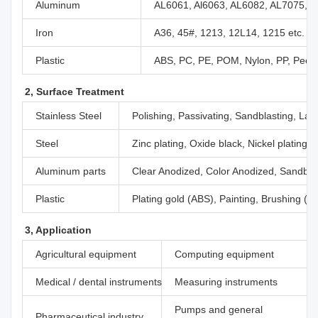
Aluminum
AL6061, Al6063, AL6082, AL7075, A
Iron
A36, 45#, 1213, 12L14, 1215 etc.
Plastic
ABS, PC, PE, POM, Nylon, PP, Peek,
2, Surface Treatment
Stainless Steel
Polishing, Passivating, Sandblasting, Las
Steel
Zinc plating, Oxide black, Nickel plating
Aluminum parts
Clear Anodized, Color Anodized, Sandblas
Plastic
Plating gold (ABS), Painting, Brushing (Ac
3, Application
Agricultural equipment
Computing equipment
Medical / dental instruments
Measuring instruments
Pumps and general
Pharmaceutical industry