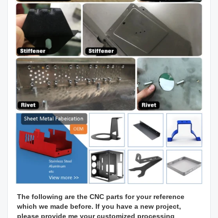
The following are the CNC parts for your reference 
which we made before. If you have a new project, 
please provide me your customized processing 