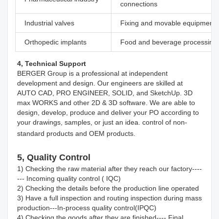
connections
Industrial valves
Fixing and movable equipment
Orthopedic implants
Food and beverage processing
4, Technical Support
BERGER Group is a professional at independent 
development and design. Our engineers are skilled at 
AUTO CAD, PRO ENGINEER, SOLID, and SketchUp. 3D 
max WORKS and other 2D & 3D software. We are able to 
design, develop, produce and deliver your PO according to 
your drawings, samples, or just an idea. control of non-
standard products and OEM products.
5, Quality Control
1) Checking the raw material after they reach our factory----
--- Incoming quality control ( IQC)
2) Checking the details before the production line operated
3) Have a full inspection and routing inspection during mass 
production---In-process quality control(IPQC)
4) Checking the goods after they are finished---- Final 