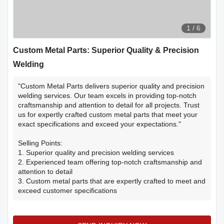
1
/
6
Custom Metal Parts: Superior Quality & Precision
Welding
"Custom Metal Parts delivers superior quality and precision
welding services. Our team excels in providing top-notch
craftsmanship and attention to detail for all projects. Trust
us for expertly crafted custom metal parts that meet your
exact specifications and exceed your expectations."
Selling Points:
1. Superior quality and precision welding services
2. Experienced team offering top-notch craftsmanship and
attention to detail
3. Custom metal parts that are expertly crafted to meet and
exceed customer specifications