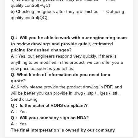
quality control(FQC)
5) Checking the goods after they are finished-----Outgoing 
quality control(QC)
Q： Will you be able to work with our engineering team 
to review drawings and provide quick, estimated 
pricing for desired changes?
A：
Yes, our engineers respond very quickly. If there is 
anything to be modified in the product, we can offer you a 
new price as soon as you tell us.
Q: 
What kinds of information do you need for a 
quote? 
A: 
Kindly please provide the product drawing in PDF, and 
will be better you can provide in .dwg / .stp / . iges / .stl , 
Send drawing
Q： Is the material ROHS compliant?
A： 
Yes
Q： Will your company sign an NDA?
A： 
Yes
The final interpretation is owned by our company