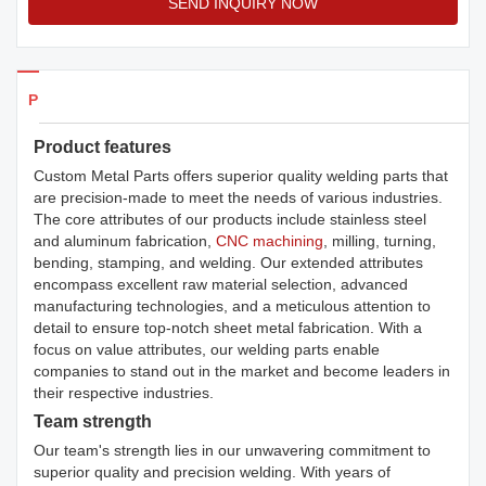
SEND INQUIRY NOW
Products Details
Product features
Custom Metal Parts offers superior quality welding parts that
are precision-made to meet the needs of various industries.
The core attributes of our products include stainless steel
and aluminum fabrication,
CNC machining
, milling, turning,
bending, stamping, and welding. Our extended attributes
encompass excellent raw material selection, advanced
manufacturing technologies, and a meticulous attention to
detail to ensure top-notch sheet metal fabrication. With a
focus on value attributes, our welding parts enable
companies to stand out in the market and become leaders in
their respective industries.
Team strength
Our team's strength lies in our unwavering commitment to
superior quality and precision welding. With years of