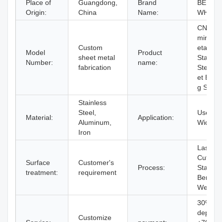
Place of
Guangdong,
Brand
BERGE
Origin:
China
Name:
WHR
CNC Al
minium
Custom
etal Par
Model
Product
sheet metal
Stainle
Number:
name:
fabrication
Steel S
et Bend
g Servi
Stainless
Steel,
Used
Material:
Application:
Aluminum,
Widely
Iron
Laser
Cutting,
Surface
Customer's
Process:
Stampin
treatment:
requirement
Bending
Weldin
30%
deposit
Customize