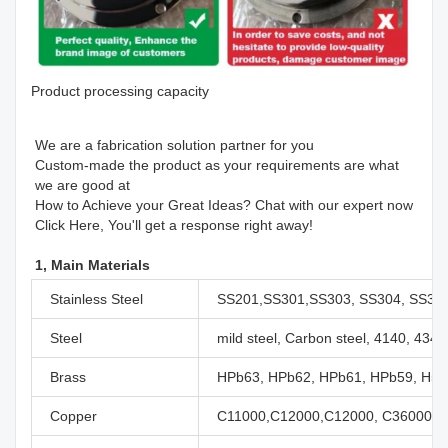
Product processing capacity
We are a fabrication solution partner for you 

Custom-made the product as your requirements are what 
we are good at 

How to Achieve your Great Ideas? Chat with our expert now

Click Here, You'll get a response right away!
1, Main Materials
Stainless Steel
SS201,SS301,SS303, SS304, SS316
Steel
mild steel, Carbon steel, 4140, 434
Brass
HPb63, HPb62, HPb61, HPb59, H59,
Copper
C11000,C12000,C12000, C36000 et