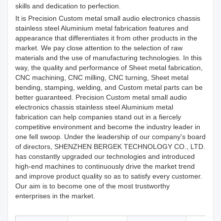
skills and dedication to perfection.
It is Precision Custom metal small audio electronics chassis
stainless steel Aluminium metal fabrication features and
appearance that differentiates it from other products in the
market. We pay close attention to the selection of raw
materials and the use of manufacturing technologies. In this
way, the quality and performance of Sheet metal fabrication,
CNC machining, CNC milling, CNC turning, Sheet metal
bending, stamping, welding, and Custom metal parts can be
better guaranteed. Precision Custom metal small audio
electronics chassis stainless steel Aluminium metal
fabrication can help companies stand out in a fiercely
competitive environment and become the industry leader in
one fell swoop. Under the leadership of our company's board
of directors, SHENZHEN BERGEK TECHNOLOGY CO., LTD.
has constantly upgraded our technologies and introduced
high-end machines to continuously drive the market trend
and improve product quality so as to satisfy every customer.
Our aim is to become one of the most trustworthy
enterprises in the market.