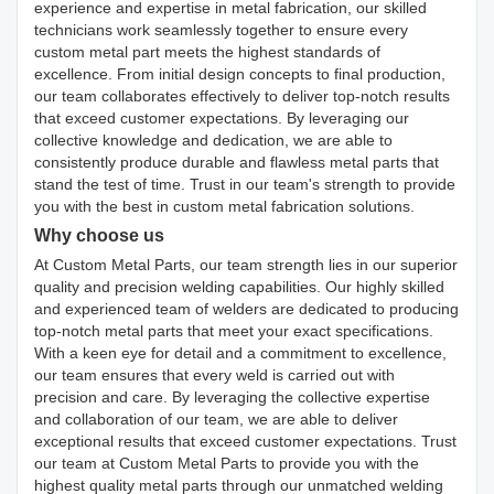
experience and expertise in metal fabrication, our skilled
technicians work seamlessly together to ensure every
custom metal part meets the highest standards of
excellence. From initial design concepts to final production,
our team collaborates effectively to deliver top-notch results
that exceed customer expectations. By leveraging our
collective knowledge and dedication, we are able to
consistently produce durable and flawless metal parts that
stand the test of time. Trust in our team's strength to provide
you with the best in custom metal fabrication solutions.
Why choose us
At Custom Metal Parts, our team strength lies in our superior
quality and precision welding capabilities. Our highly skilled
and experienced team of welders are dedicated to producing
top-notch metal parts that meet your exact specifications.
With a keen eye for detail and a commitment to excellence,
our team ensures that every weld is carried out with
precision and care. By leveraging the collective expertise
and collaboration of our team, we are able to deliver
exceptional results that exceed customer expectations. Trust
our team at Custom Metal Parts to provide you with the
highest quality metal parts through our unmatched welding