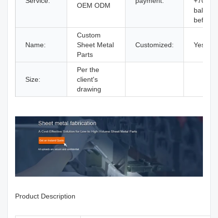
Service:
payment:
+70%
OEM ODM
balance
before
Custom
Name:
Sheet Metal
Customized:
Yes
Parts
Per the
Size:
client's
drawing
Product Description