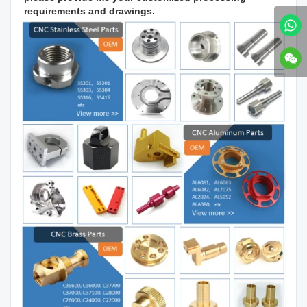
requirements and drawings.