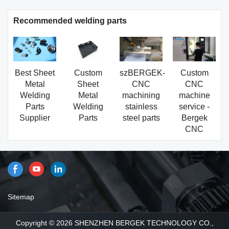
Recommended welding parts
Best Sheet
Custom
szBERGEK-
Custom
Metal
Sheet
CNC
CNC
Welding
Metal
machining
machine
Parts
Welding
stainless
service -
Supplier
Parts
steel parts
Bergek
CNC
Sitemap
Copyright © 2026 SHENZHEN BERGEK TECHNOLOGY CO.,