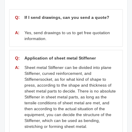
Q:
If I send drawings, can you send a quote?
A:
Yes, send drawings to us to get free quotation
information.
Q:
Application of sheet metal Stiffener
A:
Sheet metal Stiffener can be divided into plane
Stiffener, curved reinforcement, and
Stiffenersocket, as for what kind of shape to
press, according to the shape and thickness of
sheet metal parts to decide. There is no absolute
Stiffener in sheet metal parts, as long as the
tensile conditions of sheet metal are met, and
then according to the actual situation of the
equipment, you can decide the structure of the
Stiffener, which can be used as bending,
stretching or forming sheet metal.