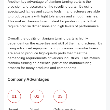
Another key advantage of titanium turning parts is the
precision and accuracy of the resulting parts. By using
specialized lathes and cutting tools, manufacturers are able
to produce parts with tight tolerances and smooth finishes.
This makes titanium turning ideal for producing parts that
require precise dimensions and high levels of performance.
Overall, the quality of titanium turning parts is highly
dependent on the expertise and skill of the manufacturer. By
using advanced equipment and processes, manufacturers
are able to produce high-quality parts that meet the
demanding requirements of various industries. This makes
titanium turning an essential part of the manufacturing
process for many products and components.
Company Advantages
01
02
03
Bergek
Sheet
Online service: