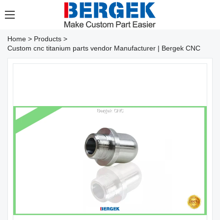
Home
>
Products
>
Custom cnc titanium parts vendor Manufacturer | Bergek CNC