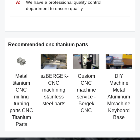
A:
We have a professional quality control
department to ensure quality.
Recommended cnc titanium parts
Metal
szBERGEK-
Custom
DIY
titanium
CNC
CNC
Machine
CNC
machining
machine
Metal
milling
stainless
service -
Aluminum
turning
steel parts
Bergek
Mmachine
parts CNC
CNC
Keyboard
Titanium
Base
Parts