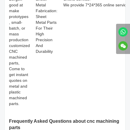
good at
Metal
We provide 7*24*365 online service
make
Fabrication:
prototypes
Sheet
, small-
Metal Parts
batch, or
For Their
mass
High
production
Precision
customized
And
CNC
Durability
machined
parts,
Come to
get instant
quotes on
metal and
plastic
machined
parts.
Frequently Asked Questions about cnc machining
parts