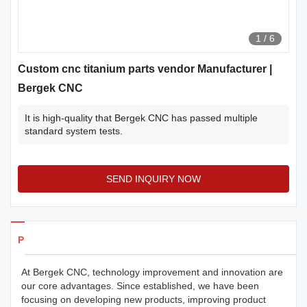
1
/
6
Custom cnc titanium parts vendor Manufacturer |
Bergek CNC
It is high-quality that Bergek CNC has passed multiple
standard system tests.
SEND INQUIRY NOW
Products Details
At Bergek CNC, technology improvement and innovation are
our core advantages. Since established, we have been
focusing on developing new products, improving product