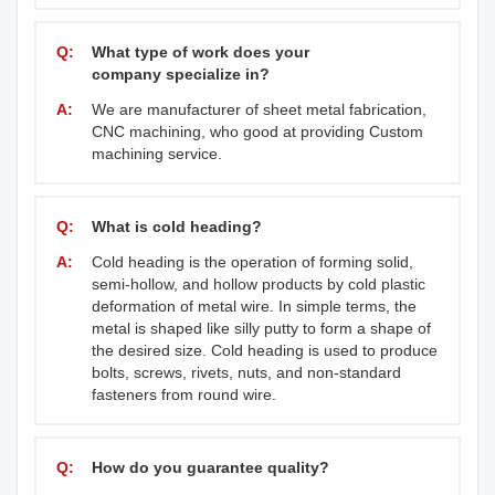
Q:
What type of work does your
company specialize in?
A:
We are manufacturer of sheet metal fabrication,
CNC machining, who good at providing Custom
machining service.
Q:
What is cold heading?
A:
Cold heading is the operation of forming solid,
semi-hollow, and hollow products by cold plastic
deformation of metal wire. In simple terms, the
metal is shaped like silly putty to form a shape of
the desired size. Cold heading is used to produce
bolts, screws, rivets, nuts, and non-standard
fasteners from round wire.
Q:
How do you guarantee quality?