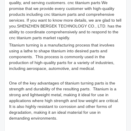
quality, and serving customers. cnc titanium parts We
promise that we provide every customer with high-quality
products including cnc titanium parts and comprehensive
services. If you want to know more details, we are glad to tell
you.SHENZHEN BERGEK TECHNOLOGY CO., LTD. has the
ability to coordinate comprehensively and to respond to the
cnc titanium parts market rapidly.
Titanium turning is a manufacturing process that involves
using a lathe to shape titanium into desired parts and
components. This process is commonly used in the
production of high-quality parts for a variety of industries,
including aerospace, automotive, and medical.
One of the key advantages of titanium turning parts is the
strength and durability of the resulting parts. Titanium is a
strong and lightweight metal, making it ideal for use in
applications where high strength and low weight are critical.
It is also highly resistant to corrosion and other forms of
degradation, making it an ideal material for use in
demanding environments.