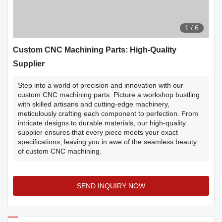
1
/
6
Custom CNC Machining Parts: High-Quality
Supplier
Step into a world of precision and innovation with our
custom CNC machining parts. Picture a workshop bustling
with skilled artisans and cutting-edge machinery,
meticulously crafting each component to perfection. From
intricate designs to durable materials, our high-quality
supplier ensures that every piece meets your exact
specifications, leaving you in awe of the seamless beauty
of custom CNC machining.
SEND INQUIRY NOW