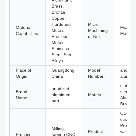
Aluminum,
Brass,
Bronze,
Copper,
Hardened
Micro
Material
Micro
Metals,
Machining
Capabilities:
Machini
Precious
or Not:
Metals,
Stainless
Steel, Steel
Alloys
Place of
Guangdong,
Model
anodize
Origin:
China
Number:
alumin
stainles
anodized
Brand
steel,
aluminum
Material:
Name:
Alumin
part
Brass,
ODM
custom
Precisio
Milling,
Product
washer
Process:
turning CNC