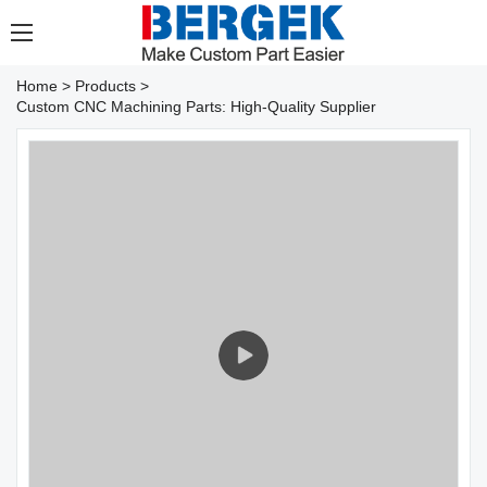
Home
>
Products
>
Custom CNC Machining Parts: High-Quality Supplier