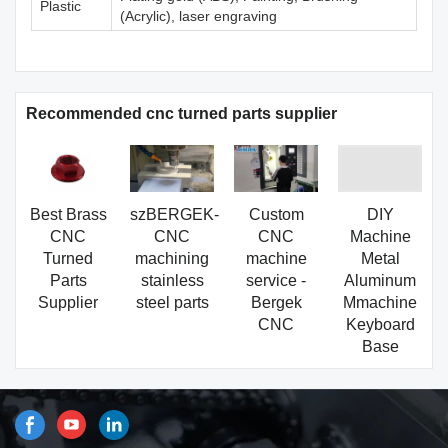
Plastic
(Acrylic), laser engraving
Recommended cnc turned parts supplier
Best Brass
szBERGEK-
Custom
DIY
CNC
CNC
CNC
Machine
Turned
machining
machine
Metal
Parts
stainless
service -
Aluminum
Supplier
steel parts
Bergek
Mmachine
CNC
Keyboard
Base