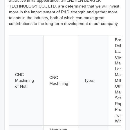
attractive in its appearance. SHENZHEN BERGEK
TECHNOLOGY CO., LTD. are determined that we will invest
more in the improvement of R&D strength and gather more
talents in the industry, both of which can make great
contributions to the long-term development of our company.
Broachi
Drilling,
Etching 
Chemica
Machini
Laser
CNC
Machini
CNC
Machining
Type:
Milling,
Machining
or Not:
Other
Machini
Services
Rapid
Prototyp
Turning,
Wire E