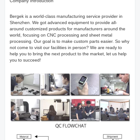
Company Introduction
Bergek is a world-class manufacturing service provider in
Shenzhen. We got advanced equipment to provide all-
around customized products for manufacturers around the
world, focusing on CNC processing and sheet metal
processing. Our goal is to make custom parts easier. So why
not come to visit our facilities in person? We are ready to
help you to bring the next product to the market, let us help
you to succeed!