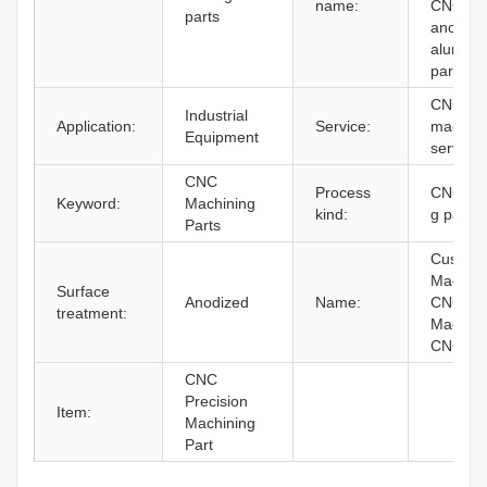
name:
CNC
parts
anodize
alumin
part
CNC
Industrial
Application:
Service:
machini
Equipment
service
CNC
Process
CNC tur
Keyword:
Machining
kind:
g parts
Parts
Custom
Machin
Surface
Anodized
Name:
CNC
treatment:
Machini
CNC par
CNC
Precision
Item:
Machining
Part