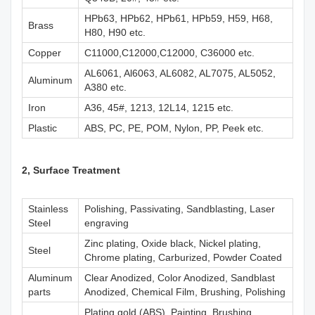
HPb63, HPb62, HPb61, HPb59, H59, H68,
Brass
H80, H90 etc.
Copper
C11000,C12000,C12000, C36000 etc.
AL6061, Al6063, AL6082, AL7075, AL5052,
Aluminum
A380 etc.
Iron
A36, 45#, 1213, 12L14, 1215 etc.
Plastic
ABS, PC, PE, POM, Nylon, PP, Peek etc.
2, Surface Treatment
Stainless
Polishing, Passivating, Sandblasting, Laser
Steel
engraving
Zinc plating, Oxide black, Nickel plating,
Steel
Chrome plating, Carburized, Powder Coated
Aluminum
Clear Anodized, Color Anodized, Sandblast
parts
Anodized, Chemical Film, Brushing, Polishing
Plating gold (ABS), Painting, Brushing