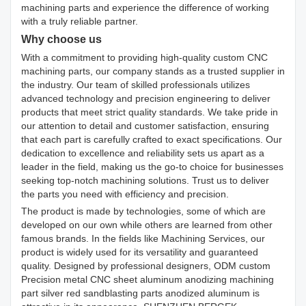
machining parts and experience the difference of working
with a truly reliable partner.
Why choose us
With a commitment to providing high-quality custom CNC
machining parts, our company stands as a trusted supplier in
the industry. Our team of skilled professionals utilizes
advanced technology and precision engineering to deliver
products that meet strict quality standards. We take pride in
our attention to detail and customer satisfaction, ensuring
that each part is carefully crafted to exact specifications. Our
dedication to excellence and reliability sets us apart as a
leader in the field, making us the go-to choice for businesses
seeking top-notch machining solutions. Trust us to deliver
the parts you need with efficiency and precision.
The product is made by technologies, some of which are
developed on our own while others are learned from other
famous brands. In the fields like Machining Services, our
product is widely used for its versatility and guaranteed
quality. Designed by professional designers, ODM custom
Precision metal CNC sheet aluminum anodizing machining
part silver red sandblasting parts anodized aluminum is