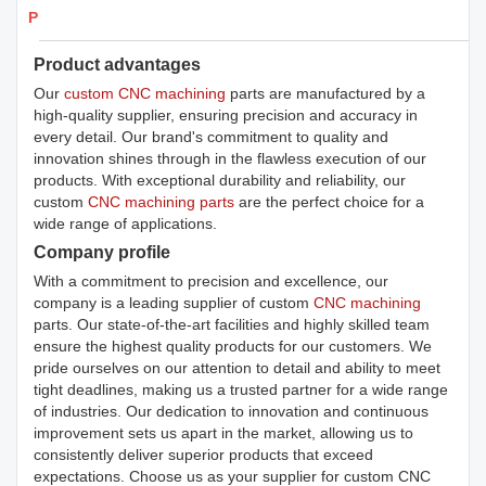
Products Details
Product advantages
Our
custom CNC machining
parts are manufactured by a
high-quality supplier, ensuring precision and accuracy in
every detail. Our brand's commitment to quality and
innovation shines through in the flawless execution of our
products. With exceptional durability and reliability, our
custom
CNC machining parts
are the perfect choice for a
wide range of applications.
Company profile
With a commitment to precision and excellence, our
company is a leading supplier of custom
CNC machining
parts. Our state-of-the-art facilities and highly skilled team
ensure the highest quality products for our customers. We
pride ourselves on our attention to detail and ability to meet
tight deadlines, making us a trusted partner for a wide range
of industries. Our dedication to innovation and continuous
improvement sets us apart in the market, allowing us to
consistently deliver superior products that exceed
expectations. Choose us as your supplier for custom CNC