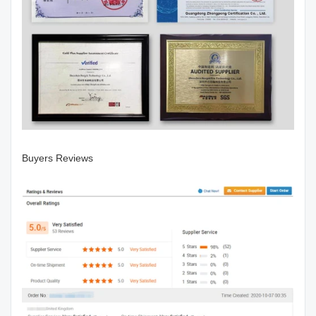
Buyers Reviews