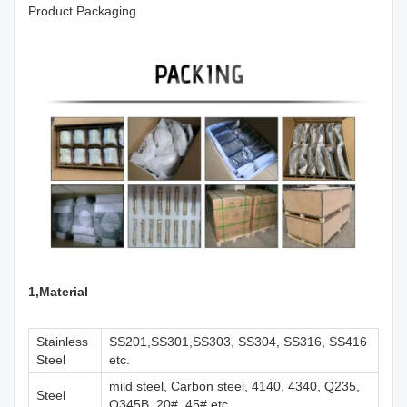
Product Packaging
1,M
aterial
Stainless
SS201,SS301,SS303, SS304, SS316, SS416
Steel
etc.
mild steel, Carbon steel, 4140, 4340, Q235,
Steel
Q345B, 20#, 45# etc.