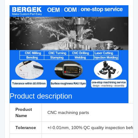
Product description
Product
CNC machining parts
Name
Tolerance
+/-0.01mm, 100% QC quality inspection before 