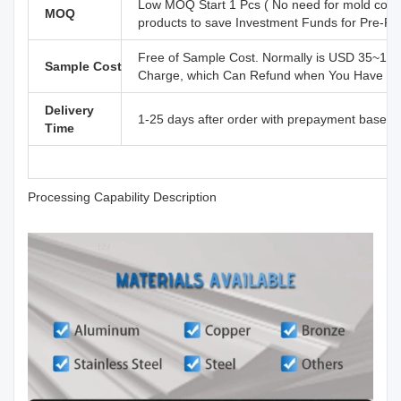
Low MOQ Start 1 Pcs ( No need for mold cost
MOQ
products to save Investment Funds for Pre-R
Free of Sample Cost. Normally is USD 35~110
Sample Cost
Charge, which Can Refund when You Have Offi
Delivery
1-25 days after order with prepayment based o
Time
Processing Capability Description