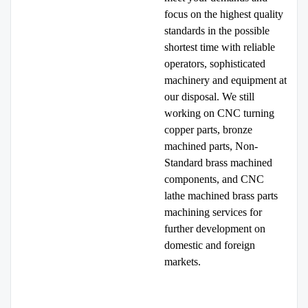
focus on the highest quality
standards in the possible
shortest time with reliable
operators, sophisticated
machinery and equipment at
our disposal. We still
working on CNC turning
copper parts, bronze
machined parts, Non-
Standard brass machined
components, and CNC
lathe machined brass parts
machining services for
further development on
domestic and foreign
markets.