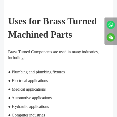
Uses for Brass Turned
Machined Parts
Brass Turned Components are used in many industries,
including:
● Plumbing and plumbing fixtures
● Electrical applications
● Medical applications
● Automotive applications
● Hydraulic applications
● Computer industries