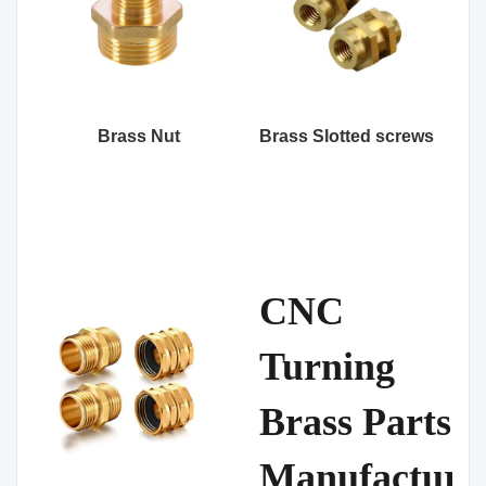
Brass Nut
Brass Slotted screws
CNC
Turning
Brass Parts
Manufacture