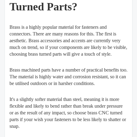
Turned Parts?
Brass is a highly popular material for fasteners and
connectors. There are many reasons for this. The first is
aesthetic. Brass accessories and accents are currently very
much on trend, so if your components are likely to be visible,
choosing brass turned parts will give a touch of style.
Brass machined parts have a number of practical benefits too.
The material is highly water and corrosion resistant, so it can
be utilised outdoors or in harsher conditions.
It's a slightly softer material than steel, meaning it is more
flexible and likely to bend rather than break under pressure
or as the result of any impact, so choose brass CNC turned
parts if your wish your fasteners to be less likely to shatter or
snap.