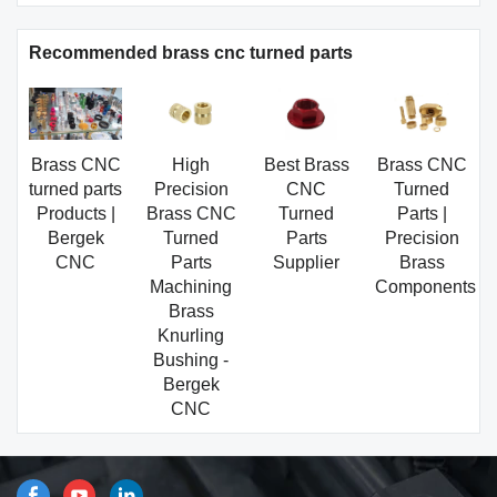
Recommended brass cnc turned parts
Brass CNC
High
Best Brass
Brass CNC
turned parts
Precision
CNC
Turned
Products |
Brass CNC
Turned
Parts |
Bergek
Turned
Parts
Precision
CNC
Parts
Supplier
Brass
Machining
Components
Brass
Knurling
Bushing -
Bergek
CNC