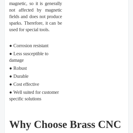
magnetic, so it is generally
not affected by magnetic
fields and does not produce
sparks. Therefore, it can be
used for special tools.
● Corrosion resistant
●
Less susceptible to
damage
●
Robust
●
Durable
●
Cost effective
●
Well suited for customer
specific solutions
Why Choose Brass CNC