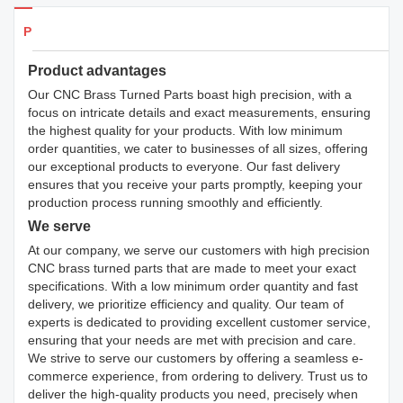
Products Details
Product advantages
Our CNC Brass Turned Parts boast high precision, with a
focus on intricate details and exact measurements, ensuring
the highest quality for your products. With low minimum
order quantities, we cater to businesses of all sizes, offering
our exceptional products to everyone. Our fast delivery
ensures that you receive your parts promptly, keeping your
production process running smoothly and efficiently.
We serve
At our company, we serve our customers with high precision
CNC brass turned parts that are made to meet your exact
specifications. With a low minimum order quantity and fast
delivery, we prioritize efficiency and quality. Our team of
experts is dedicated to providing excellent customer service,
ensuring that your needs are met with precision and care.
We strive to serve our customers by offering a seamless e-
commerce experience, from ordering to delivery. Trust us to
deliver the high-quality products you need, precisely when