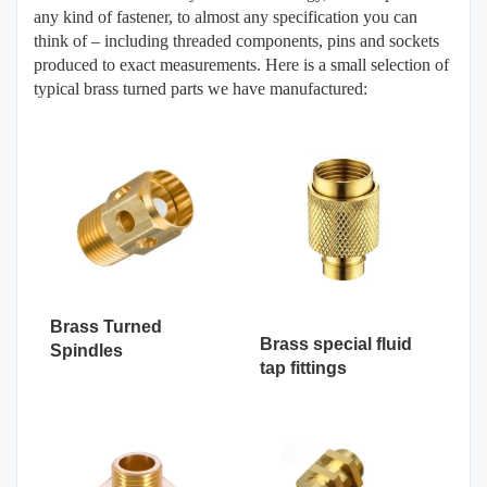
any kind of fastener, to almost any specification you can
think of – including threaded components, pins and sockets
produced to exact measurements. Here is a small selection of
typical brass turned parts we have manufactured:
Brass Turned
Brass special fluid
Spindles
tap fittings