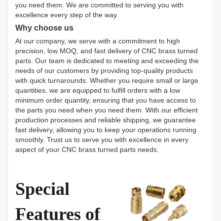
you need them. We are committed to serving you with
excellence every step of the way.
Why choose us
At our company, we serve with a commitment to high
precision, low MOQ, and fast delivery of CNC brass turned
parts. Our team is dedicated to meeting and exceeding the
needs of our customers by providing top-quality products
with quick turnarounds. Whether you require small or large
quantities, we are equipped to fulfill orders with a low
minimum order quantity, ensuring that you have access to
the parts you need when you need them. With our efficient
production processes and reliable shipping, we guarantee
fast delivery, allowing you to keep your operations running
smoothly. Trust us to serve you with excellence in every
aspect of your CNC brass turned parts needs.
Special
Features of