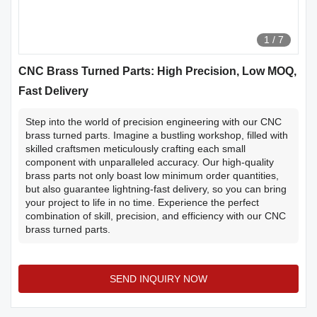
1
/
7
CNC Brass Turned Parts: High Precision, Low MOQ,
Fast Delivery
Step into the world of precision engineering with our CNC
brass turned parts. Imagine a bustling workshop, filled with
skilled craftsmen meticulously crafting each small
component with unparalleled accuracy. Our high-quality
brass parts not only boast low minimum order quantities,
but also guarantee lightning-fast delivery, so you can bring
your project to life in no time. Experience the perfect
combination of skill, precision, and efficiency with our CNC
brass turned parts.
SEND INQUIRY NOW