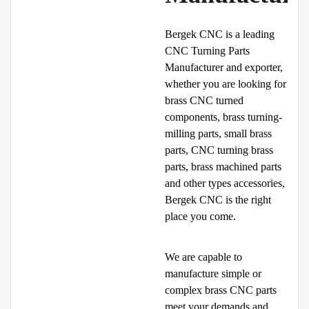
Bergek CNC is a leading
CNC Turning Parts
Manufacturer and exporter,
whether you are looking for
brass CNC turned
components, brass turning-
milling parts, small brass
parts, CNC turning brass
parts, brass machined parts
and other types accessories,
Bergek CNC is the right
place you come.
We are capable to
manufacture simple or
complex brass CNC parts
meet your demands and