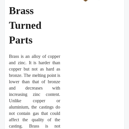
Brass
Turned
Parts
Brass is an alloy of copper
and zinc. It is harder than
copper but not as hard as
bronze. The melting point is
lower than that of bronze
and decreases with
increasing zinc content.
Unlike copper or
aluminium, the castings do
not contain gas that could
affect the quality of the
casting. Brass is not