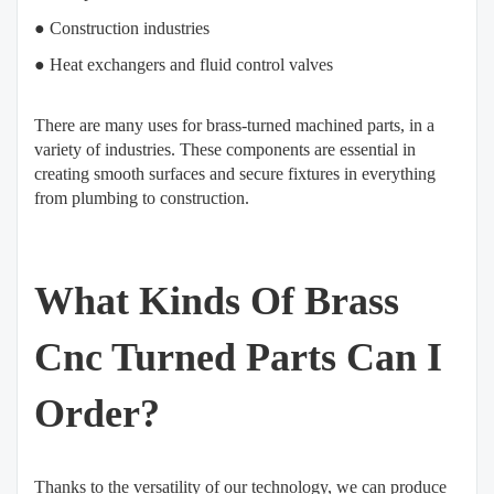
● Construction industries
● Heat exchangers and fluid control valves
There are many uses for brass-turned machined parts, in a
variety of industries. These components are essential in
creating smooth surfaces and secure fixtures in everything
from plumbing to construction.
What Kinds Of Brass
Cnc Turned Parts Can I
Order?
Thanks to the versatility of our technology, we can produce