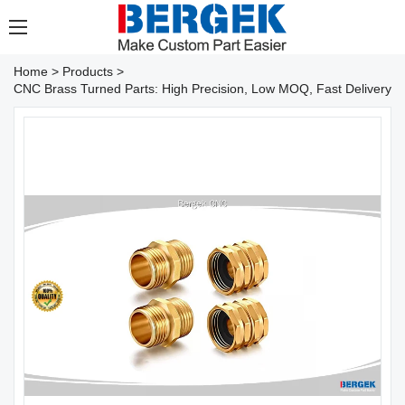
Home
>
Products
>
CNC Brass Turned Parts: High Precision, Low MOQ, Fast Delivery