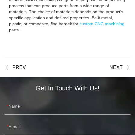
process that can produce parts from a wide range of
materials. The choice of materials depends on the product's
specific application and desired properties. Be it metal,
plastic, or composite, find bergek for
custom CNC machining
parts.
PREV
NEXT
Get In Touch With Us!
Name
E-mail