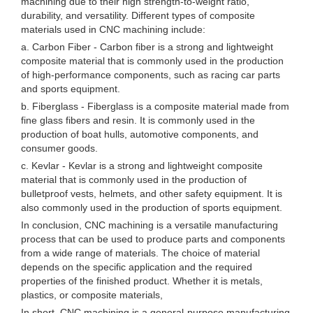
machining due to their high strength-to-weight ratio,
durability, and versatility. Different types of composite
materials used in CNC machining include:
a. Carbon Fiber - Carbon fiber is a strong and lightweight
composite material that is commonly used in the production
of high-performance components, such as racing car parts
and sports equipment.
b. Fiberglass - Fiberglass is a composite material made from
fine glass fibers and resin. It is commonly used in the
production of boat hulls, automotive components, and
consumer goods.
c. Kevlar - Kevlar is a strong and lightweight composite
material that is commonly used in the production of
bulletproof vests, helmets, and other safety equipment. It is
also commonly used in the production of sports equipment.
In conclusion, CNC machining is a versatile manufacturing
process that can be used to produce parts and components
from a wide range of materials. The choice of material
depends on the specific application and the required
properties of the finished product. Whether it is metals,
plastics, or composite materials,
In short, CNC machining is a general-purpose manufacturing