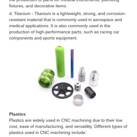
fixtures, and decorative items.
d. Titanium - Titanium is a lightweight, strong, and corrosion-
resistant material that is commonly used in aerospace and
medical applications. It is also commonly used in the
production of high-performance parts, such as racing car
components and sports equipment.
Plastics
Plastics are widely used in CNC machining due to their low
cost, ease of manufacturing, and versatility. Different types of
plastics used in CNC machining include: