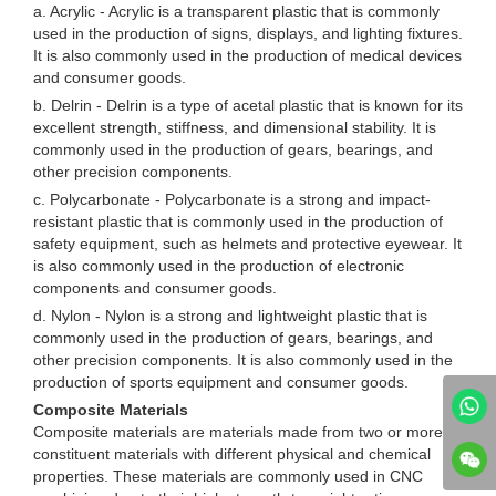
a. Acrylic - Acrylic is a transparent plastic that is commonly
used in the production of signs, displays, and lighting fixtures.
It is also commonly used in the production of medical devices
and consumer goods.
b. Delrin - Delrin is a type of acetal plastic that is known for its
excellent strength, stiffness, and dimensional stability. It is
commonly used in the production of gears, bearings, and
other precision components.
c. Polycarbonate - Polycarbonate is a strong and impact-
resistant plastic that is commonly used in the production of
safety equipment, such as helmets and protective eyewear. It
is also commonly used in the production of electronic
components and consumer goods.
d. Nylon - Nylon is a strong and lightweight plastic that is
commonly used in the production of gears, bearings, and
other precision components. It is also commonly used in the
production of sports equipment and consumer goods.
Composite Materials
Composite materials are materials made from two or more
constituent materials with different physical and chemical
properties. These materials are commonly used in CNC