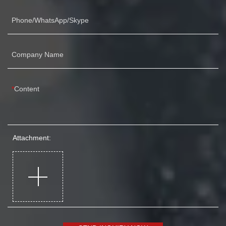
Phone/WhatsApp/Skype
Company Name
Content
Attachment: