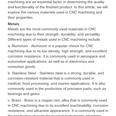
machining are an essential factor in determining the quality
and functionality of the finished product. In this article, we will
explore the various materials used in CNC machining and
their properties.
Metals
Metals are the most commonly used materials in CNC
machining due to their strength, durability, and versatility.
Different types of metals used in CNC machining include:
a. Aluminum - Aluminum is a popular choice for CNC
machining due to its low density, high strength, and excellent
corrosion resistance. It is commonly used in aerospace and
automotive applications, as well as in electronics and
consumer goods.
b. Stainless Steel - Stainless steel is a strong, durable, and
corrosion-resistant material that is commonly used in
medical, food processing, and marine applications. It is also
commonly used in the production of precision parts, such as
bearings and gears.
c. Brass - Brass is a copper-zinc alloy that is commonly used
in CNC machining due to its excellent machinability, corrosion
resistance, and attractive appearance. It is commonly used in
the production of parts for musical instruments, plumbing