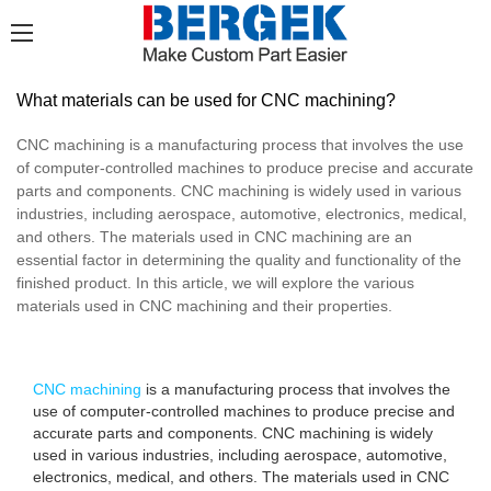
What materials can be used for CNC machining?
CNC machining is a manufacturing process that involves the use
of computer-controlled machines to produce precise and accurate
parts and components. CNC machining is widely used in various
industries, including aerospace, automotive, electronics, medical,
and others. The materials used in CNC machining are an
essential factor in determining the quality and functionality of the
finished product. In this article, we will explore the various
materials used in CNC machining and their properties.
CNC machining
is a manufacturing process that involves the
use of computer-controlled machines to produce precise and
accurate parts and components. CNC machining is widely
used in various industries, including aerospace, automotive,
electronics, medical, and others. The materials used in CNC