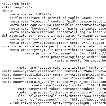
<!DOCTYPE html>
<html lang="it">
<head>
    <meta charset="UTF-8">
    <title>Fornitore di servizi di taglio laser, parti per la fabbricazione di lamiere | Bergek CNC</title>
    <meta name="viewport" content="width=device-width,initial-scale=1.0,minimum-scale=1.0,maximum-scale=1.0,user-scalable=no">
    <meta http-equiv="X-UA-Compatible" content="ie=edge">
    <meta name="keywords" content="parti di taglio laser, servizio di taglio laser">
    <meta name="description" content="Il taglio laser consiste nell&#039;utilizzare uno specchio di messa a fuoco per focalizzare il raggio laser CO2 sulla superficie del materiale per fondere il materiale. Forniamo servizi di taglio laser per produrre una gamma di parti di taglio laser. Contatto!">
    <meta property="og:title" content="Fornitore di servizi di taglio laser, parti per la fabbricazione di lamiere | Bergek CNC" />
    <meta property="og:description" content="Il taglio laser consiste nell&#039;utilizzare uno specchio di messa a fuoco per focalizzare il raggio laser CO2 sulla superficie del materiale per fondere il materiale. Forniamo servizi di taglio laser per produrre una gamma di parti di taglio laser. Contatto!" />
    <meta property="og:url" content="https://www.bergekcnc.com/it/laser-cutting-parts" />
            <meta property="og:image" content="https://img001.video2b.com/911/file1703468760603.png" />
                    <meta property="og:image:width" content="300">
                            <meta property="og:image:height" content="84">
                
        <meta name="google-site-verification" content="MjF-Up3KFBxzrzlpGM2f5jJW4D9tZNoXn7t4hG-imKA" />
<meta name="yandex-verification" content="6294bcedc285a4fa" />
<meta name="msvalidate.01" content="4ABDB34E4F1A19BA4F1BDF88A4477DBB" />
<meta name="p:domain_verify" content="3279bba858adc39c1fc99a76c4c33ca3"/>
<meta name="p:domain_verify" content="your_verification_code_here" />
                <meta name="csrf-ip" content="109.61.80.67">
        <meta name="csrf-token" content="btxNbzXauxCG78Fake2IKgl0lhMTS1DtxDbOn89d">
        <meta http-equiv="x-dns-prefetch-control" content="on">
        <link rel="canonical" href="https://www.bergekcnc.com/it/laser-cutting-parts" />
        <link rel="preconnect" href="https://www.bergekcnc.com/it/laser-cutting-parts">
    <link rel="preconnect" href="https://img001.video2b.com">
        <link rel="dns-prefetch" href="https://www.bergekcnc.com/it/laser-cutting-parts">
    <link rel="dns-prefetch" href="https://img001.video2b.com">
    <link rel="dns-prefetch" href="https://www.googleadservices.com">
    <link rel="dns-prefetch" href="https://www.googletagmanager.com">
    <link rel="dns-prefetch" href="https://www.google-analytics.com">
    <link rel="dns-prefetch" href="https://g.alicdn.com">
    <!--<link/>-->
                        <link rel="alternate" hreflang="ar" href="https://www.bergekcnc.com/ar/laser-cutting-parts"/>
                    <link rel="alternate" hreflang="de" href="https://www.bergekcnc.com/de/laser-cutting-parts"/>
                    <link rel="alternate" hreflang="en" href="https://www.bergekcnc.com/laser-cutting-parts"/>
                    <link rel="alternate" hreflang="es" href="https://www.bergekcnc.com/es/laser-cutting-parts"/>
                    <link rel="alternate" hreflang="fr" href="https://www.bergekcnc.com/fr/laser-cutting-parts"/>
                    <link rel="alternate" hreflang="hi" href="https://www.bergekcnc.com/hi/laser-cutting-parts"/>
                    <link rel="alternate" hreflang="it" href="https://www.bergekcnc.com/it/laser-cutting-parts"/>
                    <link rel="alternate" hreflang="ja" href="https://www.bergekcnc.com/ja/laser-cutting-parts"/>
                    <link rel="alternate" hreflang="ko" href="https://www.bergekcnc.com/ko/laser-cutting-parts"/>
                    <link rel="alternate" hreflang="ms" href="https://www.bergekcnc.com/ms/laser-cutting-parts"/>
                    <link rel="alternate" hreflang="pt" href="https://www.bergekcnc.com/pt/laser-cutting-parts"/>
                    <link rel="alternate" hreflang="ru" href="https://www.bergekcnc.com/ru/laser-cutting-parts"/>
                    <link rel="alternate" hreflang="vi" href="https://www.bergekcnc.com/vi/laser-cutting-parts"/>
                <link rel="icon" href="https://img001.video2b.com/911/file1624610532321.png" type="image/x-icon" />
    <link rel="shortcut icon" href="https://img001.video2b.com/911/file1624610532321.png" type="image/x-icon" />
        <script>
        window.dataLayer = window.dataLayer || [];
        function gtag(){dataLayer.push(arguments);}
        gtag('consent', 'default', {
            'ad_storage': 'granted',
            'ad_user_data': 'granted',
            'ad_personalization': 'granted',
            'analytics_storage': 'granted'
        });
        console.log('granted_ad_storage_cookie init:','granted');
    </script>
    <script type="application/ld+json">[
    {
        "@context": "https:\/\/schema.org",
        "@type": "Organization",
        "url": "https:\/\/www.bergekcnc.com",
        "logo": "https:\/\/img001.video2b.com\/911\/file1703468760603.png",
        "name": "SHENZHEN BERGEK TECHNOLOGY CO., LTD.",
        "alternateName": "Bergek CNC",
        "contactPoint": {
            "@type": "ContactPoint",
            "telephone": "+86-0755-2300316",
            "email": "service@szbergek.com"
        },
        "sameAs": [
            "https:\/\/www.facebook.com\/Bergek-107426318348429\/?view_public_for=107426318348429",
            "https:\/\/www.youtube.com\/channel\/UCChhP-gfLx3WbCYmvw5uvpg",
            "https:\/\/www.linkedin.com\/company\/bergek"
        ]
    },
    {
        "@context": "https:\/\/schema.org",
        "@type": "BreadcrumbList",
        "itemListElement": [
            {
                "@type": "ListItem",
                "position": 1,
                "name": "Casa",
                "item": "https:\/\/www.bergekcnc.com\/it"
            },
            {
                "@type": "ListItem",
                "position": 2,
                "name": "Prodotti",
                "item": "https:\/\/www.bergekcnc.com\/it\/products"
            },
            {
                "@type": "ListItem",
                "position": 3,
                "name": "Parti in lamiera",
                "item": "https:\/\/www.bergekcnc.com\/it\/products-20736"
            },
            {
                "@type": "ListItem",
                "position": 4,
                "name": "Parti di taglio laser",
                "item": "https:\/\/www.bergekcnc.com\/it\/laser-cutting-parts"
            }
        ]
    }
]</script>
    <!-- css -->
    <link rel="stylesheet" href="/css/common_3.css?v=1717671614">
    <style>
        .iconfenxiang_boxs_m ul {
            flex-wrap: wrap;
        }

        .iconfenxiang_boxs_m li {
            margin-bottom: 8px;
        }

        .iconfenxiang_boxs_m .iconfenxiang_wauto {
            margin: 0 -6px
        }

        .iconfenxiang_boxs_m .iconfenxiang_wauto li:first-child {
            padding-left: 6px;
        }
        .cookie-tip {
            position: fixed;
            bottom: 0;
            left: 0;
            right: 0;
            z-index: 1001;
            background: rgba(0,0,0,.8);
            color:#fff;
            transition:.3s;
            display:flex;
            align-items: center;
            justify-content: center;
            padding:24px 9px;
            min-height: 80px;
        }

        .cookie-tip--hidden {
            opacity: 0;
            transform: translateY(300px)
        }

        .cookie-tip__container {flex-grow: 1;display: flex;align-items: center;width: 100%;margin: 0;}

        .cookie-tip__text {flex-grow: 1;margin-right: 24px;}

        .cookie-tip__btn {
            margin: -4px 5px;
        }
        .cookie-tip__flex {
            display: flex;
            justify-content: space-between;
        }

        @media (max-width:768px) {
            .cookie-tip__container {
                flex-direction:column;
            }

            .cookie-tip__text{
                align-self:stretch;
                margin:0 0 20px
            }
        }

        .bottom-inquiry-box {
            position: fixed;
            top: 0;
            left: 0;
            width: 100%;
            height: 100%;
            z-index: 99998;
            transition: .3s;
        }

        .bottom-inquiry-box--hidden {
            visibility: hidden;
            opacity: 0;
        }

        .bottom-inquiry-box__bg {
            position: absolute;
            top: 0;
            left: 0;
            width: 100%;
            height: 100%;
            background: rgba(0,0,0,.4);
        }

        .bottom-inquiry-box__form {
            position: absolute;
            background: #fff;
            border-radius: 16px 16px 0 0;
            box-shadow: 0 0 8px rgba(0,0,0,.1);
            top:48px;
            left: 0;
            width: 100%;
            bottom: 0;
            color: rgba(0,0,0,.8);
            display: flex;
            flex-direction: column;
            transition: .2s;
        }

        .bottom-inquiry-box--hidden .bottom-inquiry-box__form {
            transform: translateY(100%);
        }

        .bottom-inquiry-box__close {
            position: absolute;
            top: 10px;
            right: 10px;
            padding: 10px;
            background: transparent;
            outline: 0;
            border: 0;
            border-radius: 0;
            color: rgba(0,0,0,.8);
            transition: .3s;
            cursor: pointer;
        }

        .bottom-inquiry-box__title {
            font-weight: 700;
            font-size: 16px;
            margin: 16px 20px 8px;
        }

        .bottom-inquiry-box__scroll {
            overflow: auto;
            padding: 0 20px;
        }

        .bottom-inquiry-box__label {
            display: block;
            margin: 12px 0 20px;
 