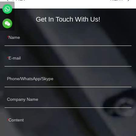
Get In Touch With Us!
Name
E-mail
Phone/WhatsApp/Skype
Company Name
Content