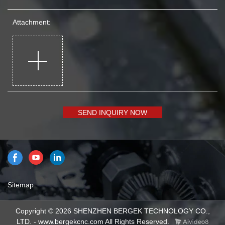
Attachment:
SEND INQUIRY NOW
Sitemap
Copyright © 2026 SHENZHEN BERGEK TECHNOLOGY CO.,
LTD. - www.bergekcnc.com All Rights Reserved.