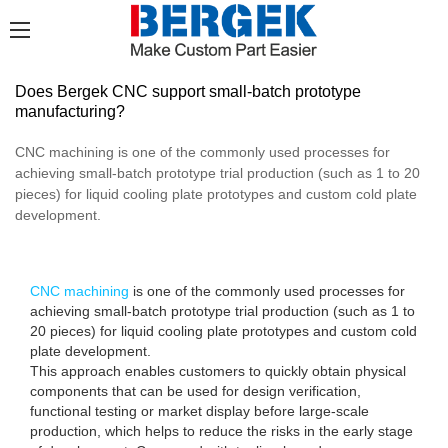
Does Bergek CNC support small-batch prototype
manufacturing?
CNC machining is one of the commonly used processes for
achieving small-batch prototype trial production (such as 1 to 20
pieces) for liquid cooling plate prototypes and custom cold plate
development.
CNC machining
is one of the commonly used processes for
achieving small-batch prototype trial production (such as 1 to
20 pieces) for liquid cooling plate prototypes and custom cold
plate development.
This approach enables customers to quickly obtain physical
components that can be used for design verification,
functional testing or market display before large-scale
production, which helps to reduce the risks in the early stage