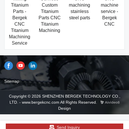
Titanium
Custom
machining
machine
Parts -
Titanium
stainless
service -
Bergek
Parts CNC
steel parts
Bergek
CNC
Titanium
CNC
Titanium
Machining
Machining
Service
Sitemap
Copyright © 2026 SHENZHEN BERGEK TECHNOLOGY CO.,
LTD. - www.bergekcnc.com All Rights Reserved.
Design
Send Inquiry