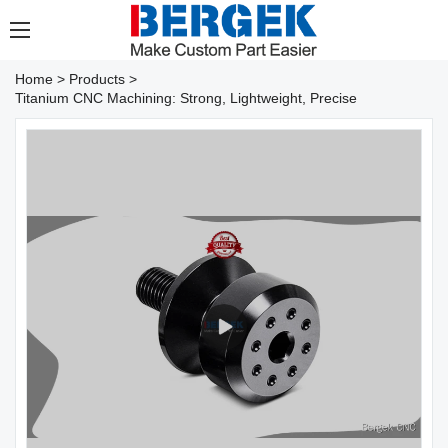
Home
>
Products
>
Titanium CNC Machining: Strong, Lightweight, Precise