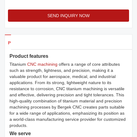
SEND INQUIRY NOW
Products Details
Product features
Titanium
CNC machining
offers a range of core attributes
such as strength, lightness, and precision, making it a
valuable product for aerospace, medical, and industrial
applications. From its strong, lightweight nature to its
resistance to corrosion, CNC titanium machining is versatile
and effective, delivering precision and tight tolerances. This
high-quality combination of titanium material and precision
machining processes by Bergek CNC creates parts suitable
for a wide range of applications, emphasizing its position as
a world-class manufacturing service provider for customized
products.
We serve