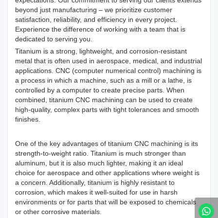
expectations. Our commitment to serving our clients extends
beyond just manufacturing – we prioritize customer
satisfaction, reliability, and efficiency in every project.
Experience the difference of working with a team that is
dedicated to serving you.
Titanium is a strong, lightweight, and corrosion-resistant
metal that is often used in aerospace, medical, and industrial
applications. CNC (computer numerical control) machining is
a process in which a machine, such as a mill or a lathe, is
controlled by a computer to create precise parts. When
combined, titanium CNC machining can be used to create
high-quality, complex parts with tight tolerances and smooth
finishes.
One of the key advantages of titanium CNC machining is its
strength-to-weight ratio. Titanium is much stronger than
aluminum, but it is also much lighter, making it an ideal
choice for aerospace and other applications where weight is
a concern. Additionally, titanium is highly resistant to
corrosion, which makes it well-suited for use in harsh
environments or for parts that will be exposed to chemicals
or other corrosive materials.