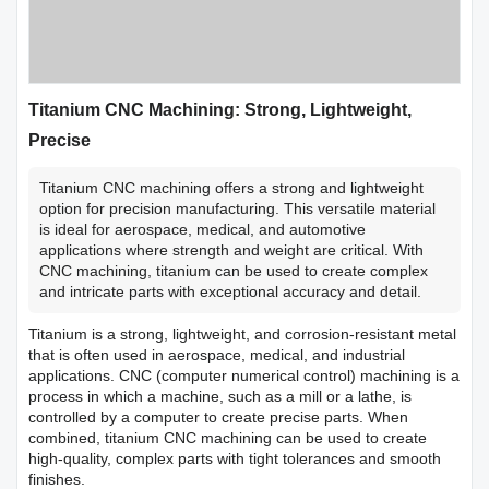
Titanium CNC Machining: Strong, Lightweight,
Precise
Titanium CNC machining offers a strong and lightweight
option for precision manufacturing. This versatile material
is ideal for aerospace, medical, and automotive
applications where strength and weight are critical. With
CNC machining, titanium can be used to create complex
and intricate parts with exceptional accuracy and detail.
Titanium is a strong, lightweight, and corrosion-resistant metal
that is often used in aerospace, medical, and industrial
applications. CNC (computer numerical control) machining is a
process in which a machine, such as a mill or a lathe, is
controlled by a computer to create precise parts. When
combined, titanium CNC machining can be used to create
high-quality, complex parts with tight tolerances and smooth
finishes.