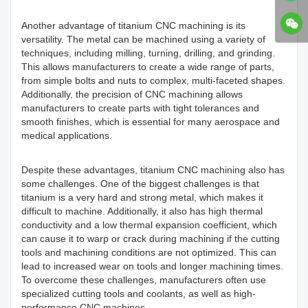
Another advantage of
titanium CNC machining
is its
versatility. The metal can be machined using a variety of
techniques, including milling, turning, drilling, and grinding.
This allows manufacturers to create a wide range of parts,
from simple bolts and nuts to complex, multi-faceted shapes.
Additionally, the precision of CNC machining allows
manufacturers to create parts with tight tolerances and
smooth finishes, which is essential for many aerospace and
medical applications.
Despite these advantages, titanium CNC machining also has
some challenges. One of the biggest challenges is that
titanium is a very hard and strong metal, which makes it
difficult to machine. Additionally, it also has high thermal
conductivity and a low thermal expansion coefficient, which
can cause it to warp or crack during machining if the cutting
tools and machining conditions are not optimized. This can
lead to increased wear on tools and longer machining times.
To overcome these challenges, manufacturers often use
specialized cutting tools and coolants, as well as high-
performance CNC machines.