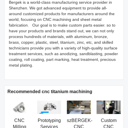
Bergek is a world-class manufacturing service provider in
Shenzhen. We got advanced equipment to provide all-
around customized products for manufacturers around the
world, focusing on CNC machining and sheet metal
fabrication. Our goal is to make custom parts easier. so to
have your products and brands stand out, we can not only
process hundreds of materials, with aluminum, bronze,
brass, copper, plastic, steel, titanium, zinc, etc, and skilled
technicians provide you with a variety of high-quality surface
treatment services, such as anodizing, sandblasting, powder
coating, roll coating, part marking, heat treatment, precious
metal plating.
Recommended cnc titanium machining
CNC
Prototyping
szBERGEK-
Custom
Milling
Services
CNC
CNC