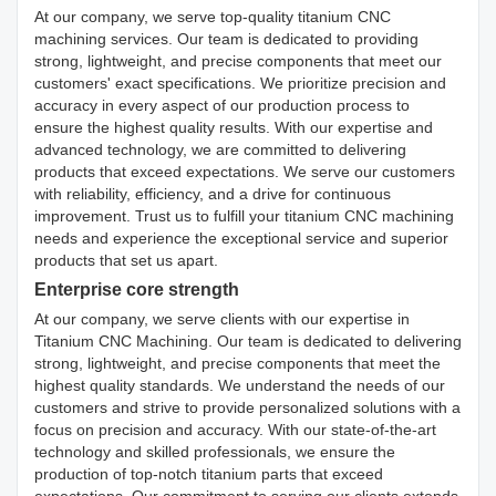
At our company, we serve top-quality titanium CNC
machining services. Our team is dedicated to providing
strong, lightweight, and precise components that meet our
customers' exact specifications. We prioritize precision and
accuracy in every aspect of our production process to
ensure the highest quality results. With our expertise and
advanced technology, we are committed to delivering
products that exceed expectations. We serve our customers
with reliability, efficiency, and a drive for continuous
improvement. Trust us to fulfill your titanium CNC machining
needs and experience the exceptional service and superior
products that set us apart.
Enterprise core strength
At our company, we serve clients with our expertise in
Titanium CNC Machining. Our team is dedicated to delivering
strong, lightweight, and precise components that meet the
highest quality standards. We understand the needs of our
customers and strive to provide personalized solutions with a
focus on precision and accuracy. With our state-of-the-art
technology and skilled professionals, we ensure the
production of top-notch titanium parts that exceed