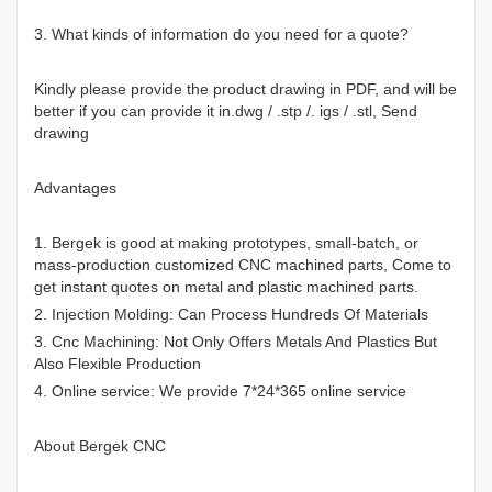
3. What kinds of information do you need for a quote?
Kindly please provide the product drawing in PDF, and will be
better if you can provide it in.dwg / .stp /. igs / .stl, Send
drawing
Advantages
1. Bergek is good at making prototypes, small-batch, or
mass-production customized CNC machined parts, Come to
get instant quotes on metal and plastic machined parts.
2. Injection Molding: Can Process Hundreds Of Materials
3. Cnc Machining: Not Only Offers Metals And Plastics But
Also Flexible Production
4. Online service: We provide 7*24*365 online service
About Bergek CNC