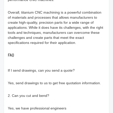
Overall, titanium CNC machining is a powerful combination
of materials and processes that allows manufacturers to
create high-quality, precision parts for a wide range of
applications. While it does have its challenges, with the right
tools and techniques, manufacturers can overcome these
challenges and create parts that meet the exact
specifications required for their application.
FAQ
If I send drawings, can you send a quote?
Yes, send drawings to us to get free quotation information.
2. Can you cut and bend?
Yes, we have professional engineers