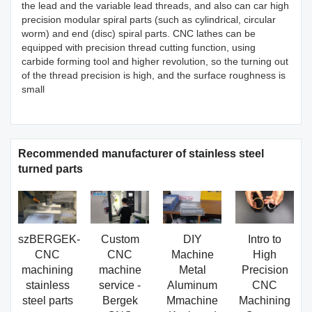
the lead and the variable lead threads, and also can car high
precision modular spiral parts (such as cylindrical, circular
worm) and end (disc) spiral parts. CNC lathes can be
equipped with precision thread cutting function, using
carbide forming tool and higher revolution, so the turning out
of the thread precision is high, and the surface roughness is
small
Recommended manufacturer of stainless steel
turned parts
szBERGEK-
Custom
DIY
Intro to
CNC
CNC
Machine
High
machining
machine
Metal
Precision
stainless
service -
Aluminum
CNC
steel parts
Bergek
Mmachine
Machining