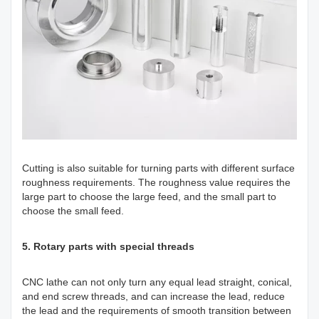
Cutting is also suitable for turning parts with different surface
roughness requirements. The roughness value requires the
large part to choose the large feed, and the small part to
choose the small feed.
5. Rotary parts with special threads
CNC lathe can not only turn any equal lead straight, conical,
and end screw threads, and can increase the lead, reduce
the lead and the requirements of smooth transition between