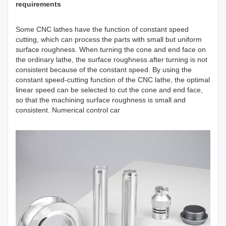
requirements
Some CNC lathes have the function of constant speed
cutting, which can process the parts with small but uniform
surface roughness. When turning the cone and end face on
the ordinary lathe, the surface roughness after turning is not
consistent because of the constant speed. By using the
constant speed-cutting function of the CNC lathe, the optimal
linear speed can be selected to cut the cone and end face,
so that the machining surface roughness is small and
consistent. Numerical control car