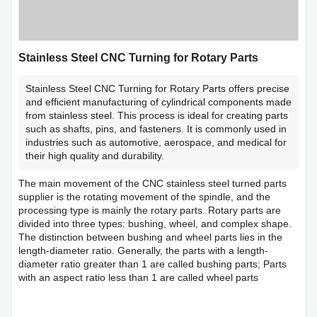
Stainless Steel CNC Turning for Rotary Parts
Stainless Steel CNC Turning for Rotary Parts offers precise
and efficient manufacturing of cylindrical components made
from stainless steel. This process is ideal for creating parts
such as shafts, pins, and fasteners. It is commonly used in
industries such as automotive, aerospace, and medical for
their high quality and durability.
The main movement of the CNC stainless steel turned parts
supplier is the rotating movement of the spindle, and the
processing type is mainly the rotary parts. Rotary parts are
divided into three types: bushing, wheel, and complex shape.
The distinction between bushing and wheel parts lies in the
length-diameter ratio. Generally, the parts with a length-
diameter ratio greater than 1 are called bushing parts; Parts
with an aspect ratio less than 1 are called wheel parts