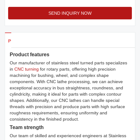
SEND INQUIRY NOW
Products Details
Product features
Our manufacturer of stainless steel turned parts specializes
in
CNC turning
for rotary parts, offering high precision
machining for bushing, wheel, and complex shape
components. With CNC lathe processing, we can achieve
exceptional accuracy in bus straightness, roundness, and
cylindricity, making it ideal for parts with complex contour
shapes. Additionally, our CNC lathes can handle special
threads with precision and produce parts with high surface
roughness requirements, ensuring uniformity and
consistency in the finished product.
Team strength
Our team of skilled and experienced engineers at Stainless