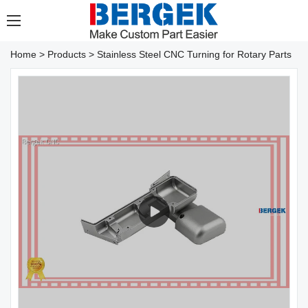
Home
>
Products
>
Stainless Steel CNC Turning for Rotary Parts