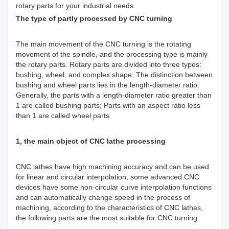
rotary parts for your industrial needs.
The type of partly processed by CNC turning
The main movement of the CNC turning is the rotating
movement of the spindle, and the processing type is mainly
the rotary parts. Rotary parts are divided into three types:
bushing, wheel, and complex shape. The distinction between
bushing and wheel parts lies in the length-diameter ratio.
Generally, the parts with a length-diameter ratio greater than
1 are called bushing parts; Parts with an aspect ratio less
than 1 are called wheel parts
1, the main object of CNC lathe processing
CNC lathes have high machining accuracy and can be used
for linear and circular interpolation, some advanced CNC
devices have some non-circular curve interpolation functions
and can automatically change speed in the process of
machining, according to the characteristics of CNC lathes,
the following parts are the most suitable for CNC turning