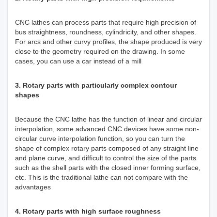
CNC lathes can process parts that require high precision of
bus straightness, roundness, cylindricity, and other shapes.
For arcs and other curvy profiles, the shape produced is very
close to the geometry required on the drawing. In some
cases, you can use a car instead of a mill
3. Rotary parts with particularly complex contour
shapes
Because the CNC lathe has the function of linear and circular
interpolation, some advanced CNC devices have some non-
circular curve interpolation function, so you can turn the
shape of complex rotary parts composed of any straight line
and plane curve, and difficult to control the size of the parts
such as the shell parts with the closed inner forming surface,
etc. This is the traditional lathe can not compare with the
advantages
4. Rotary parts with high surface roughness