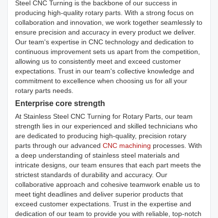
Steel CNC Turning is the backbone of our success in
producing high-quality rotary parts. With a strong focus on
collaboration and innovation, we work together seamlessly to
ensure precision and accuracy in every product we deliver.
Our team's expertise in CNC technology and dedication to
continuous improvement sets us apart from the competition,
allowing us to consistently meet and exceed customer
expectations. Trust in our team's collective knowledge and
commitment to excellence when choosing us for all your
rotary parts needs.
Enterprise core strength
At Stainless Steel CNC Turning for Rotary Parts, our team
strength lies in our experienced and skilled technicians who
are dedicated to producing high-quality, precision rotary
parts through our advanced
CNC machining
processes. With
a deep understanding of stainless steel materials and
intricate designs, our team ensures that each part meets the
strictest standards of durability and accuracy. Our
collaborative approach and cohesive teamwork enable us to
meet tight deadlines and deliver superior products that
exceed customer expectations. Trust in the expertise and
dedication of our team to provide you with reliable, top-notch