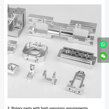
2. Rotary parts with high precision requirements