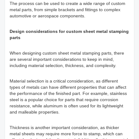
The process can be used to create a wide range of custom
metal parts, from simple brackets and fittings to complex
automotive or aerospace components.
Design considerations for custom sheet metal stamping
parts
When designing custom sheet metal stamping parts, there
are several important considerations to keep in mind,
including material selection, thickness, and complexity.
Material selection is a critical consideration, as different
types of metals can have different properties that can affect
the performance of the finished part. For example, stainless
steel is a popular choice for parts that require corrosion
resistance, while aluminum is often used for its lightweight
and malleable properties.
Thickness is another important consideration, as thicker
metal sheets may require more force to stamp, which can