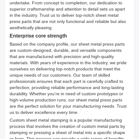
undertake. From concept to completion, our dedication to
superior craftsmanship and attention to detail sets us apart
in the industry. Trust us to deliver top-notch sheet metal
press parts that are not only functional and reliable but also
aesthetically pleasing.
Enterprise core strength
Based on the company profile, our sheet metal press parts
are custom-designed, durable, and versatile components
that are manufactured with precision and high-quality
materials. With years of experience in the industry, we pride
ourselves on delivering top-notch products that meet the
unique needs of our customers. Our team of skilled
professionals ensures that each part is carefully crafted to
perfection, providing reliable performance and long-lasting
durability. Whether you're in need of custom prototypes or
high-volume production runs, our sheet metal press parts
are the perfect solution for your manufacturing needs. Trust
us to deliver excellence every time.
Custom sheet metal stamping is a popular manufacturing
process that involves the creation of custom metal parts by
stamping or pressing a sheet of metal into a specific shape
or form. This process can provide a wide range of benefits