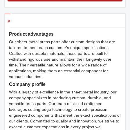
Products Details
Product advantages
Our sheet metal press parts offer custom designs that are
tailored to meet each customer's unique specifications.
Crafted with durable materials, these parts are built to
withstand rigorous use and maintain their longevity over
time. Their versatile nature allows for a wide range of
applications, making them an essential component for
various industries.
Company profile
With a legacy of excellence in the sheet metal industry, our
company specializes in producing custom, durable, and
versatile press parts. Our team of skilled craftsmen
leverages cutting-edge technology to create precision-
engineered components that meet the exact specifications of
our clients. Committed to quality and innovation, we strive to
exceed customer expectations in every project we