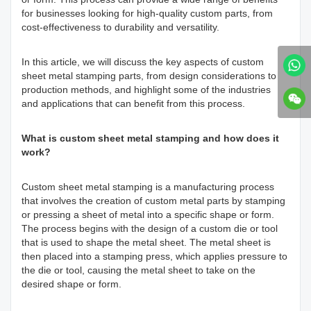
for businesses looking for high-quality custom parts, from
cost-effectiveness to durability and versatility.
In this article, we will discuss the key aspects of custom
sheet metal stamping parts, from design considerations to
production methods, and highlight some of the industries
and applications that can benefit from this process.
What is custom sheet metal stamping and how does it
work?
Custom sheet metal stamping is a manufacturing process
that involves the creation of custom metal parts by stamping
or pressing a sheet of metal into a specific shape or form.
The process begins with the design of a custom die or tool
that is used to shape the metal sheet. The metal sheet is
then placed into a stamping press, which applies pressure to
the die or tool, causing the metal sheet to take on the
desired shape or form.