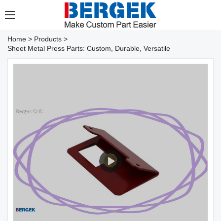
Home
>
Products
>
Sheet Metal Press Parts: Custom, Durable, Versatile