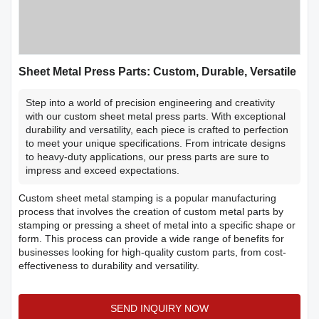
Sheet Metal Press Parts: Custom, Durable, Versatile
Step into a world of precision engineering and creativity
with our custom sheet metal press parts. With exceptional
durability and versatility, each piece is crafted to perfection
to meet your unique specifications. From intricate designs
to heavy-duty applications, our press parts are sure to
impress and exceed expectations.
Custom sheet metal stamping is a popular manufacturing
process that involves the creation of custom metal parts by
stamping or pressing a sheet of metal into a specific shape or
form. This process can provide a wide range of benefits for
businesses looking for high-quality custom parts, from cost-
effectiveness to durability and versatility.
SEND INQUIRY NOW