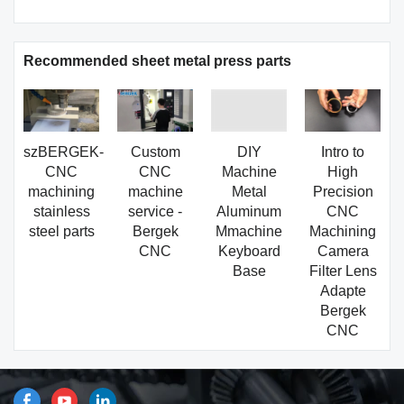
Recommended sheet metal press parts
szBERGEK-
Custom
DIY
Intro to
CNC
CNC
Machine
High
machining
machine
Metal
Precision
stainless
service -
Aluminum
CNC
steel parts
Bergek
Mmachine
Machining
CNC
Keyboard
Camera
Base
Filter Lens
Adapte
Bergek
CNC