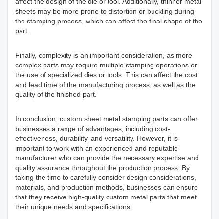
affect the design of the die or tool. Additionally, thinner metal
sheets may be more prone to distortion or buckling during
the stamping process, which can affect the final shape of the
part.
Finally, complexity is an important consideration, as more
complex parts may require multiple stamping operations or
the use of specialized dies or tools. This can affect the cost
and lead time of the manufacturing process, as well as the
quality of the finished part.
In conclusion, custom sheet metal stamping parts can offer
businesses a range of advantages, including cost-
effectiveness, durability, and versatility. However, it is
important to work with an experienced and reputable
manufacturer who can provide the necessary expertise and
quality assurance throughout the production process. By
taking the time to carefully consider design considerations,
materials, and production methods, businesses can ensure
that they receive high-quality custom metal parts that meet
their unique needs and specifications.