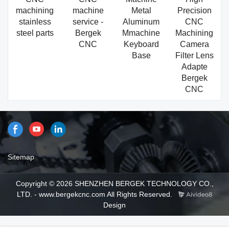
machining
machine
Metal
Precision
stainless
service -
Aluminum
CNC
steel parts
Bergek
Mmachine
Machining
CNC
Keyboard
Camera
Base
Filter Lens
Adapte
Bergek
CNC
Sitemap
Copyright © 2026 SHENZHEN BERGEK TECHNOLOGY CO.,
LTD. - www.bergekcnc.com All Rights Reserved.
Design