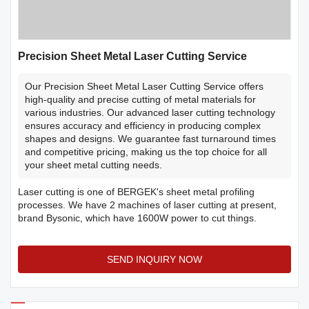
Precision Sheet Metal Laser Cutting Service
Our Precision Sheet Metal Laser Cutting Service offers
high-quality and precise cutting of metal materials for
various industries. Our advanced laser cutting technology
ensures accuracy and efficiency in producing complex
shapes and designs. We guarantee fast turnaround times
and competitive pricing, making us the top choice for all
your sheet metal cutting needs.
Laser cutting is one of BERGEK's sheet metal profiling
processes. We have 2 machines of laser cutting at present,
brand Bysonic, which have 1600W power to cut things.
SEND INQUIRY NOW