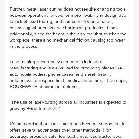
Further, metal laser cutting does not require changing tools
between operations, allows for more flexibility in design due
to lack of fixed tooling, and can be highly automated,
minimizing labor costs and shortening production times.
Additionally, since the beam is the only tool that touches the
workpiece, there’s no mechanical friction causing tool wear
in the process.
Laser cutting is extremely common in industrial
manufacturing and is well-suited for producing pieces like
automobile bodies, phone cases, and sheet metal ，
automotive, aerospace field, medical industries, LED lamps,
HOUSEWARE, decoration, defense.
“The use of laser-cutting across all industries is expected to
grow by 9% before 2023.”
It’s no surprise that laser cutting has become so popular. It
offers several advantages over other methods. High
accuracy, precision cuts, low lead times, less waste, lower