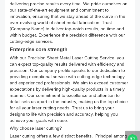
delivering precise results every time. We pride ourselves on
our state-of-the-art equipment and commitment to
innovation, ensuring that we stay ahead of the curve in the
ever-evolving world of sheet metal fabrication. Trust
[Company Name] to deliver top-notch results, on time and
within budget. Experience the precision difference with our
cutting-edge services.
Enterprise core strength
With our Precision Sheet Metal Laser Cutting Service, you
can expect top-quality results delivered with efficiency and
precision. Our company profile speaks to our dedication to
providing exceptional service with cutting-edge technology
and experienced professionals. We aim to exceed customer
expectations by delivering high-quality products in a timely
manner. Our commitment to excellence and attention to
detail sets us apart in the industry, making us the top choice
for all your laser cutting needs. Trust us to bring your
designs to life with precision and accuracy, helping you
achieve your goals with ease.
Why choose laser cutting?
Laser cutting offers a few distinct benefits. Principal among