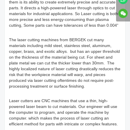
them is its ability to create extremely precise and accurate
parts. It directs a high-powered laser through optics to cut
materials for industrial applications. So Laser cutting is both
more precise and less energy-consuming than plasma
cutting, Some parts can have tolerances of less than 0.004“
The laser cutting machines from BERGEK cut many
materials including mild steel, stainless steel, aluminum,
copper, brass, and exotic alloys. but has an upper threshold
on the thickness of the material being cut. For sheet and
plate metal we can cut the thicker lower than 30mm. The
highly localized nature of laser cutting drastically reduces the
risk that the workpiece material will warp, and pieces
produced via laser cutting oftentimes do not require post-
processing treatment or surface finishing.
Laser cutters are CNC machines that use a thin, high-
powered laser beam to cut materials. Our engineer will use
the computer to program, and operate the machine by
computer. which makes the process of laser cutting an
efficient method for parts with intricate or complex features.