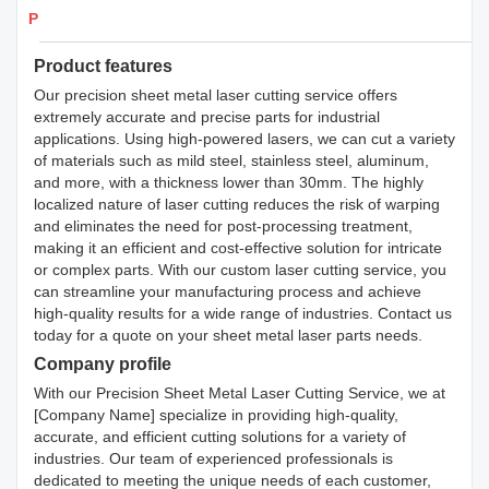
Products Details
Product features
Our precision sheet metal laser cutting service offers
extremely accurate and precise parts for industrial
applications. Using high-powered lasers, we can cut a variety
of materials such as mild steel, stainless steel, aluminum,
and more, with a thickness lower than 30mm. The highly
localized nature of laser cutting reduces the risk of warping
and eliminates the need for post-processing treatment,
making it an efficient and cost-effective solution for intricate
or complex parts. With our custom laser cutting service, you
can streamline your manufacturing process and achieve
high-quality results for a wide range of industries. Contact us
today for a quote on your sheet metal laser parts needs.
Company profile
With our Precision Sheet Metal Laser Cutting Service, we at
[Company Name] specialize in providing high-quality,
accurate, and efficient cutting solutions for a variety of
industries. Our team of experienced professionals is
dedicated to meeting the unique needs of each customer,