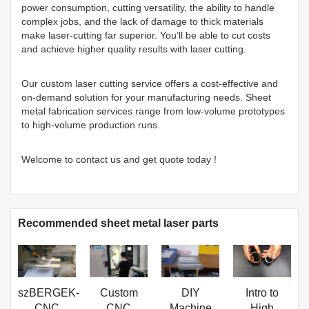
power consumption, cutting versatility, the ability to handle
complex jobs, and the lack of damage to thick materials
make laser-cutting far superior. You’ll be able to cut costs
and achieve higher quality results with laser cutting.
Our custom laser cutting service offers a cost-effective and
on-demand solution for your manufacturing needs. Sheet
metal fabrication services range from low-volume prototypes
to high-volume production runs.
Welcome to contact us and get quote today !
Recommended sheet metal laser parts
szBERGEK-
Custom
DIY
Intro to
CNC
CNC
Machine
High