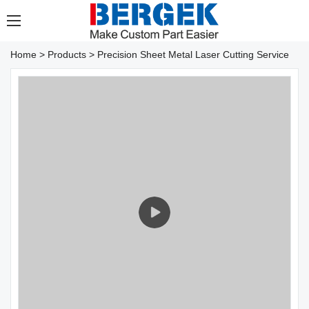
Home
>
Products
>
Precision Sheet Metal Laser Cutting Service