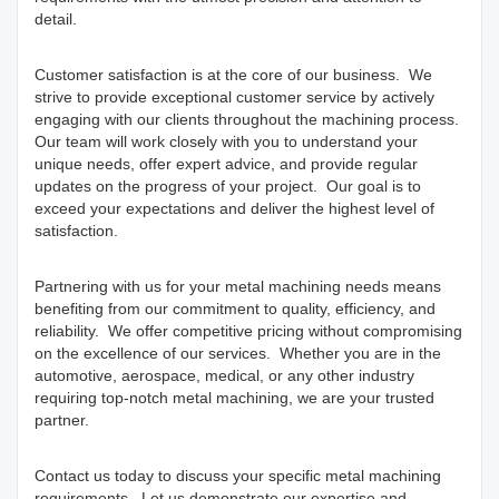
detail.
Customer satisfaction is at the core of our business. We
strive to provide exceptional customer service by actively
engaging with our clients throughout the machining process.
Our team will work closely with you to understand your
unique needs, offer expert advice, and provide regular
updates on the progress of your project. Our goal is to
exceed your expectations and deliver the highest level of
satisfaction.
Partnering with us for your metal machining needs means
benefiting from our commitment to quality, efficiency, and
reliability. We offer competitive pricing without compromising
on the excellence of our services. Whether you are in the
automotive, aerospace, medical, or any other industry
requiring top-notch metal machining, we are your trusted
partner.
Contact us today to discuss your specific metal machining
requirements. Let us demonstrate our expertise and