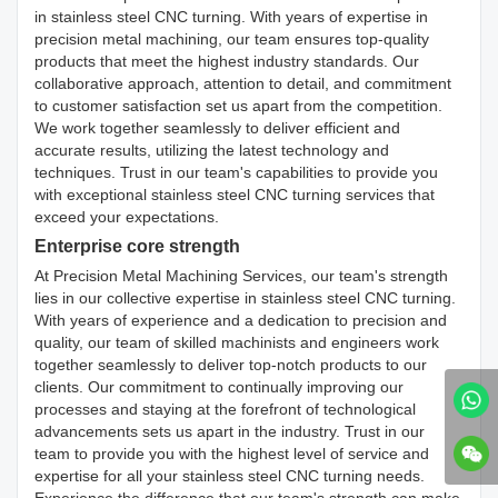
in stainless steel CNC turning. With years of expertise in
precision metal machining, our team ensures top-quality
products that meet the highest industry standards. Our
collaborative approach, attention to detail, and commitment
to customer satisfaction set us apart from the competition.
We work together seamlessly to deliver efficient and
accurate results, utilizing the latest technology and
techniques. Trust in our team's capabilities to provide you
with exceptional stainless steel CNC turning services that
exceed your expectations.
Enterprise core strength
At Precision Metal Machining Services, our team's strength
lies in our collective expertise in stainless steel CNC turning.
With years of experience and a dedication to precision and
quality, our team of skilled machinists and engineers work
together seamlessly to deliver top-notch products to our
clients. Our commitment to continually improving our
processes and staying at the forefront of technological
advancements sets us apart in the industry. Trust in our
team to provide you with the highest level of service and
expertise for all your stainless steel CNC turning needs.