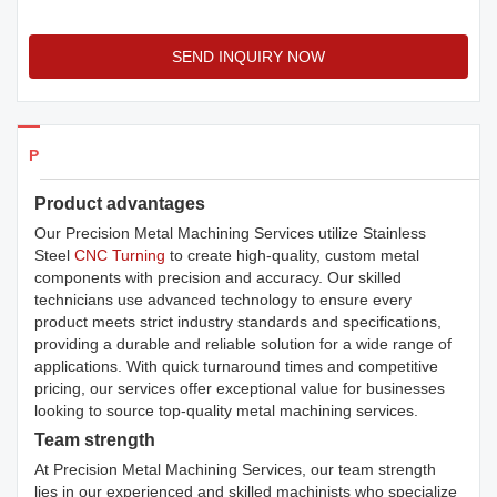
SEND INQUIRY NOW
Products Details
Product advantages
Our Precision Metal Machining Services utilize Stainless
Steel
CNC Turning
to create high-quality, custom metal
components with precision and accuracy. Our skilled
technicians use advanced technology to ensure every
product meets strict industry standards and specifications,
providing a durable and reliable solution for a wide range of
applications. With quick turnaround times and competitive
pricing, our services offer exceptional value for businesses
looking to source top-quality metal machining services.
Team strength
At Precision Metal Machining Services, our team strength
lies in our experienced and skilled machinists who specialize