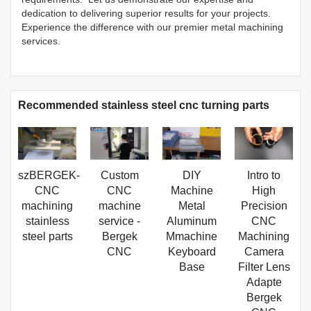
dedication to delivering superior results for your projects.
Experience the difference with our premier metal machining
services.
Recommended stainless steel cnc turning parts
szBERGEK-
Custom
DIY
Intro to
CNC
CNC
Machine
High
machining
machine
Metal
Precision
stainless
service -
Aluminum
CNC
steel parts
Bergek
Mmachine
Machining
CNC
Keyboard
Camera
Base
Filter Lens
Adapte
Bergek