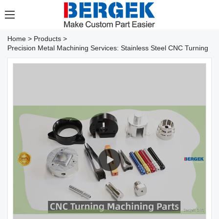
Home
>
Products
>
Precision Metal Machining Services: Stainless Steel CNC Turning