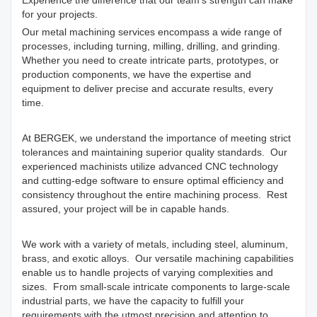
Experience the difference that our team's strength can make
for your projects.
Our metal machining services encompass a wide range of
processes, including turning, milling, drilling, and grinding.
Whether you need to create intricate parts, prototypes, or
production components, we have the expertise and
equipment to deliver precise and accurate results, every
time.
At BERGEK, we understand the importance of meeting strict
tolerances and maintaining superior quality standards. Our
experienced machinists utilize advanced CNC technology
and cutting-edge software to ensure optimal efficiency and
consistency throughout the entire machining process. Rest
assured, your project will be in capable hands.
We work with a variety of metals, including steel, aluminum,
brass, and exotic alloys. Our versatile machining capabilities
enable us to handle projects of varying complexities and
sizes. From small-scale intricate components to large-scale
industrial parts, we have the capacity to fulfill your
requirements with the utmost precision and attention to