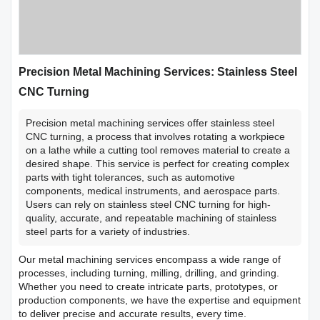
Precision Metal Machining Services: Stainless Steel
CNC Turning
Precision metal machining services offer stainless steel
CNC turning, a process that involves rotating a workpiece
on a lathe while a cutting tool removes material to create a
desired shape. This service is perfect for creating complex
parts with tight tolerances, such as automotive
components, medical instruments, and aerospace parts.
Users can rely on stainless steel CNC turning for high-
quality, accurate, and repeatable machining of stainless
steel parts for a variety of industries.
Our metal machining services encompass a wide range of
processes, including turning, milling, drilling, and grinding.
Whether you need to create intricate parts, prototypes, or
production components, we have the expertise and equipment
to deliver precise and accurate results, every time.