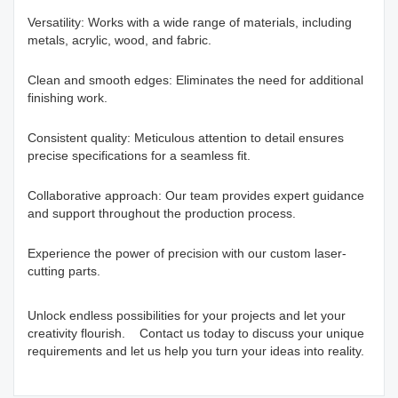
Versatility: Works with a wide range of materials, including
metals, acrylic, wood, and fabric.
Clean and smooth edges: Eliminates the need for additional
finishing work.
Consistent quality: Meticulous attention to detail ensures
precise specifications for a seamless fit.
Collaborative approach: Our team provides expert guidance
and support throughout the production process.
Experience the power of precision with our custom laser-
cutting parts.
Unlock endless possibilities for your projects and let your
creativity flourish. Contact us today to discuss your unique
requirements and let us help you turn your ideas into reality.