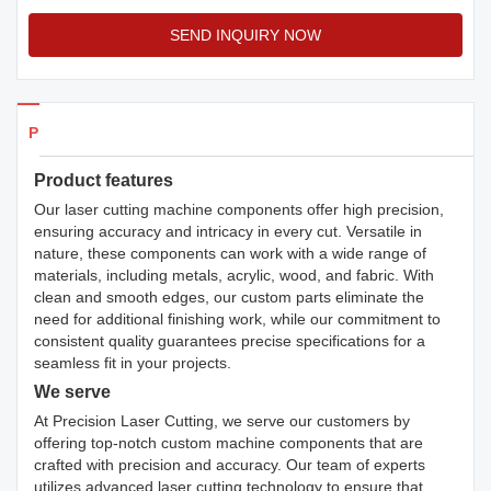
SEND INQUIRY NOW
Products Details
Product features
Our laser cutting machine components offer high precision,
ensuring accuracy and intricacy in every cut. Versatile in
nature, these components can work with a wide range of
materials, including metals, acrylic, wood, and fabric. With
clean and smooth edges, our custom parts eliminate the
need for additional finishing work, while our commitment to
consistent quality guarantees precise specifications for a
seamless fit in your projects.
We serve
At Precision Laser Cutting, we serve our customers by
offering top-notch custom machine components that are
crafted with precision and accuracy. Our team of experts
utilizes advanced laser cutting technology to ensure that