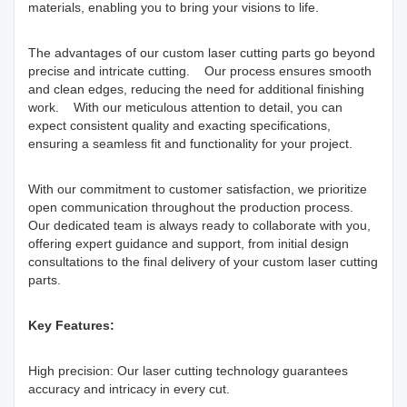
materials, enabling you to bring your visions to life.
The advantages of our custom laser cutting parts go beyond
precise and intricate cutting. Our process ensures smooth
and clean edges, reducing the need for additional finishing
work. With our meticulous attention to detail, you can
expect consistent quality and exacting specifications,
ensuring a seamless fit and functionality for your project.
With our commitment to customer satisfaction, we prioritize
open communication throughout the production process.
Our dedicated team is always ready to collaborate with you,
offering expert guidance and support, from initial design
consultations to the final delivery of your custom laser cutting
parts.
Key Features:
High precision: Our laser cutting technology guarantees
accuracy and intricacy in every cut.