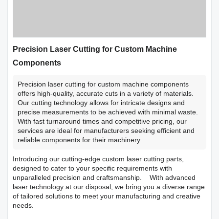
Precision Laser Cutting for Custom Machine
Components
Precision laser cutting for custom machine components
offers high-quality, accurate cuts in a variety of materials.
Our cutting technology allows for intricate designs and
precise measurements to be achieved with minimal waste.
With fast turnaround times and competitive pricing, our
services are ideal for manufacturers seeking efficient and
reliable components for their machinery.
Introducing our cutting-edge custom laser cutting parts,
designed to cater to your specific requirements with
unparalleled precision and craftsmanship. With advanced
laser technology at our disposal, we bring you a diverse range
of tailored solutions to meet your manufacturing and creative
needs.