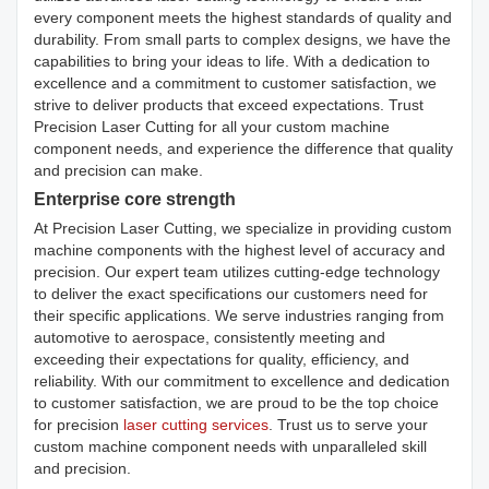
every component meets the highest standards of quality and
durability. From small parts to complex designs, we have the
capabilities to bring your ideas to life. With a dedication to
excellence and a commitment to customer satisfaction, we
strive to deliver products that exceed expectations. Trust
Precision Laser Cutting for all your custom machine
component needs, and experience the difference that quality
and precision can make.
Enterprise core strength
At Precision Laser Cutting, we specialize in providing custom
machine components with the highest level of accuracy and
precision. Our expert team utilizes cutting-edge technology
to deliver the exact specifications our customers need for
their specific applications. We serve industries ranging from
automotive to aerospace, consistently meeting and
exceeding their expectations for quality, efficiency, and
reliability. With our commitment to excellence and dedication
to customer satisfaction, we are proud to be the top choice
for precision
laser cutting services
. Trust us to serve your
custom machine component needs with unparalleled skill
and precision.