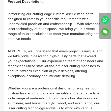
Product Description:
Introducing our cutting-edge custom laser cutting parts,
designed to cater to your specific requirements with
unparalleled precision and craftsmanship. With advanced
laser technology at our disposal, we bring you a diverse
range of tailored solutions to meet your manufacturing and
creative needs.
At BERGEK, we understand that every project is unique, and
we take pride in delivering high-quality parts that exceed
your expectations. Our experienced team of engineers and
technicians utilize state-of-the-art laser cutting machines to
ensure flawless execution of your designs, offering
exceptional accuracy and intricate detailing.
Whether you are a professional designer or engineer, our
custom laser-cutting parts are versatile and adaptable to a
wide range of materials. From metals like stainless steel,
aluminum, and brass to acrylic, wood, and even fabric, our
laser cutting technology allows us to work with various