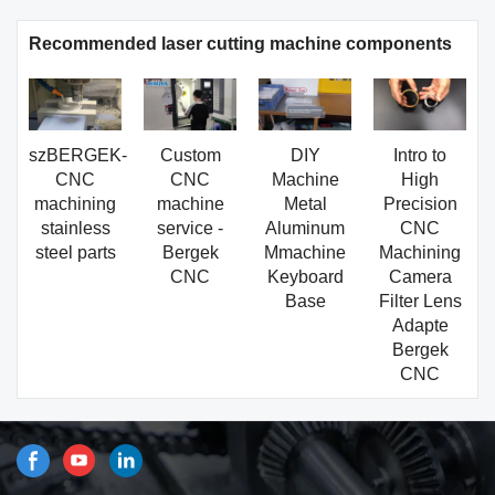
Recommended laser cutting machine components
szBERGEK-
Custom
DIY
Intro to
CNC
CNC
Machine
High
machining
machine
Metal
Precision
stainless
service -
Aluminum
CNC
steel parts
Bergek
Mmachine
Machining
CNC
Keyboard
Camera
Base
Filter Lens
Adapte
Bergek
CNC