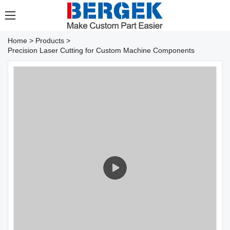
Home
>
Products
>
Precision Laser Cutting for Custom Machine Components