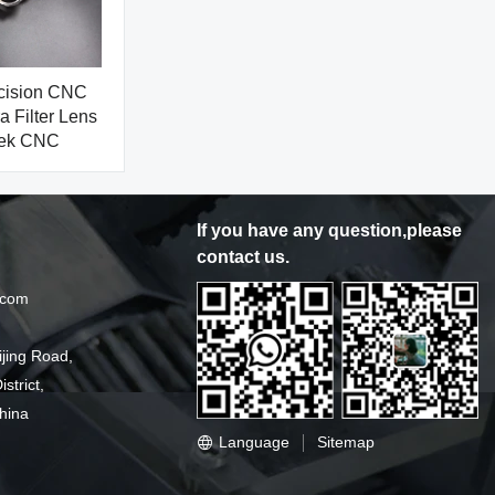
ecision CNC
 Filter Lens
gek CNC
If you have any question,please
contact us.
.com
ijing Road,
strict,
hina
Language
Sitemap