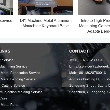
service
DIY Machine Metal Aluminum
Intro to High Pr
Mmachine Keyboard Base
Machining Camera
Adapte Ber
LINKS
CONTACT
 Service
Tel:+86-0755-2300316
achining Service
E-mail:service@szbergek
 Metal Fabrication Service
Mob:+86-18028780016
 Metal Bending Service
Address:Building D, 30 Sh
 Cutting Service
Songgang Street, Bao 'a Di
m Injection Molding Service
Shenzhen, Guangdong, C
 Case
 Metal Parts