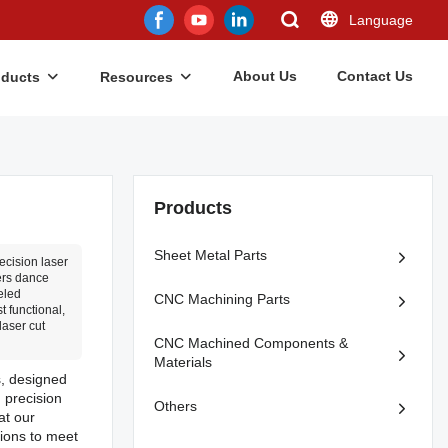
Language
About Us
Contact Us
oducts
Resources
Products
Sheet Metal Parts
ecision laser
ers dance
eled
CNC Machining Parts
t functional,
laser cut
CNC Machined Components &
Materials
s, designed
 precision
Others
at our
tions to meet