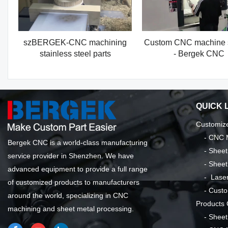
szBERGEK-CNC machining
Custom CNC machine 
stainless steel parts
- Bergek CNC
QUICK 
Customize
-
CNC M
Bergek CNC is a world-class manufacturing
-
Sheet
service provider in Shenzhen. We have
-
Sheet
advanced equipment to provide a full range
-
Laser
of customized products to manufacturers
-
Custo
around the world, specializing in CNC
Products
machining and sheet metal processing.
-
Sheet