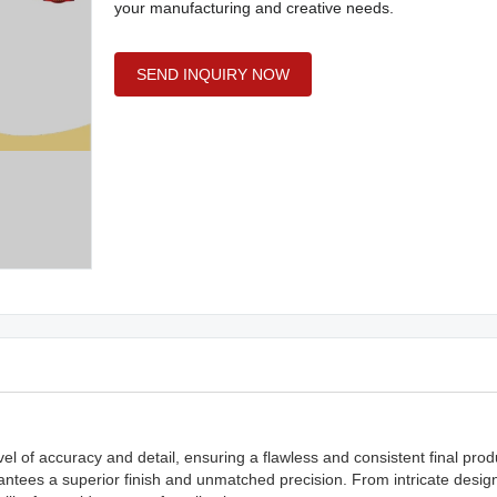
your manufacturing and creative needs.
SEND INQUIRY NOW
vel of accuracy and detail, ensuring a flawless and consistent final pro
ntees a superior finish and unmatched precision. From intricate desig