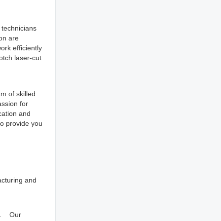
 technicians
ion are
rk efficiently
otch laser-cut
m of skilled
ssion for
cation and
to provide you
acturing and
ns. Our