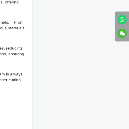
s, offering
terials. From
ious materials,
es, reducing
ions, ensuring
am is always
aser cutting