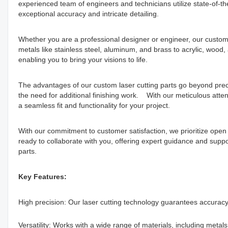
experienced team of engineers and technicians utilize state-of-th
exceptional accuracy and intricate detailing.
Whether you are a professional designer or engineer, our custom
metals like stainless steel, aluminum, and brass to acrylic, wood,
enabling you to bring your visions to life.
The advantages of our custom laser cutting parts go beyond pre
the need for additional finishing work. With our meticulous attent
a seamless fit and functionality for your project.
With our commitment to customer satisfaction, we prioritize op
ready to collaborate with you, offering expert guidance and support
parts.
Key Features:
High precision: Our laser cutting technology guarantees accuracy 
Versatility: Works with a wide range of materials, including metals