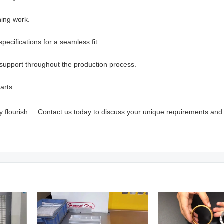
hing work.
pecifications for a seamless fit.
support throughout the production process.
arts.
vity flourish. Contact us today to discuss your unique requirements and 