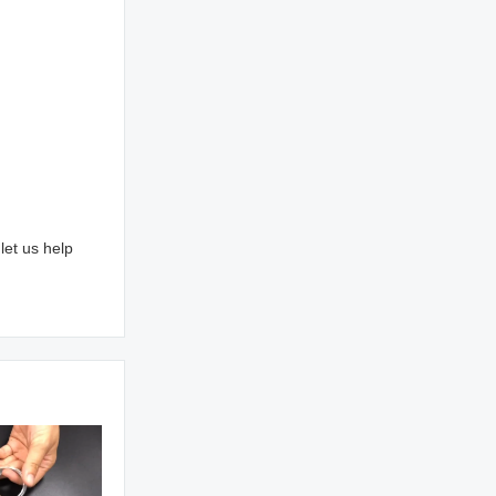
let us help