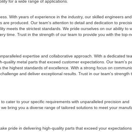
lity for a wide range of applications.
ess. With years of experience in the industry, our skilled engineers and
s are produced. Our team's attention to detail and dedication to precis
ity meets the strictest standards. We pride ourselves on our ability to wo
ery time. Trust in the strength of our team to provide you with the top-n
 unparalleled expertise and collaborative approach. With a dedicated tea
gh-quality metal parts that exceed customer expectations. Our team's pa
ts the highest standards of excellence. With a strong focus on communi
hallenge and deliver exceptional results. Trust in our team's strength 
 to cater to your specific requirements with unparalleled precision and
we bring you a diverse range of tailored solutions to meet your manuf
ake pride in delivering high-quality parts that exceed your expectatio