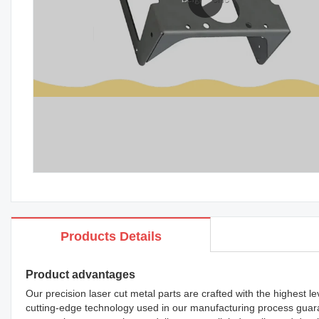
Products Details
Product advantages
Our precision laser cut metal parts are crafted with the highest le
cutting-edge technology used in our manufacturing process guara