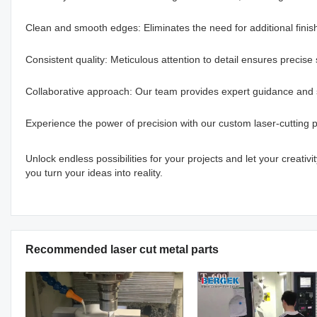
Clean and smooth edges: Eliminates the need for additional finis
Consistent quality: Meticulous attention to detail ensures precise s
Collaborative approach: Our team provides expert guidance and 
Experience the power of precision with our custom laser-cutting p
Unlock endless possibilities for your projects and let your creati
you turn your ideas into reality.
Recommended laser cut metal parts