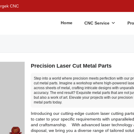
Bergek CNC
Home
CNC Service
Pr
Precision Laser Cut Metal Parts
Step into a world where precision meets perfection with our pr
cut metal parts. Imagine a workshop where high-powered las
across sheets of metal, crafting intricate designs with unparall
accuracy. The end result? Exquisite metal parts that are not jus
but also a work of art. Elevate your projects with our precision 
metal parts today.
Introducing our cutting-edge custom laser cutting part
to cater to your specific requirements with unparalleled
and craftsmanship. With advanced laser technology 
disposal, we bring you a diverse range of tailored solu