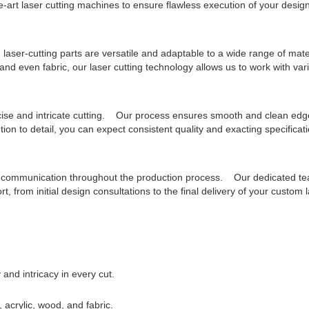
e-art laser cutting machines to ensure flawless execution of your design
 laser-cutting parts are versatile and adaptable to a wide range of ma
 and even fabric, our laser cutting technology allows us to work with var
cise and intricate cutting. Our process ensures smooth and clean edg
ion to detail, you can expect consistent quality and exacting specificat
en communication throughout the production process. Our dedicated te
, from initial design consultations to the final delivery of your custom l
and intricacy in every cut.
, acrylic, wood, and fabric.