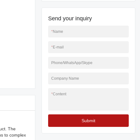
Send your inquiry
*
Name
*
E-mail
Phone/WhatsApp/Skype
Company Name
*
Content
Submit
duct. The
ns to complex