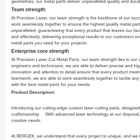
geometries, our metal parts deliver unparalleled quality and durabi
Team strength
At Precision Laser, our team strength is the backbone of our succ
work seamlessly together to ensure the highest quality metal part
unparalleled, guaranteeing that every product that leaves our facil
and effectively, delivering exceptional results to our customers ev
metal parts you need for your projects.
Enterprise core strength
At Precision Laser Cut Metal Parts, our team strength lies in our
engineers and technicians, we are able to deliver precise and hi
innovation and attention to detail ensure that every product mee
teamwork, we are able to work seamlessly together to tackle any c
with the best metal parts for your needs.
Product Description:
Introducing our cutting-edge custom laser cutting parts, designed
craftsmanship. With advanced laser technology at our disposal, 
creative needs.
At BERGEK, we understand that every project is unique, and we t