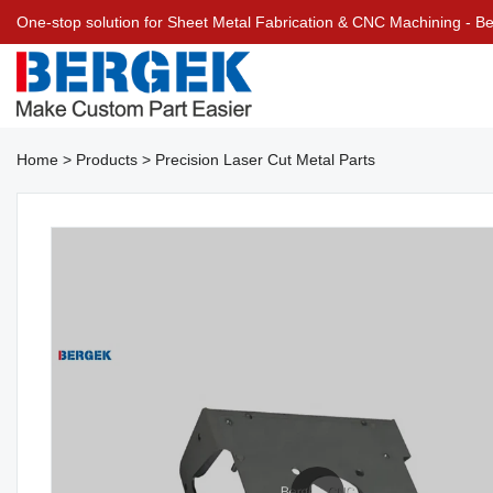
One-stop solution for Sheet Metal Fabrication & CNC Machining - 
Home
>
Products
>
Precision Laser Cut Metal Parts