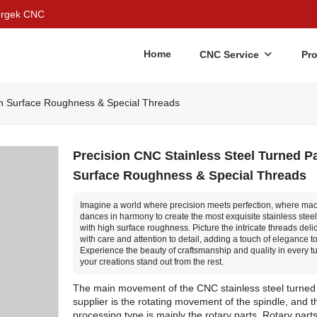
Bergek CNC
Home
CNC Service
Pr
igh Surface Roughness & Special Threads
Precision CNC Stainless Steel Turned Pa
Surface Roughness & Special Threads
Imagine a world where precision meets perfection, where ma
dances in harmony to create the most exquisite stainless steel
with high surface roughness. Picture the intricate threads delic
with care and attention to detail, adding a touch of elegance to
Experience the beauty of craftsmanship and quality in every t
your creations stand out from the rest.
The main movement of the CNC stainless steel turned
supplier is the rotating movement of the spindle, and t
processing type is mainly the rotary parts. Rotary part