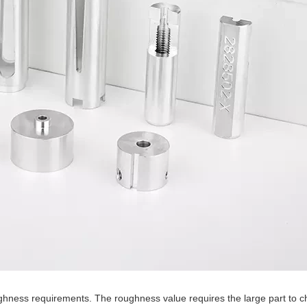
 roughness requirements. The roughness value requires the large part to 