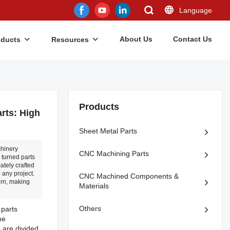
Language
About Us
Contact Us
oducts
Resources
Products
rts: High
Sheet Metal Parts
chinery
CNC Machining Parts
 turned parts
ately crafted
 any project.
CNC Machined Components &
urn, making
Materials
Others
 parts
he
s are divided