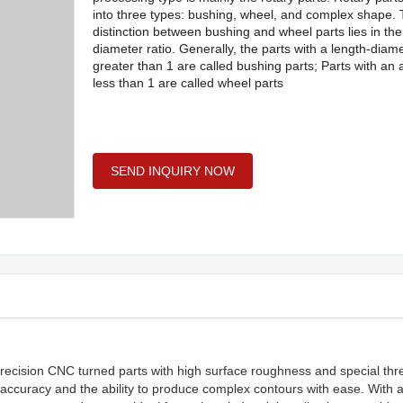
into three types: bushing, wheel, and complex shape.
distinction between bushing and wheel parts lies in the
diameter ratio. Generally, the parts with a length-diame
greater than 1 are called bushing parts; Parts with an 
less than 1 are called wheel parts
SEND INQUIRY NOW
g precision CNC turned parts with high surface roughness and special th
 accuracy and the ability to produce complex contours with ease. With 