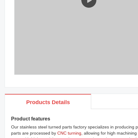
Products Details
Product features
Our stainless steel turned parts factory specializes in producin
parts are processed by
CNC turning
, allowing for high machining