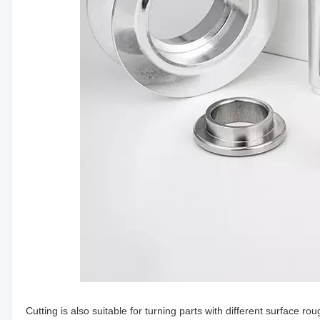
Cutting is also suitable for turning parts with different surface