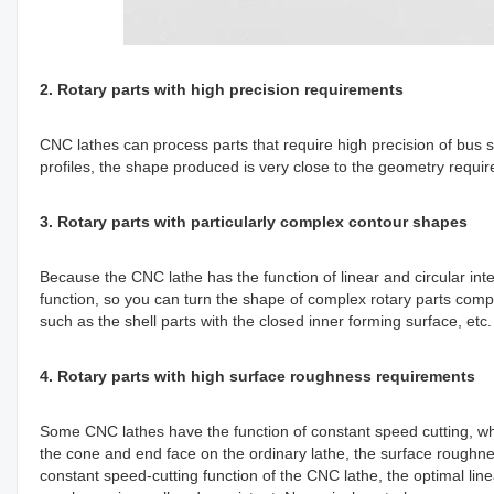
2. Rotary parts with high precision requirements
CNC lathes can process parts that require high precision of bus s
profiles, the shape produced is very close to the geometry requir
3. Rotary parts with particularly complex contour shapes
Because the CNC lathe has the function of linear and circular i
function, so you can turn the shape of complex rotary parts compos
such as the shell parts with the closed inner forming surface, etc
4. Rotary parts with high surface roughness requirements
Some CNC lathes have the function of constant speed cutting, wh
the cone and end face on the ordinary lathe, the surface roughnes
constant speed-cutting function of the CNC lathe, the optimal li