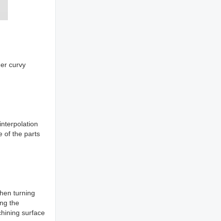
her curvy
nterpolation
e of the parts
hen turning
ing the
chining surface