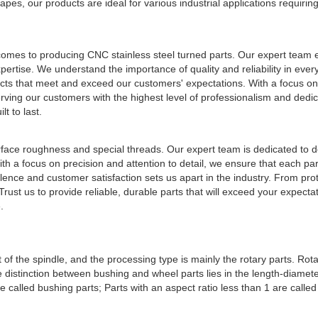
es, our products are ideal for various industrial applications requiring
comes to producing CNC stainless steel turned parts. Our expert team 
ertise. We understand the importance of quality and reliability in ever
ts that meet and exceed our customers' expectations. With a focus on 
erving our customers with the highest level of professionalism and dedic
t to last.
rface roughness and special threads. Our expert team is dedicated to de
th a focus on precision and attention to detail, we ensure that each par
nce and customer satisfaction sets us apart in the industry. From pro
rust us to provide reliable, durable parts that will exceed your expecta
.
 the spindle, and the processing type is mainly the rotary parts. Rota
distinction between bushing and wheel parts lies in the length-diameter
re called bushing parts; Parts with an aspect ratio less than 1 are calle