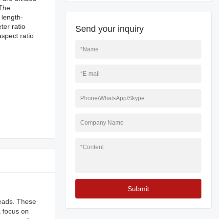
 The
 length-
ter ratio
Send your inquiry
aspect ratio
*
Name
*
E-mail
Phone/WhatsApp/Skype
Company Name
*
Content
Submit
reads. These
a focus on