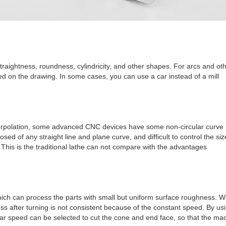
traightness, roundness, cylindricity, and other shapes. For arcs and ot
ed on the drawing. In some cases, you can use a car instead of a mill
nterpolation, some advanced CNC devices have some non-circular curve i
ed of any straight line and plane curve, and difficult to control the siz
. This is the traditional lathe can not compare with the advantages
ich can process the parts with small but uniform surface roughness. W
s after turning is not consistent because of the constant speed. By us
near speed can be selected to cut the cone and end face, so that the ma