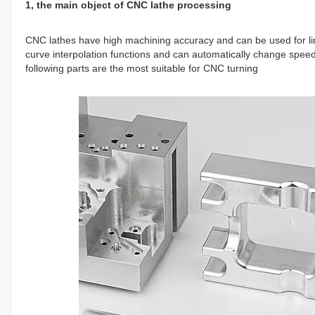
1, the main object of CNC lathe processing
CNC lathes have high machining accuracy and can be used for li
curve interpolation functions and can automatically change speed 
following parts are the most suitable for CNC turning