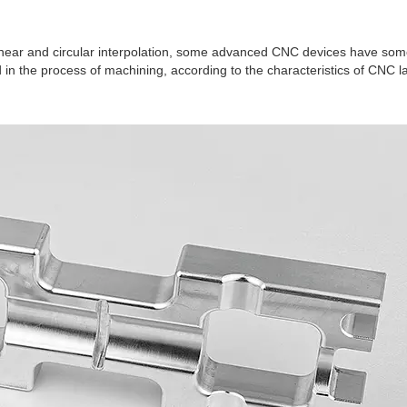
near and circular interpolation, some advanced CNC devices have some
in the process of machining, according to the characteristics of CNC l