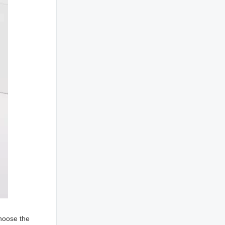
choose the