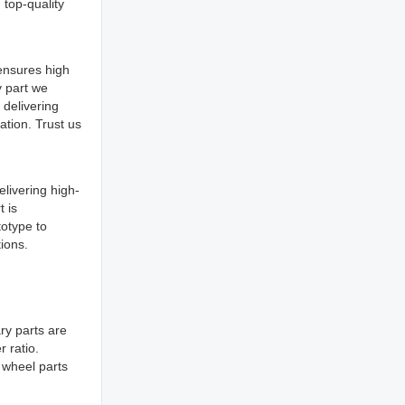
 top-quality
ensures high
y part we
delivering
ation. Trust us
livering high-
t is
totype to
tions.
ry parts are
 ratio.
d wheel parts