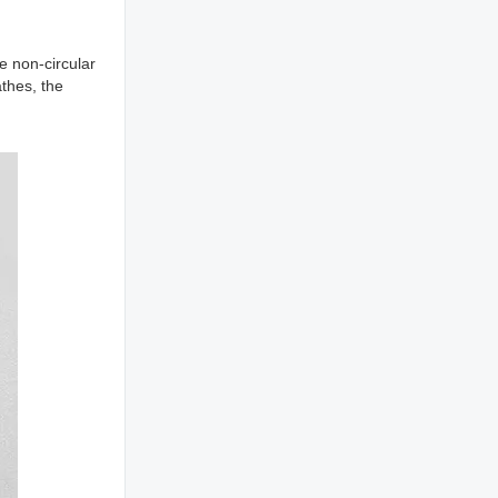
 non-circular
athes, the