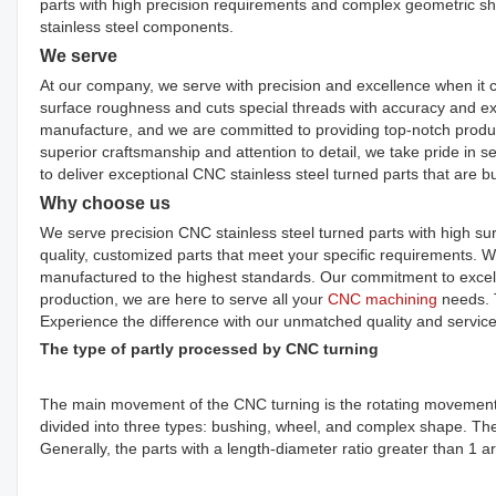
parts with high precision requirements and complex geometric shap
stainless steel components.
We serve
At our company, we serve with precision and excellence when it 
surface roughness and cuts special threads with accuracy and exp
manufacture, and we are committed to providing top-notch produc
superior craftsmanship and attention to detail, we take pride in s
to deliver exceptional CNC stainless steel turned parts that are buil
Why choose us
We serve precision CNC stainless steel turned parts with high su
quality, customized parts that meet your specific requirements. Wi
manufactured to the highest standards. Our commitment to excelle
production, we are here to serve all your
CNC machining
needs. T
Experience the difference with our unmatched quality and service
The type of partly processed by CNC turning
The main movement of the CNC turning is the rotating movement of
divided into three types: bushing, wheel, and complex shape. The 
Generally, the parts with a length-diameter ratio greater than 1 a