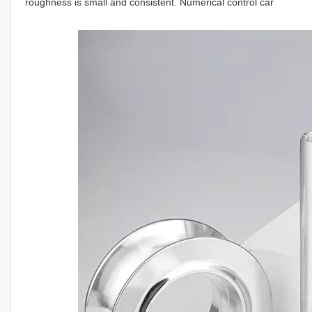
roughness is small and consistent. Numerical control car