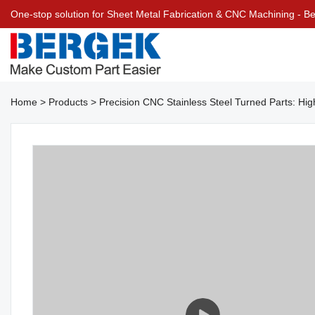
One-stop solution for Sheet Metal Fabrication & CNC Machining - 
Home
>
Products
>
Precision CNC Stainless Steel Turned Parts: H