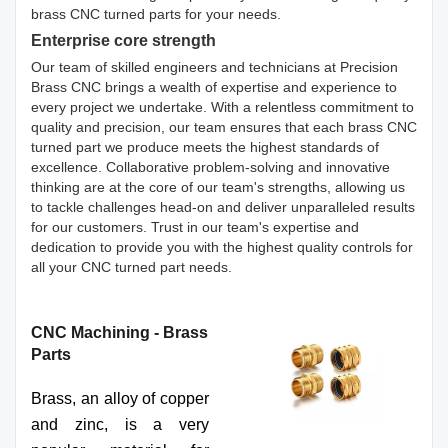
brass CNC turned parts for your needs.
Enterprise core strength
Our team of skilled engineers and technicians at Precision
Brass CNC brings a wealth of expertise and experience to
every project we undertake. With a relentless commitment to
quality and precision, our team ensures that each brass CNC
turned part we produce meets the highest standards of
excellence. Collaborative problem-solving and innovative
thinking are at the core of our team's strengths, allowing us
to tackle challenges head-on and deliver unparalleled results
for our customers. Trust in our team's expertise and
dedication to provide you with the highest quality controls for
all your CNC turned part needs.
CNC Machining - Brass
Parts
Brass, an alloy of copper
and zinc, is a very