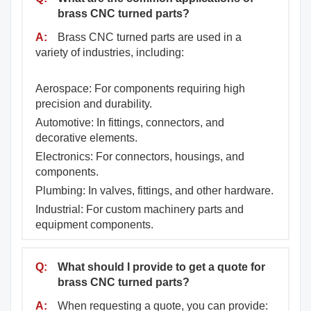
brass CNC turned parts?
A:
Brass CNC turned parts are used in a
variety of industries, including:
Aerospace: For components requiring high
precision and durability.
Automotive: In fittings, connectors, and
decorative elements.
Electronics: For connectors, housings, and
components.
Plumbing: In valves, fittings, and other hardware.
Industrial: For custom machinery parts and
equipment components.
Q:
What should I provide to get a quote for
brass CNC turned parts?
A:
When requesting a quote, you can provide: