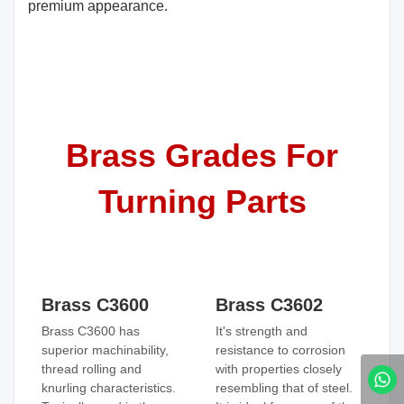
premium appearance.
Brass Grades For
Turning Parts
Brass C3600
Brass C3602
Brass C3600 has
It's strength and
superior machinability,
resistance to corrosion
thread rolling and
with properties closely
knurling characteristics.
resembling that of steel.