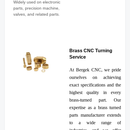
Widely used on electronic
parts, precision machine,
valves, and related parts.
Brass CNC Turning
Service
At Bergek CNC, we pride
ourselves on achieving
exact specifications and the
highest quality in every
brass-turned part. Our
expertise as a brass turned
parts manufacturer extends
to a wide range of