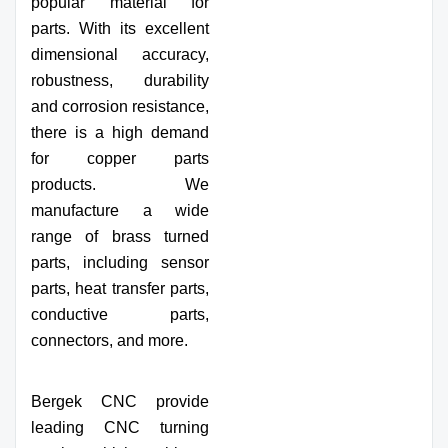
popular material for
parts. With its excellent
dimensional accuracy,
robustness, durability
and corrosion resistance,
there is a high demand
for copper parts
products. We
manufacture a wide
range of brass turned
parts, including sensor
parts, heat transfer parts,
conductive parts,
connectors, and more.
Bergek CNC provide
leading CNC turning