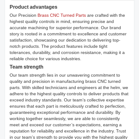
Product advantages
Our Precision
Brass CNC Turned Parts
are crafted with the
highest quality controls in mind, ensuring precise and
accurate machining for superior performance. Our brand
story is rooted in a commitment to excellence and customer
satisfaction, showcasing our dedication to delivering top-
notch products. The product features include tight
tolerances, durability, and corrosion resistance, making it a
reliable choice for various industries.
Team strength
Our team strength lies in our unwavering commitment to
quality and precision in manufacturing brass CNC turned
parts. With skilled technicians and engineers at the helm, we
adhere to the highest quality controls to deliver products that
exceed industry standards. Our team’s collective expertise
ensures that each part is meticulously crafted to perfection,
guaranteeing exceptional performance and durability. By
working together seamlessly, we are able to consistently
meet and exceed our customer’s expectations, earning a
reputation for reliability and excellence in the industry. Trust
in our team’s strength to provide you with the highest quality