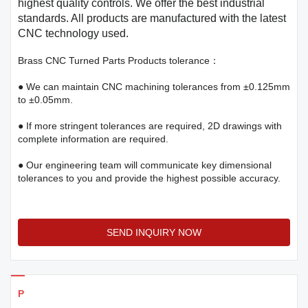
highest quality controls. We offer the best industrial
standards. All products are manufactured with the latest
CNC technology used.
Brass CNC Turned Parts Products tolerance：
● We can maintain CNC machining tolerances from ±0.125mm
to ±0.05mm.
● If more stringent tolerances are required, 2D drawings with
complete information are required.
● Our engineering team will communicate key dimensional
tolerances to you and provide the highest possible accuracy.
SEND INQUIRY NOW
Products Details