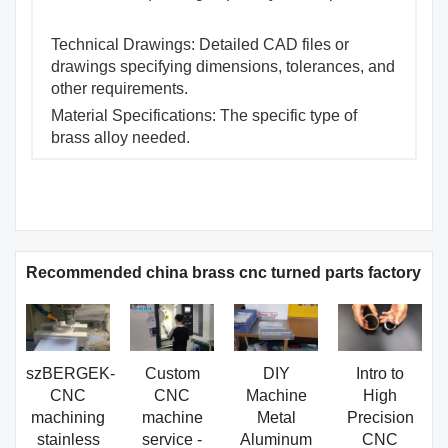
Technical Drawings: Detailed CAD files or
drawings specifying dimensions, tolerances, and
other requirements.
Material Specifications: The specific type of
brass alloy needed.
Recommended china brass cnc turned parts factory
szBERGEK-
Custom
DIY
Intro to
CNC
CNC
Machine
High
machining
machine
Metal
Precision
stainless
service -
Aluminum
CNC