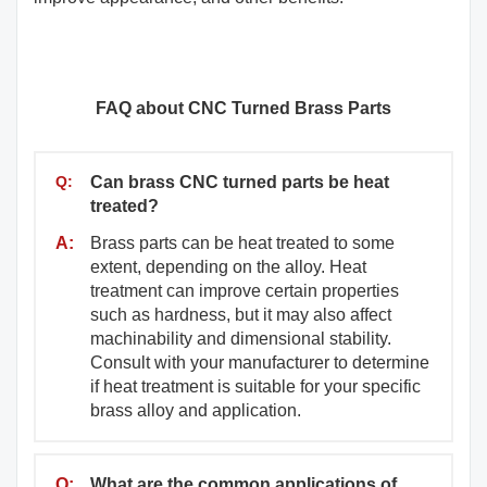
FAQ about CNC Turned Brass Parts
Q:
Can brass CNC turned parts be heat
treated?
A:
Brass parts can be heat treated to some
extent, depending on the alloy. Heat
treatment can improve certain properties
such as hardness, but it may also affect
machinability and dimensional stability.
Consult with your manufacturer to determine
if heat treatment is suitable for your specific
brass alloy and application.
Q:
What are the common applications of