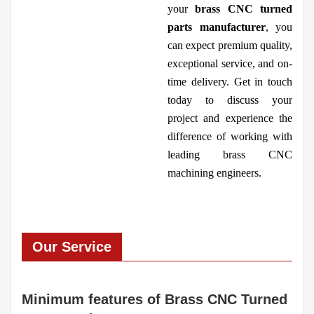
your
brass CNC turned
parts manufacturer
, you
can expect premium quality,
exceptional service, and on-
time delivery. Get in touch
today to discuss your
project and experience the
difference of working with
leading brass CNC
machining engineers.
Our Service
Minimum features of Brass CNC Turned