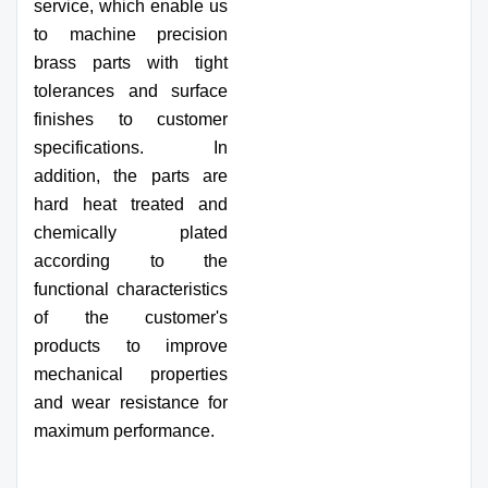
service, which enable us
to machine precision
brass parts with tight
tolerances and surface
finishes to customer
specifications. In
addition, the parts are
hard heat treated and
chemically plated
according to the
functional characteristics
of the customer's
products to improve
mechanical properties
and wear resistance for
maximum performance.