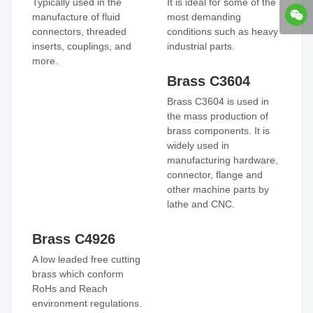
Typically used in the
It is ideal for some of the
manufacture of fluid
most demanding
connectors, threaded
conditions such as heavy
inserts, couplings, and
industrial parts.
more.
Brass C3604
Brass C3604 is used in
the mass production of
brass components. It is
widely used in
manufacturing hardware,
connector, flange and
other machine parts by
lathe and CNC.
Brass C4926
A low leaded free cutting
brass which conform
RoHs and Reach
environment regulations.