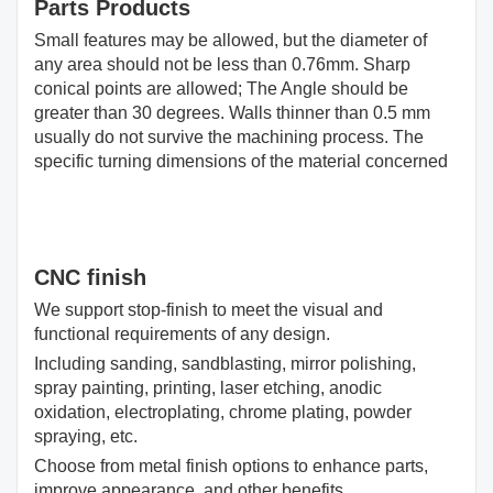
Parts Products
Small features may be allowed, but the diameter of
any area should not be less than 0.76mm. Sharp
conical points are allowed; The Angle should be
greater than 30 degrees. Walls thinner than 0.5 mm
usually do not survive the machining process. The
specific turning dimensions of the material concerned
CNC finish
We support stop-finish to meet the visual and
functional requirements of any design.
Including sanding, sandblasting, mirror polishing,
spray painting, printing, laser etching, anodic
oxidation, electroplating, chrome plating, powder
spraying, etc.
Choose from metal finish options to enhance parts,
improve appearance, and other benefits.