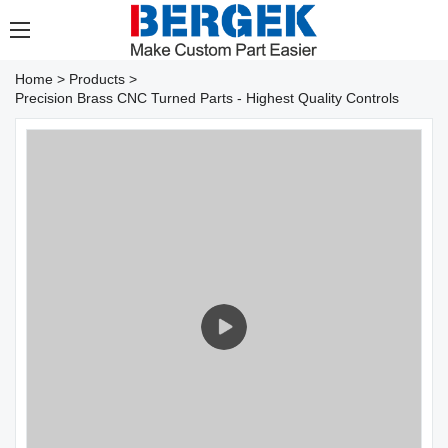
Home
>
Products
>
Precision Brass CNC Turned Parts - Highest Quality Controls