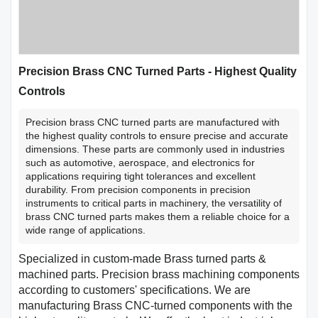
Precision Brass CNC Turned Parts - Highest Quality
Controls
Precision brass CNC turned parts are manufactured with
the highest quality controls to ensure precise and accurate
dimensions. These parts are commonly used in industries
such as automotive, aerospace, and electronics for
applications requiring tight tolerances and excellent
durability. From precision components in precision
instruments to critical parts in machinery, the versatility of
brass CNC turned parts makes them a reliable choice for a
wide range of applications.
Specialized in custom-made Brass turned parts &
machined parts. Precision brass machining components
according to customers' specifications. We are
manufacturing Brass CNC-turned components with the