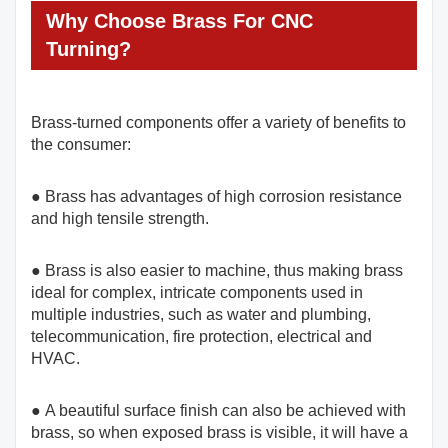
Why Choose Brass For CNC
Turning?
Brass-turned components offer a variety of benefits to
the consumer:
● Brass has advantages of high corrosion resistance
and high tensile strength.
● Brass is also easier to machine, thus making brass
ideal for complex, intricate components used in
multiple industries, such as water and plumbing,
telecommunication, fire protection, electrical and
HVAC.
● A beautiful surface finish can also be achieved with
brass, so when exposed brass is visible, it will have a