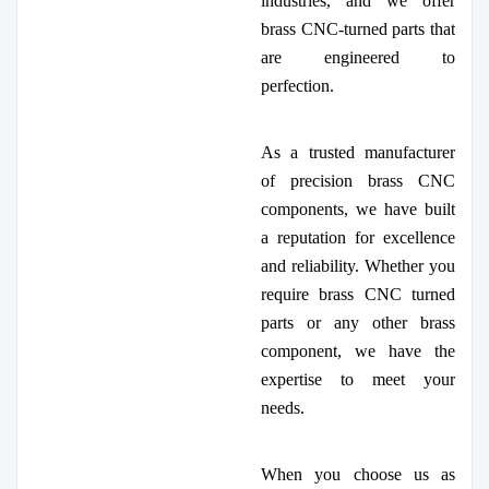
industries, and we offer
brass CNC-turned parts that
are engineered to
perfection.
As a trusted manufacturer
of precision brass CNC
components, we have built
a reputation for excellence
and reliability. Whether you
require brass CNC turned
parts or any other brass
component, we have the
expertise to meet your
needs.
When you choose us as