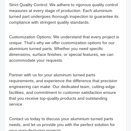
Strict Quality Control: We adhere to rigorous quality control
measures at every stage of production. Each aluminium
turned part undergoes thorough inspection to guarantee its
compliance with stringent quality standards.
Customization Options: We understand that every project is
unique. That's why we offer customization options for our
aluminium turned parts. Whether you need specific
dimensions, surface finishes, or special features, we can
accommodate your requests.
Partner with us for your aluminum turned parts
requirements, and experience the difference that precision
engineering can make. Our dedicated team, cutting-edge
facilities, and commitment to customer satisfaction ensure
that you receive top-quality products and outstanding
service.
Contact us today to discuss your aluminium turned parts
needs, and let us provide you with the perfect solution for
your manufacturing projects.