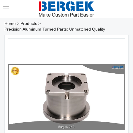
Home
>
Products
>
Precision Aluminum Turned Parts: Unmatched Quality