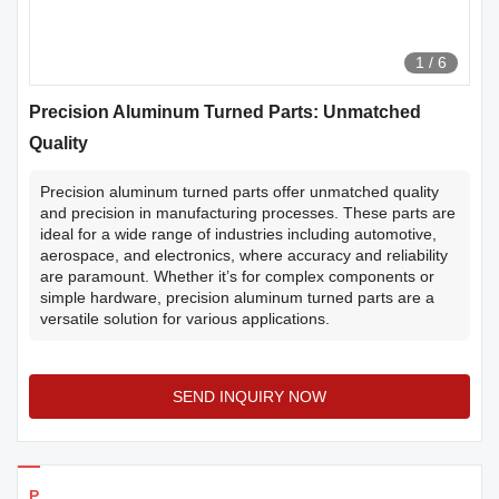
1
/
6
Precision Aluminum Turned Parts: Unmatched
Quality
Precision aluminum turned parts offer unmatched quality
and precision in manufacturing processes. These parts are
ideal for a wide range of industries including automotive,
aerospace, and electronics, where accuracy and reliability
are paramount. Whether it’s for complex components or
simple hardware, precision aluminum turned parts are a
versatile solution for various applications.
SEND INQUIRY NOW
Products Details