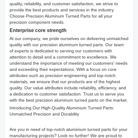
quality, reliability, and customer satisfaction, we strive to
provide the best products and services in the industry.
Choose Precision Aluminum Turned Parts for all your
precision component needs.
Enterprise core strength
At our company, we pride ourselves on delivering unmatched
quality with our precision aluminum turned parts. Our team
of experts is dedicated to serving our customers with
attention to detail and a commitment to excellence. We
understand the importance of meeting our customers' needs
and exceeding their expectations. With a focus on core
attributes such as precision engineering and top-notch
materials, we ensure that our products are of the highest
quality. Our value attributes include reliability, efficiency, and
a dedication to customer satisfaction. Trust us to serve you
with the best precision aluminum turned parts on the market.
Introducing Our High-Quality Aluminium Turned Parts:
Unmatched Precision and Durability
Are you in need of top-notch aluminium turned parts for your
manufacturing projects? Look no further! We are proud to