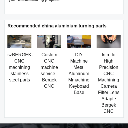
Recommended china aluminium turning parts
szBERGEK-
Custom
DIY
Intro to
CNC
CNC
Machine
High
machining
machine
Metal
Precision
stainless
service -
Aluminum
CNC
steel parts
Bergek
Mmachine
Machining
CNC
Keyboard
Camera
Base
Filter Lens
Adapte
Bergek
CNC