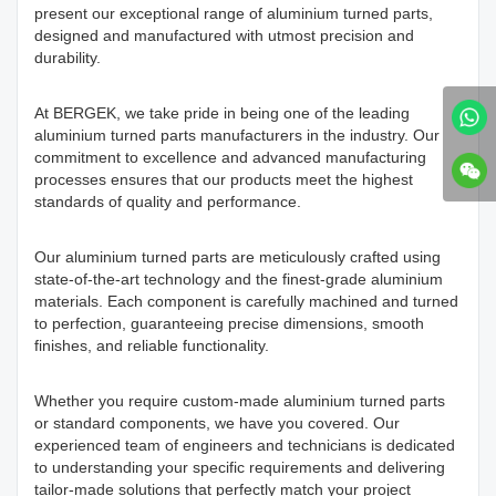
present our exceptional range of aluminium turned parts,
designed and manufactured with utmost precision and
durability.
At BERGEK, we take pride in being one of the leading
aluminium turned parts manufacturers in the industry. Our
commitment to excellence and advanced manufacturing
processes ensures that our products meet the highest
standards of quality and performance.
Our aluminium turned parts are meticulously crafted using
state-of-the-art technology and the finest-grade aluminium
materials. Each component is carefully machined and turned
to perfection, guaranteeing precise dimensions, smooth
finishes, and reliable functionality.
Whether you require custom-made aluminium turned parts
or standard components, we have you covered. Our
experienced team of engineers and technicians is dedicated
to understanding your specific requirements and delivering
tailor-made solutions that perfectly match your project