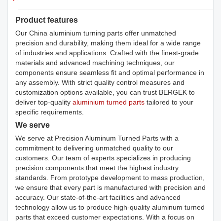
Product features
Our China aluminium turning parts offer unmatched
precision and durability, making them ideal for a wide range
of industries and applications. Crafted with the finest-grade
materials and advanced machining techniques, our
components ensure seamless fit and optimal performance in
any assembly. With strict quality control measures and
customization options available, you can trust BERGEK to
deliver top-quality
aluminium turned parts
tailored to your
specific requirements.
We serve
We serve at Precision Aluminum Turned Parts with a
commitment to delivering unmatched quality to our
customers. Our team of experts specializes in producing
precision components that meet the highest industry
standards. From prototype development to mass production,
we ensure that every part is manufactured with precision and
accuracy. Our state-of-the-art facilities and advanced
technology allow us to produce high-quality aluminum turned
parts that exceed customer expectations. With a focus on