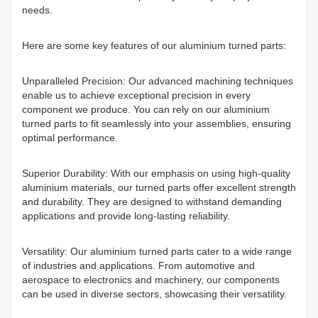
needs.
Here are some key features of our aluminium turned parts:
Unparalleled Precision: Our advanced machining techniques
enable us to achieve exceptional precision in every
component we produce. You can rely on our aluminium
turned parts to fit seamlessly into your assemblies, ensuring
optimal performance.
Superior Durability: With our emphasis on using high-quality
aluminium materials, our turned parts offer excellent strength
and durability. They are designed to withstand demanding
applications and provide long-lasting reliability.
Versatility: Our aluminium turned parts cater to a wide range
of industries and applications. From automotive and
aerospace to electronics and machinery, our components
can be used in diverse sectors, showcasing their versatility.