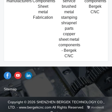
manufacturers
Components
service
components
Sheet
brushed
Bergek
metal
metal
CNC
Fabrication
stamping
shrapnel
parts
copper
sheet metal
components
- Bergek
CNC
Sitemap
Copyright © 2026 SHENZHEN BERGEK TECHNOLOGY CO.,
LTD. - www.bergekcnc.com All Rights Reserved.