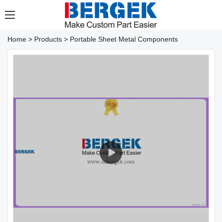
Home
>
Products
>
Portable Sheet Metal Components