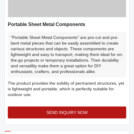
Portable Sheet Metal Components
"Portable Sheet Metal Components" are pre-cut and pre-
bent metal pieces that can be easily assembled to create
various structures and objects. These components are
lightweight and easy to transport, making them ideal for on-
the-go projects or temporary installations. Their durability
and versatility make them a great option for DIY
enthusiasts, crafters, and professionals alike.
The product provides the solidity of permanent structures, yet
is lightweight and portable, which is perfectly suitable for
outdoor use.
SEND INQUIRY NOW