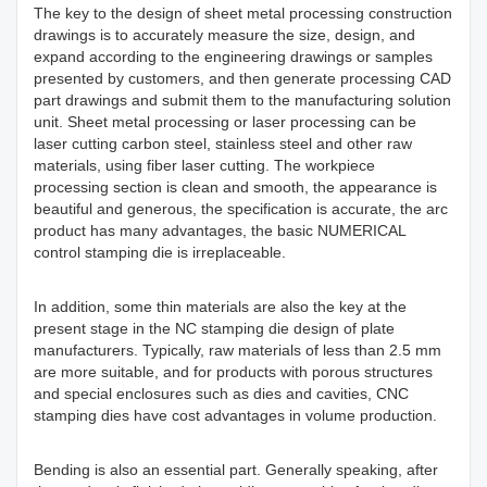
The key to the design of sheet metal processing construction
drawings is to accurately measure the size, design, and
expand according to the engineering drawings or samples
presented by customers, and then generate processing CAD
part drawings and submit them to the manufacturing solution
unit. Sheet metal processing or laser processing can be
laser cutting carbon steel, stainless steel and other raw
materials, using fiber laser cutting. The workpiece
processing section is clean and smooth, the appearance is
beautiful and generous, the specification is accurate, the arc
product has many advantages, the basic NUMERICAL
control stamping die is irreplaceable.
In addition, some thin materials are also the key at the
present stage in the NC stamping die design of plate
manufacturers. Typically, raw materials of less than 2.5 mm
are more suitable, and for products with porous structures
and special enclosures such as dies and cavities, CNC
stamping dies have cost advantages in volume production.
Bending is also an essential part. Generally speaking, after