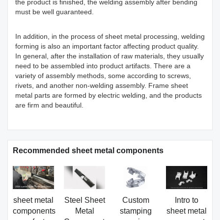
the product is finished, the welding assembly after bending
must be well guaranteed.
In addition, in the process of sheet metal processing, welding
forming is also an important factor affecting product quality.
In general, after the installation of raw materials, they usually
need to be assembled into product artifacts. There are a
variety of assembly methods, some according to screws,
rivets, and another non-welding assembly. Frame sheet
metal parts are formed by electric welding, and the products
are firm and beautiful.
Recommended sheet metal components
sheet metal
Steel Sheet
Custom
Intro to
components
Metal
stamping
sheet metal