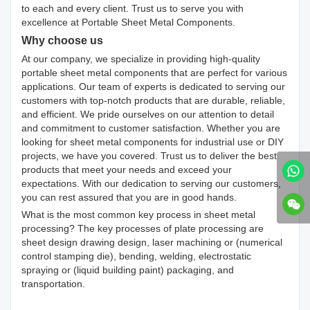
to each and every client. Trust us to serve you with
excellence at Portable Sheet Metal Components.
Why choose us
At our company, we specialize in providing high-quality
portable sheet metal components that are perfect for various
applications. Our team of experts is dedicated to serving our
customers with top-notch products that are durable, reliable,
and efficient. We pride ourselves on our attention to detail
and commitment to customer satisfaction. Whether you are
looking for sheet metal components for industrial use or DIY
projects, we have you covered. Trust us to deliver the best
products that meet your needs and exceed your
expectations. With our dedication to serving our customers,
you can rest assured that you are in good hands.
What is the most common key process in sheet metal
processing? The key processes of plate processing are
sheet design drawing design, laser machining or (numerical
control stamping die), bending, welding, electrostatic
spraying or (liquid building paint) packaging, and
transportation.