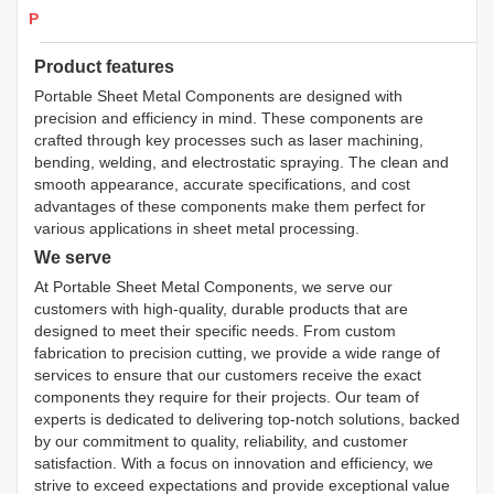
Products Details
Product features
Portable Sheet Metal Components are designed with
precision and efficiency in mind. These components are
crafted through key processes such as laser machining,
bending, welding, and electrostatic spraying. The clean and
smooth appearance, accurate specifications, and cost
advantages of these components make them perfect for
various applications in sheet metal processing.
We serve
At Portable Sheet Metal Components, we serve our
customers with high-quality, durable products that are
designed to meet their specific needs. From custom
fabrication to precision cutting, we provide a wide range of
services to ensure that our customers receive the exact
components they require for their projects. Our team of
experts is dedicated to delivering top-notch solutions, backed
by our commitment to quality, reliability, and customer
satisfaction. With a focus on innovation and efficiency, we
strive to exceed expectations and provide exceptional value