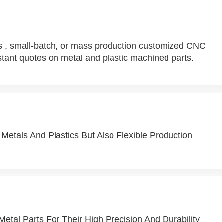
 , small-batch, or mass production customized CNC
tant quotes on metal and plastic machined parts.
Metals And Plastics But Also Flexible Production
Metal Parts For Their High Precision And Durability