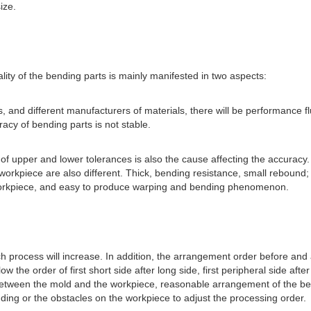
ize.
ity of the bending parts is mainly manifested in two aspects:
s, and different manufacturers of materials, there will be performance fl
racy of bending parts is not stable.
e of upper and lower tolerances is also the cause affecting the accuracy.
workpiece are also different. Thick, bending resistance, small rebound;
e workpiece, and easy to produce warping and bending phenomenon.
 process will increase. In addition, the arrangement order before and 
w the order of first short side after long side, first peripheral side afte
ce between the mold and the workpiece, reasonable arrangement of the be
nding or the obstacles on the workpiece to adjust the processing order.