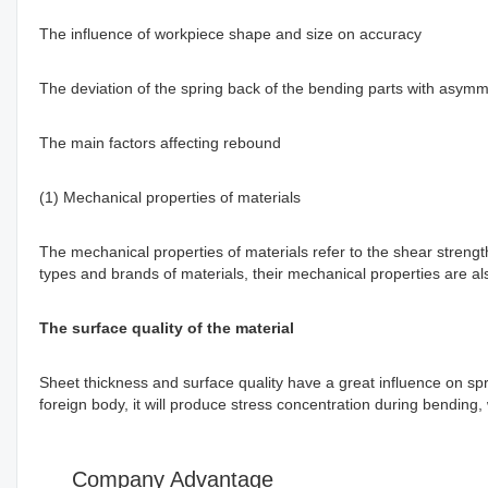
The influence of workpiece shape and size on accuracy
The deviation of the spring back of the bending parts with asymme
The main factors affecting rebound
(1) Mechanical properties of materials
The mechanical properties of materials refer to the shear strength,
types and brands of materials, their mechanical properties are also
The surface quality of the material
Sheet thickness and surface quality have a great influence on spr
foreign body, it will produce stress concentration during bending
Company Advantage