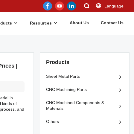
Language
About Us
Contact Us
oducts
Resources
Products
rices |
Sheet Metal Parts
CNC Machining Parts
rial in
CNC Machined Components &
l kinds of
Materials
 process, and
Others