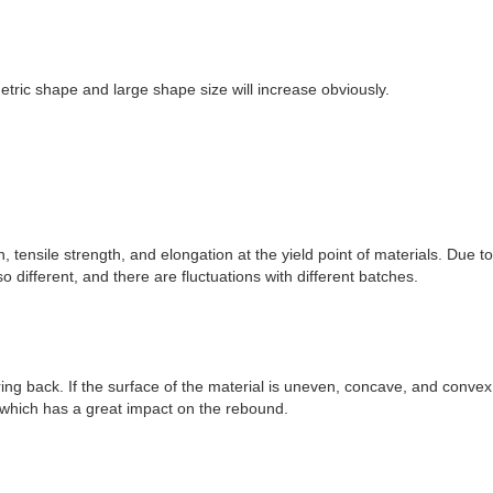
tric shape and large shape size will increase obviously.
 tensile strength, and elongation at the yield point of materials. Due to
 different, and there are fluctuations with different batches.
ing back. If the surface of the material is uneven, concave, and convex 
, which has a great impact on the rebound.