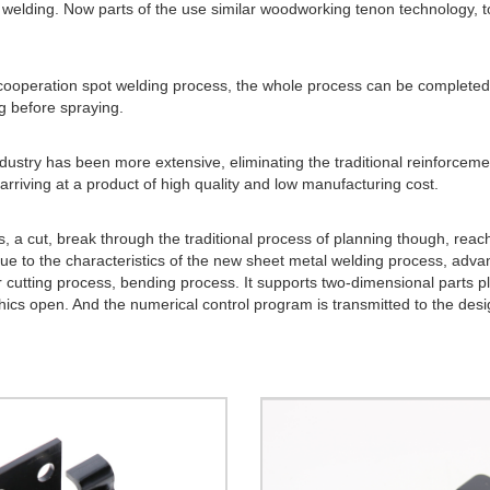
for welding. Now parts of the use similar woodworking tenon technology, 
 cooperation spot welding process, the whole process can be complete
g before spraying.
ustry has been more extensive, eliminating the traditional reinforcement
arriving at a product of high quality and low manufacturing cost.
cs, a cut, break through the traditional process of planning though, reac
Due to the characteristics of the new sheet metal welding process, adv
cutting process, bending process. It supports two-dimensional parts p
ics open. And the numerical control program is transmitted to the des