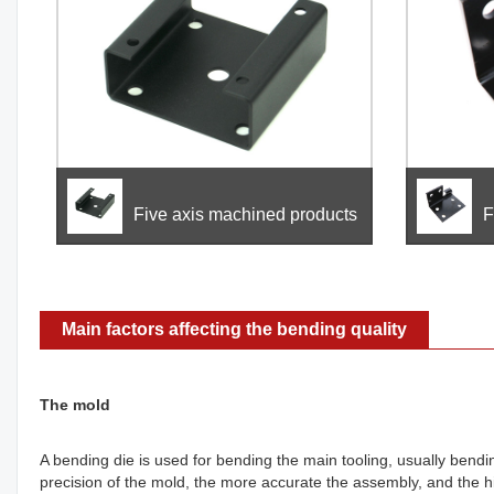
Five axis machined products
F
Main factors affecting the bending quality
The mold
A bending die is used for bending the main tooling, usually bend
precision of the mold, the more accurate the assembly, and the hi