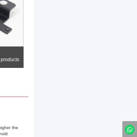
 products
higher the
mold