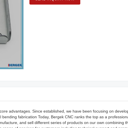
core advantages. Since established, we have been focusing on develo
al bending fabrication Today, Bergek CNC ranks the top as a profession
ufacture, and sell different series of products on our own combining th