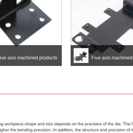
ive axis machined products
Five axis machined
ing workpiece shape and size depends on the precision of the die. The 
gher the bending precision. In addition, the structure and precision of 