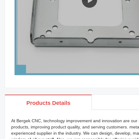
Products Details
At Bergek CNC, technology improvement and innovation are our 
products, improving product quality, and serving customers. met
experienced supplier in the industry. We can design, develop, man