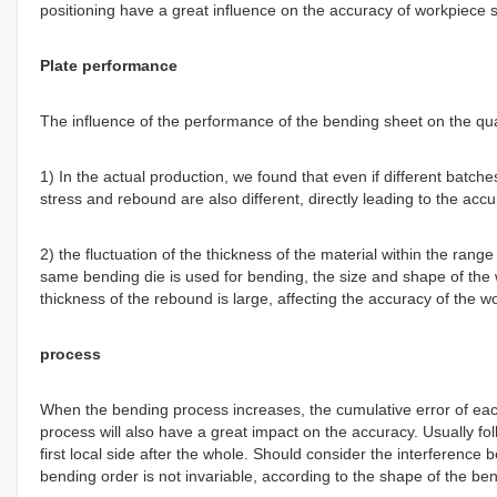
positioning have a great influence on the accuracy of workpiece s
Plate performance
The influence of the performance of the bending sheet on the qual
1) In the actual production, we found that even if different batche
stress and rebound are also different, directly leading to the accu
2) the fluctuation of the thickness of the material within the rang
same bending die is used for bending, the size and shape of the 
thickness of the rebound is large, affecting the accuracy of th
process
When the bending process increases, the cumulative error of each
process will also have a great impact on the accuracy. Usually follo
first local side after the whole. Should consider the interferen
bending order is not invariable, according to the shape of the be