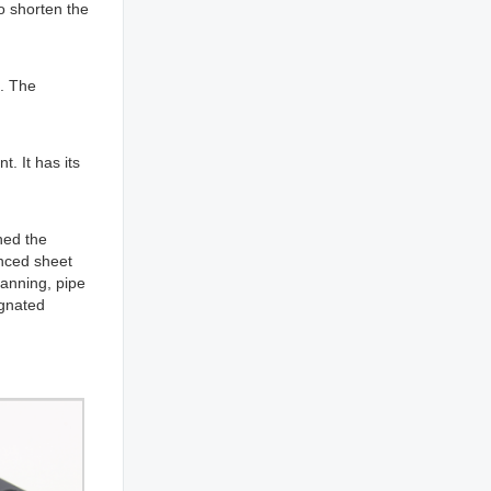
to shorten the
d. The
. It has its
hed the
anced sheet
lanning, pipe
ignated