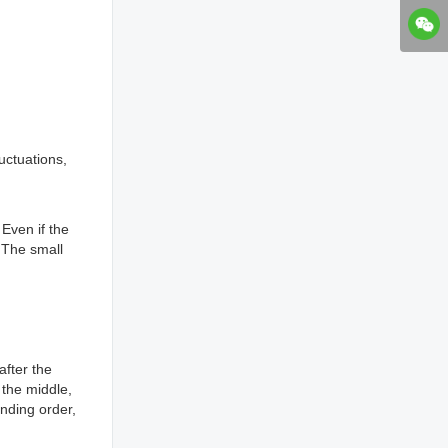
uctuations,
 Even if the
 The small
after the
r the middle,
nding order,