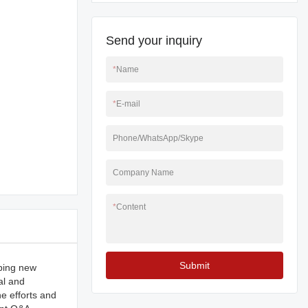
Send your inquiry
*
Name
*
E-mail
Phone/WhatsApp/Skype
Company Name
*
Content
Submit
ping new
al and
e efforts and