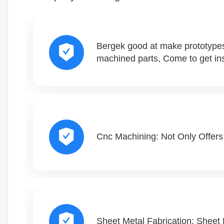
Bergek good at make prototypes
machined parts, Come to get ins
Cnc Machining: Not Only Offers 
Sheet Metal Fabrication: Sheet 