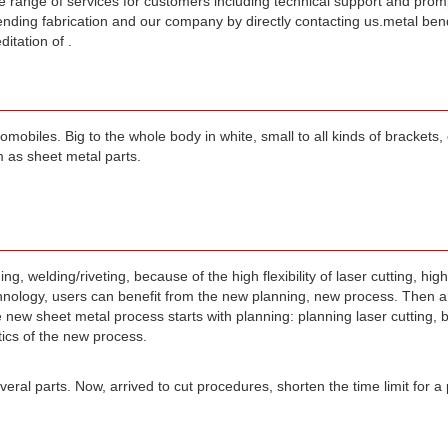
wide range of services for customers including technical support and pro
nding fabrication and our company by directly contacting us.metal ben
itation of .
biles. Big to the whole body in white, small to all kinds of brackets, cl
 as sheet metal parts.
, welding/riveting, because of the high flexibility of laser cutting, high
logy, users can benefit from the new planning, new process. Then ar
e new sheet metal process starts with planning: planning laser cutting, 
tics of the new process.
eral parts. Now, arrived to cut procedures, shorten the time limit for a 