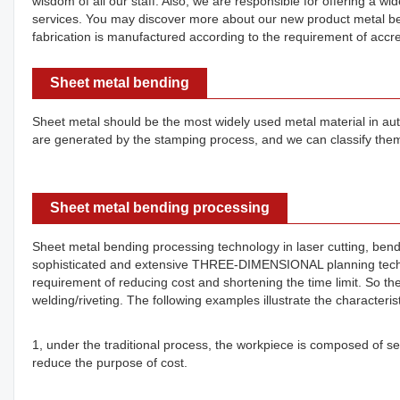
wisdom of all our staff. Also, we are responsible for offering a 
services. You may discover more about our new product metal be
fabrication is manufactured according to the requirement of accred
Sheet metal bending
Sheet metal should be the most widely used metal material in automo
are generated by the stamping process, and we can classify them
Sheet metal bending processing
Sheet metal bending processing technology in laser cutting, bending
sophisticated and extensive THREE-DIMENSIONAL planning techno
requirement of reducing cost and shortening the time limit. So th
welding/riveting. The following examples illustrate the characteris
1, under the traditional process, the workpiece is composed of sev
reduce the purpose of cost.