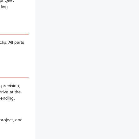
mpt Q&A
ding
ip. All parts
 precision,
rive at the
bending,
project, and