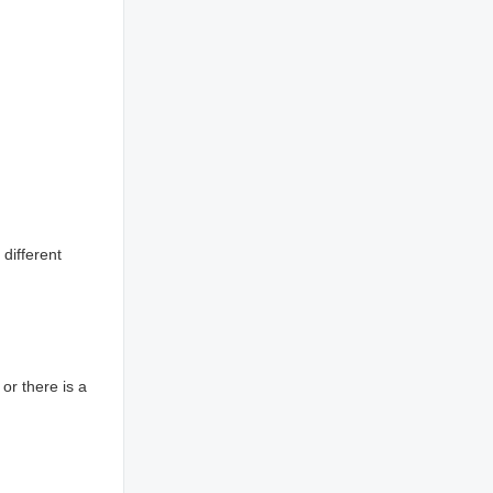
 different
or there is a