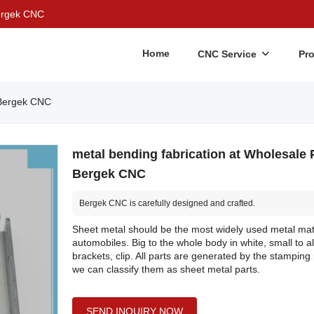
Bergek CNC
Home
CNC Service
Pr
| Bergek CNC
metal bending fabrication at Wholesale P
Bergek CNC
Bergek CNC is carefully designed and crafted.
Sheet metal should be the most widely used metal mate
automobiles. Big to the whole body in white, small to al
brackets, clip. All parts are generated by the stamping
we can classify them as sheet metal parts.
SEND INQUIRY NOW