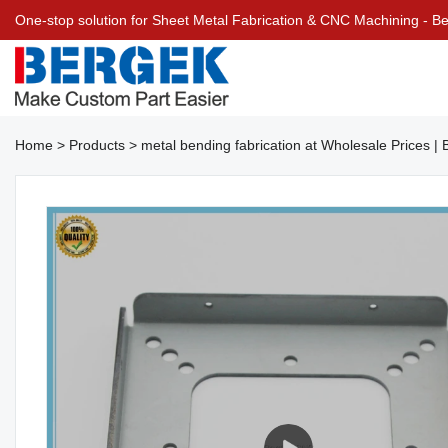
One-stop solution for Sheet Metal Fabrication & CNC Machining - 
Home
>
Products
>
metal bending fabrication at Wholesale Prices 