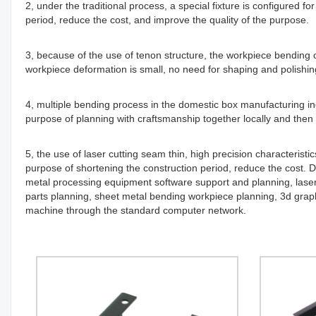
2, under the traditional process, a special fixture is configured 
period, reduce the cost, and improve the quality of the purpose.
3, because of the use of tenon structure, the workpiece bending
workpiece deformation is small, no need for shaping and polishin
4, multiple bending process in the domestic box manufacturing ind
purpose of planning with craftsmanship together locally and then 
5, the use of laser cutting seam thin, high precision characteristi
purpose of shortening the construction period, reduce the cost. 
metal processing equipment software support and planning, laser 
parts planning, sheet metal bending workpiece planning, 3d graph
machine through the standard computer network.