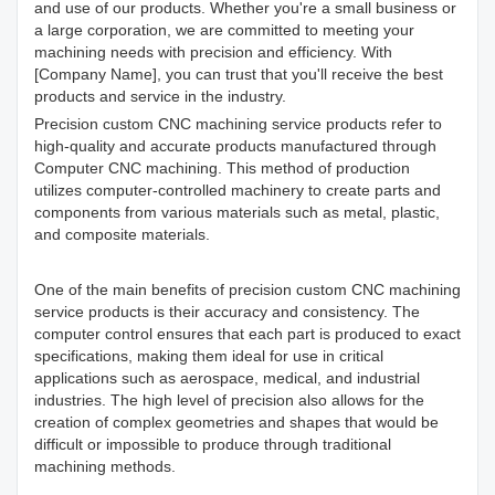
and use of our products. Whether you're a small business or
a large corporation, we are committed to meeting your
machining needs with precision and efficiency. With
[Company Name], you can trust that you'll receive the best
products and service in the industry.
Precision custom CNC machining
service products refer to
high-quality and accurate products manufactured through
Computer CNC machining. This method of production
utilizes computer-controlled machinery to create parts and
components from various materials such as metal, plastic,
and composite materials.
One of the main benefits of precision custom CNC machining
service products is their accuracy and consistency. The
computer control ensures that each part is produced to exact
specifications, making them ideal for use in critical
applications such as aerospace, medical, and industrial
industries. The high level of precision also allows for the
creation of complex geometries and shapes that would be
difficult or impossible to produce through traditional
machining methods.