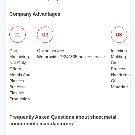
Company Advantages
01
02
03
Cnc
Online service:
Injection
Machining:
We provide 7*24*365 online service
Molding:
Not Only
Can
Offers
Process
Metals And
Hundreds
Plastics
Of
But Also
Materials
Flexible
Production
Frequently Asked Questions about sheet metal
components manufacturers