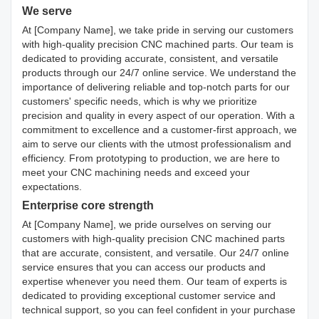
We serve
At [Company Name], we take pride in serving our customers
with high-quality precision CNC machined parts. Our team is
dedicated to providing accurate, consistent, and versatile
products through our 24/7 online service. We understand the
importance of delivering reliable and top-notch parts for our
customers' specific needs, which is why we prioritize
precision and quality in every aspect of our operation. With a
commitment to excellence and a customer-first approach, we
aim to serve our clients with the utmost professionalism and
efficiency. From prototyping to production, we are here to
meet your CNC machining needs and exceed your
expectations.
Enterprise core strength
At [Company Name], we pride ourselves on serving our
customers with high-quality precision CNC machined parts
that are accurate, consistent, and versatile. Our 24/7 online
service ensures that you can access our products and
expertise whenever you need them. Our team of experts is
dedicated to providing exceptional customer service and
technical support, so you can feel confident in your purchase