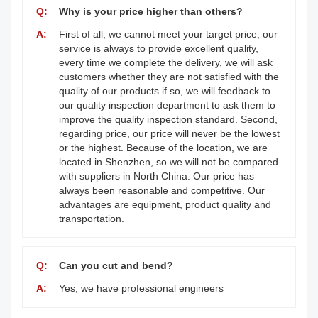
Q:
Why is your price higher than others?
A:
First of all, we cannot meet your target price, our
service is always to provide excellent quality,
every time we complete the delivery, we will ask
customers whether they are not satisfied with the
quality of our products if so, we will feedback to
our quality inspection department to ask them to
improve the quality inspection standard. Second,
regarding price, our price will never be the lowest
or the highest. Because of the location, we are
located in Shenzhen, so we will not be compared
with suppliers in North China. Our price has
always been reasonable and competitive. Our
advantages are equipment, product quality and
transportation.
Q:
Can you cut and bend?
A:
Yes, we have professional engineers