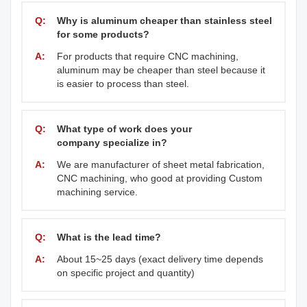
Q:
Why is aluminum cheaper than stainless steel
for some products?
A:
For products that require CNC machining,
aluminum may be cheaper than steel because it
is easier to process than steel.
Q:
What type of work does your
company specialize in?
A:
We are manufacturer of sheet metal fabrication,
CNC machining, who good at providing Custom
machining service.
Q:
What is the lead time?
A:
About 15~25 days (exact delivery time depends
on specific project and quantity)