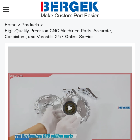
Home
>
Products
>
High-Quality Precision CNC Machined Parts: Accurate,
Consistent, and Versatile 24/7 Online Service