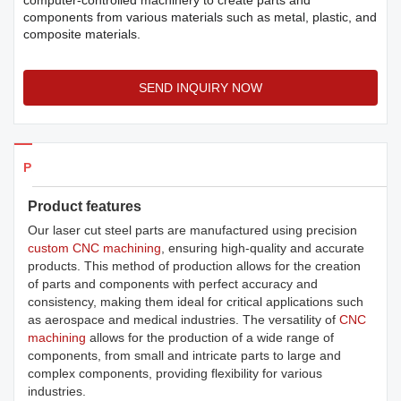
computer-controlled machinery to create parts and
components from various materials such as metal, plastic, and
composite materials.
SEND INQUIRY NOW
Products Details
Product features
Our laser cut steel parts are manufactured using precision
custom CNC machining
, ensuring high-quality and accurate
products. This method of production allows for the creation
of parts and components with perfect accuracy and
consistency, making them ideal for critical applications such
as aerospace and medical industries. The versatility of
CNC
machining
allows for the production of a wide range of
components, from small and intricate parts to large and
complex components, providing flexibility for various
industries.