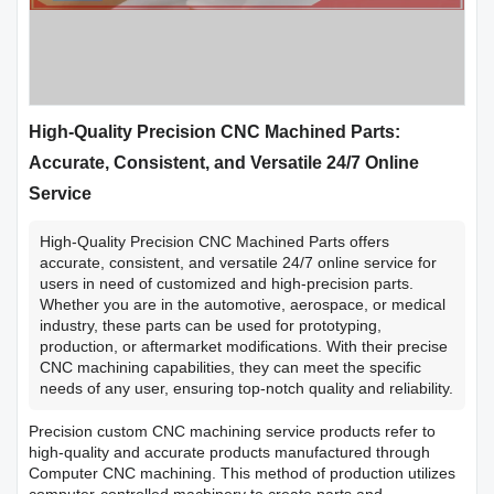
High-Quality Precision CNC Machined Parts:
Accurate, Consistent, and Versatile 24/7 Online
Service
High-Quality Precision CNC Machined Parts offers
accurate, consistent, and versatile 24/7 online service for
users in need of customized and high-precision parts.
Whether you are in the automotive, aerospace, or medical
industry, these parts can be used for prototyping,
production, or aftermarket modifications. With their precise
CNC machining capabilities, they can meet the specific
needs of any user, ensuring top-notch quality and reliability.
Precision custom CNC machining service products refer to
high-quality and accurate products manufactured through
Computer CNC machining. This method of production utilizes