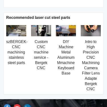
Recommended laser cut steel parts
szBERGEK-
Custom
DIY
Intro to
CNC
CNC
Machine
High
machining
machine
Metal
Precision
stainless
service -
Aluminum
CNC
steel parts
Bergek
Mmachine
Machining
CNC
Keyboard
Camera
Base
Filter Lens
Adapte
Bergek
CNC