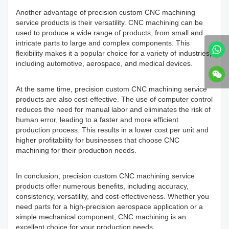
Another advantage of precision custom CNC machining
service products is their versatility. CNC machining can be
used to produce a wide range of products, from small and
intricate parts to large and complex components. This
flexibility makes it a popular choice for a variety of industries,
including automotive, aerospace, and medical devices.
At the same time, precision custom CNC machining service
products are also cost-effective. The use of computer control
reduces the need for manual labor and eliminates the risk of
human error, leading to a faster and more efficient
production process. This results in a lower cost per unit and
higher profitability for businesses that choose CNC
machining for their production needs.
In conclusion, precision custom CNC machining service
products offer numerous benefits, including accuracy,
consistency, versatility, and cost-effectiveness. Whether you
need parts for a high-precision aerospace application or a
simple mechanical component, CNC machining is an
excellent choice for your production needs.