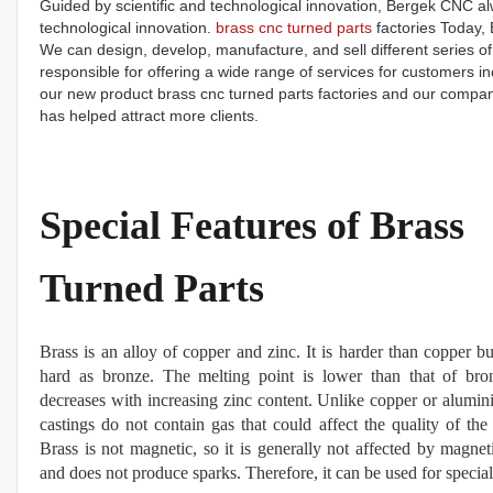
Guided by scientific and technological innovation, Bergek CNC al
technological innovation.
brass cnc turned parts
factories Today, 
We can design, develop, manufacture, and sell different series of
responsible for offering a wide range of services for customers
our new product brass cnc turned parts factories and our company
has helped attract more clients.
Special Features of Brass
Turned Parts
Brass is an alloy of copper and zinc. It is harder than copper bu
hard as bronze. The melting point is lower than that of br
decreases with increasing zinc content. Unlike copper or alumin
castings do not contain gas that could affect the quality of the 
Brass is not magnetic, so it is generally not affected by magneti
and does not produce sparks. Therefore, it can be used for special