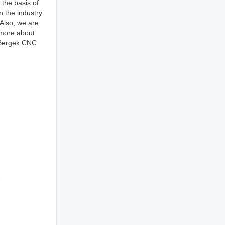
the basis of
 the industry.
 Also, we are
 more about
f Bergek CNC