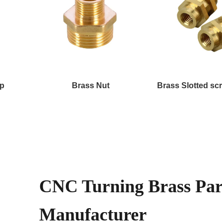
ap
Brass Nut
Brass Slotted sc
CNC Turning Brass Par
Manufacturer