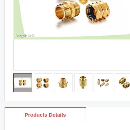
Products Details