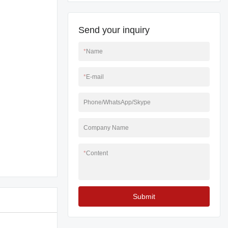
Send your inquiry
*
Name
*
E-mail
Phone/WhatsApp/Skype
Company Name
*
Content
Submit