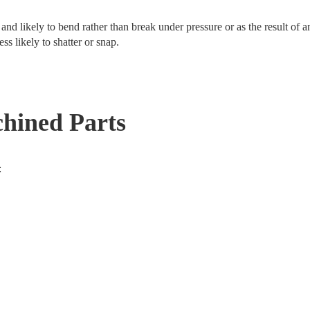
le and likely to bend rather than break under pressure or as the result of 
s likely to shatter or snap.
chined Parts
: