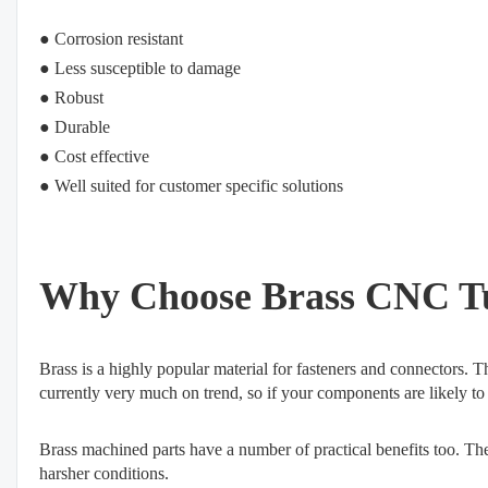
● Corrosion resistant
●
Less susceptible to damage
●
Robust
●
Durable
●
Cost effective
●
Well suited for customer specific solutions
Why Choose Brass CNC Tu
Brass is a highly popular material for fasteners and connectors. Th
currently very much on trend, so if your components are likely to b
Brass machined parts have a number of practical benefits too. The m
harsher conditions.