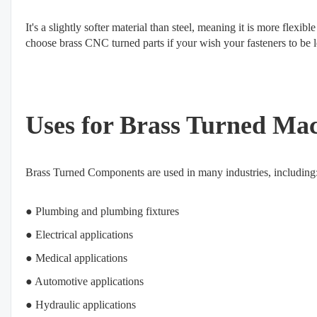
It's a slightly softer material than steel, meaning it is more flexib
choose brass CNC turned parts if your wish your fasteners to be les
Uses for Brass Turned Ma
Brass Turned Components are used in many industries, including
● Plumbing and plumbing fixtures
● Electrical applications
● Medical applications
● Automotive applications
● Hydraulic applications