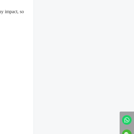
any impact, so