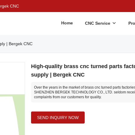
Bergek CNC
Home
CNC Service
Pr
pply | Bergek CNC
High-quality brass cnc turned parts fact
supply | Bergek CNC
Over the years in the market of brass cnc turned parts factories
SHENZHEN BERGEK TECHNOLOGY CO., LTD. seldom recei
complaints from our customers for quality.
SEND INQUIRY NOW