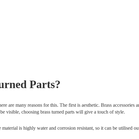
rned Parts?
ere are many reasons for this. The first is aesthetic. Brass accessories 
e visible, choosing brass turned parts will give a touch of style.
aterial is highly water and corrosion resistant, so it can be utilised ou