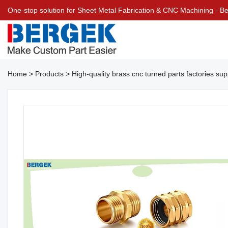
One-stop solution for Sheet Metal Fabrication & CNC Machining - 
Home
>
Products
>
High-quality brass cnc turned parts factories su