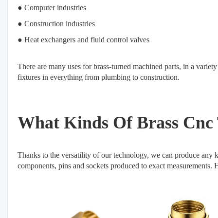
● Computer industries
● Construction industries
● Heat exchangers and fluid control valves
There are many uses for brass-turned machined parts, in a variety
fixtures in everything from plumbing to construction.
What Kinds Of Brass Cnc 
Thanks to the versatility of our technology, we can produce any ki
components, pins and sockets produced to exact measurements. Her