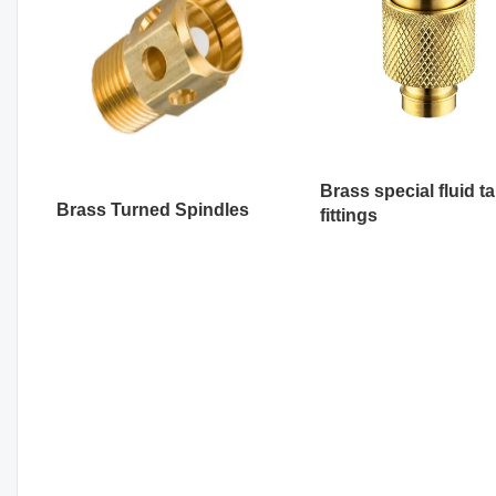
Brass special fluid t
Brass Turned Spindles
fittings