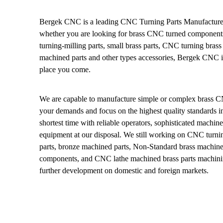
Bergek CNC is a leading CNC Turning Parts Manufacturer
whether you are looking for brass CNC turned components
turning-milling parts, small brass parts, CNC turning brass 
machined parts and other types accessories, Bergek CNC is
place you come.
We are capable to manufacture simple or complex brass C
your demands and focus on the highest quality standards in
shortest time with reliable operators, sophisticated machin
equipment at our disposal. We still working on CNC turni
parts, bronze machined parts, Non-Standard brass machin
components, and CNC lathe machined brass parts machinin
further development on domestic and foreign markets.