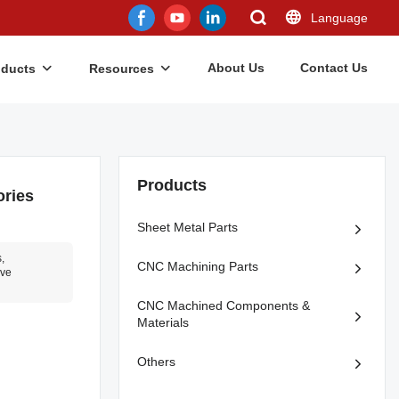
Language
About Us
Contact Us
oducts
Resources
Products
ories
Sheet Metal Parts
,
CNC Machining Parts
ve
CNC Machined Components &
Materials
Others