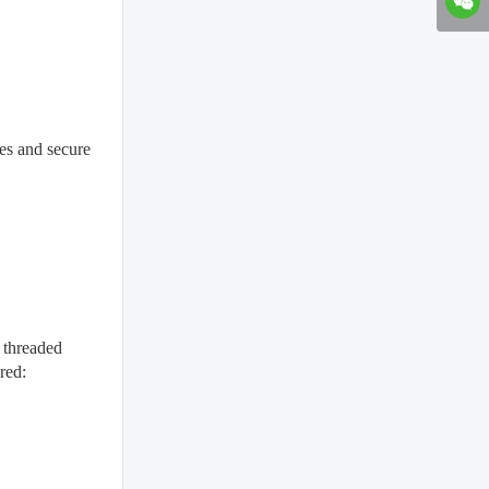
ces and secure
g threaded
red: