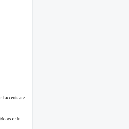
and accents are
tdoors or in