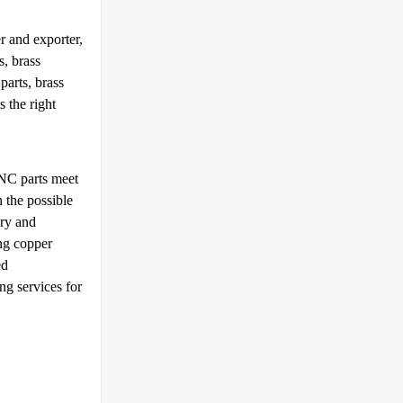
 and exporter,
, brass
parts, brass
 the right
NC parts meet
 the possible
ery and
ng copper
ed
g services for