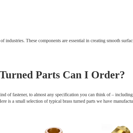
 of industries. These components are essential in creating smooth surfa
Turned Parts Can I Order?
nd of fastener, to almost any specification you can think of – includin
e is a small selection of typical brass turned parts we have manufactu