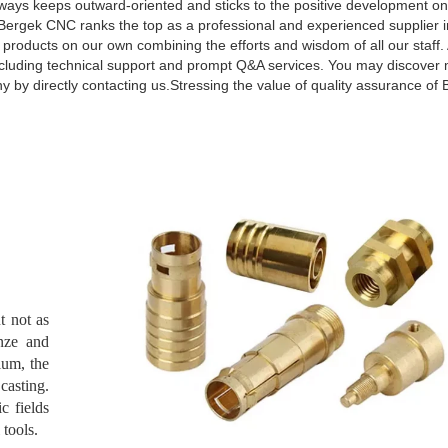
ways keeps outward-oriented and sticks to the positive development on 
Bergek CNC ranks the top as a professional and experienced supplier in
 products on our own combining the efforts and wisdom of all our staff.
 including technical support and prompt Q&A services. You may discover
 by directly contacting us.Stressing the value of quality assurance o
t not as
onze and
ium, the
casting.
c fields
 tools.