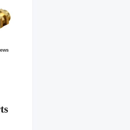
rews
ts