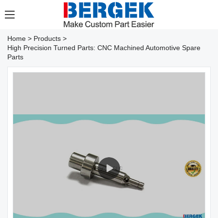
Home
>
Products
>
High Precision Turned Parts: CNC Machined Automotive Spare
Parts