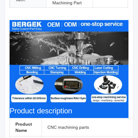
Machining Part
Product description
Product
CNC machining parts
Name