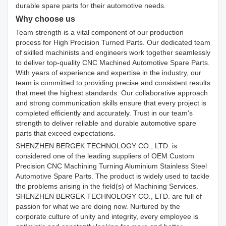
durable spare parts for their automotive needs.
Why choose us
Team strength is a vital component of our production
process for High Precision Turned Parts. Our dedicated team
of skilled machinists and engineers work together seamlessly
to deliver top-quality CNC Machined Automotive Spare Parts.
With years of experience and expertise in the industry, our
team is committed to providing precise and consistent results
that meet the highest standards. Our collaborative approach
and strong communication skills ensure that every project is
completed efficiently and accurately. Trust in our team's
strength to deliver reliable and durable automotive spare
parts that exceed expectations.
SHENZHEN BERGEK TECHNOLOGY CO., LTD. is
considered one of the leading suppliers of OEM Custom
Precision CNC Machining Turning Aluminium Stainless Steel
Automotive Spare Parts. The product is widely used to tackle
the problems arising in the field(s) of Machining Services.
SHENZHEN BERGEK TECHNOLOGY CO., LTD. are full of
passion for what we are doing now. Nurtured by the
corporate culture of unity and integrity, every employee is