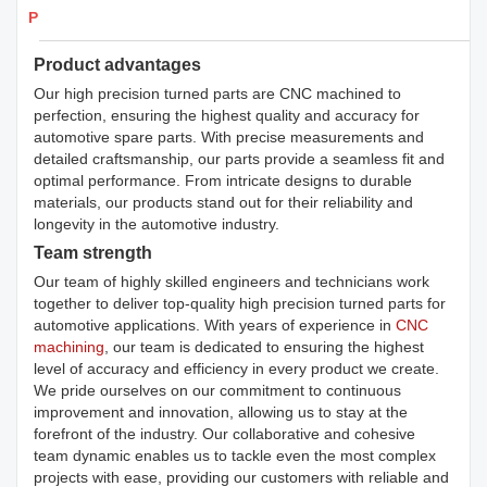
Products Details
Product advantages
Our high precision turned parts are CNC machined to
perfection, ensuring the highest quality and accuracy for
automotive spare parts. With precise measurements and
detailed craftsmanship, our parts provide a seamless fit and
optimal performance. From intricate designs to durable
materials, our products stand out for their reliability and
longevity in the automotive industry.
Team strength
Our team of highly skilled engineers and technicians work
together to deliver top-quality high precision turned parts for
automotive applications. With years of experience in
CNC
machining
, our team is dedicated to ensuring the highest
level of accuracy and efficiency in every product we create.
We pride ourselves on our commitment to continuous
improvement and innovation, allowing us to stay at the
forefront of the industry. Our collaborative and cohesive
team dynamic enables us to tackle even the most complex
projects with ease, providing our customers with reliable and