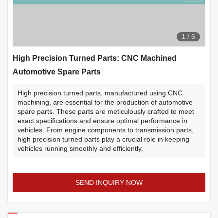
1
/
6
High Precision Turned Parts: CNC Machined
Automotive Spare Parts
High precision turned parts, manufactured using CNC
machining, are essential for the production of automotive
spare parts. These parts are meticulously crafted to meet
exact specifications and ensure optimal performance in
vehicles. From engine components to transmission parts,
high precision turned parts play a crucial role in keeping
vehicles running smoothly and efficiently.
SEND INQUIRY NOW