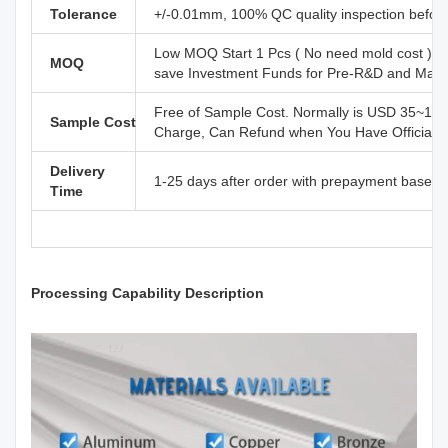
Tolerance
+/-0.01mm, 100% QC quality inspection before 
Low MOQ Start 1 Pcs ( No need mold cost ) ,
MOQ
save Investment Funds for Pre-R&D and Marke
Free of Sample Cost. Normally is USD 35~110
Sample Cost
Charge, Can Refund when You Have Official B
Delivery
1-25 days after order with prepayment based o
Time
Processing Capability Description