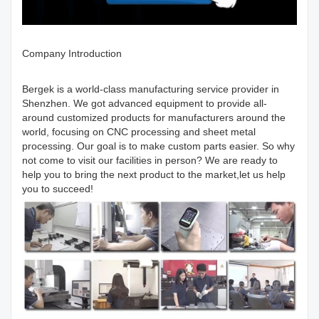
Company Introduction
Bergek is a world-class manufacturing service provider in
Shenzhen. We got advanced equipment to provide all-
around customized products for manufacturers around the
world, focusing on CNC processing and sheet metal
processing. Our goal is to make custom parts easier. So why
not come to visit our facilities in person? We are ready to
help you to bring the next product to the market,let us help
you to succeed!