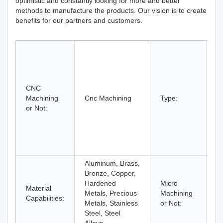
optimistic and constantly looking for more and better
methods to manufacture the products. Our vision is to create
benefits for our partners and customers.
B
D
Et
C
CNC
M
Machining
Cnc Machining
Type:
L
or Not:
M
Mi
R
Pr
T
Aluminum, Brass,
Bronze, Copper,
Hardened
Micro
Material
M
Metals, Precious
Machining
Capabilities:
M
Metals, Stainless
or Not:
Steel, Steel