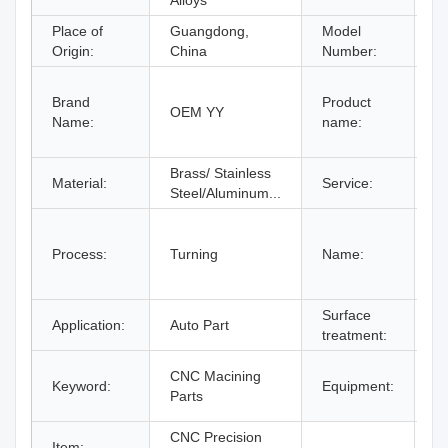
Alloys
Place of
Guangdong,
Model
B
Origin:
China
Number:
C
Brand
Product
M
OEM YY
Name:
name:
A
A
Brass/ Stainless
C
Material:
Service:
Steel/Aluminum...
O
C
M
Process:
Turning
Name:
C
M
Surface
P
Application:
Auto Part
treatment:
C
C
CNC Macining
Keyword:
Equipment:
M
Parts
C
CNC Precision
Item: