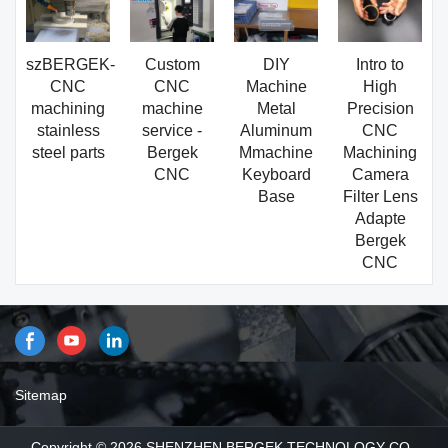
szBERGEK-
Custom
DIY
Intro to
CNC
CNC
Machine
High
machining
machine
Metal
Precision
stainless
service -
Aluminum
CNC
steel parts
Bergek
Mmachine
Machining
CNC
Keyboard
Camera
Base
Filter Lens
Adapte
Bergek
CNC
Sitemap
Copyright © 2026 SHENZHEN BERGEK TECHNOLOGY CO.,