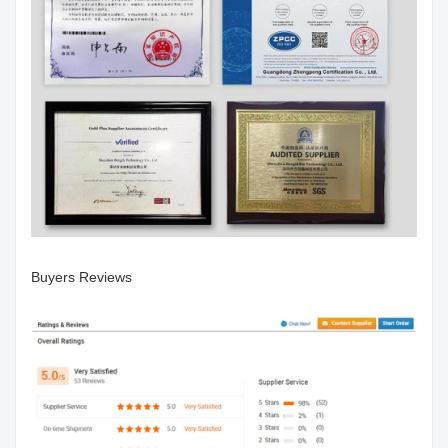
Buyers Reviews