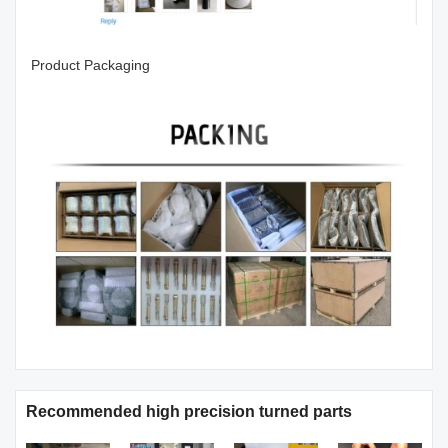
Product Packaging
Recommended high precision turned parts