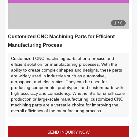
1
/
6
Customized CNC Machining Parts for Efficient
Manufacturing Process
Customized CNC machining parts offer a precise and
efficient solution for manufacturing processes. With the
ability to create complex shapes and designs, these parts
are widely used in industries such as automotive,
aerospace, and electronics. They can be used for
producing components, prototypes, and custom parts with
high accuracy and consistency. Whether it's for small-scale
production or large-scale manufacturing, customized CNC
machining parts are a versatile choice for improving the
overall efficiency of the manufacturing process.
SEND INQUIRY NOW