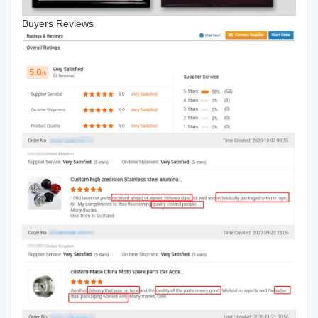
Buyers Reviews