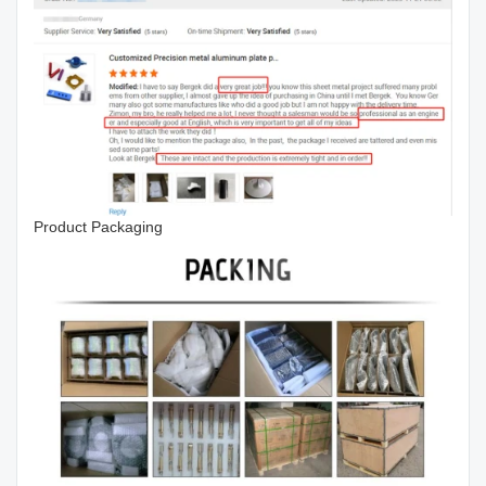
Product Packaging