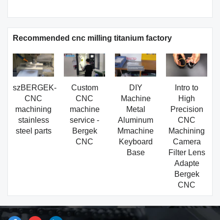
Recommended cnc milling titanium factory
szBERGEK-
Custom
DIY
Intro to
CNC
CNC
Machine
High
machining
machine
Metal
Precision
stainless
service -
Aluminum
CNC
steel parts
Bergek
Mmachine
Machining
CNC
Keyboard
Camera
Base
Filter Lens
Adapte
Bergek
CNC