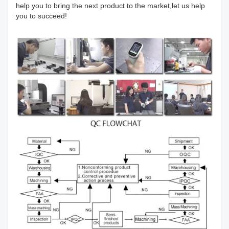
help you to bring the next product to the market,let us help
you to succeed!