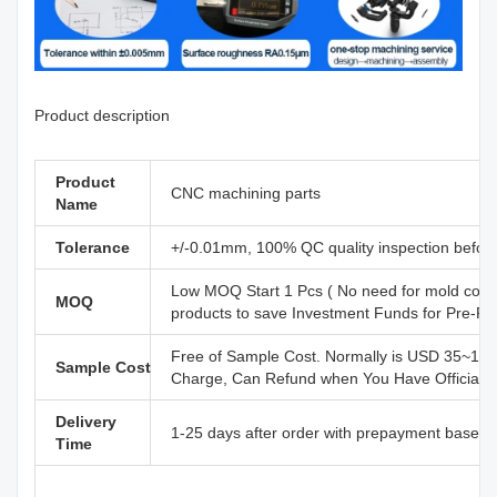
Product description
Product
CNC machining parts
Name
Tolerance
+/-0.01mm, 100% QC quality inspection before 
Low MOQ Start 1 Pcs ( No need for mold cost
MOQ
products to save Investment Funds for Pre-R
Free of Sample Cost. Normally is USD 35~110
Sample Cost
Charge, Can Refund when You Have Official B
Delivery
1-25 days after order with prepayment based o
Time