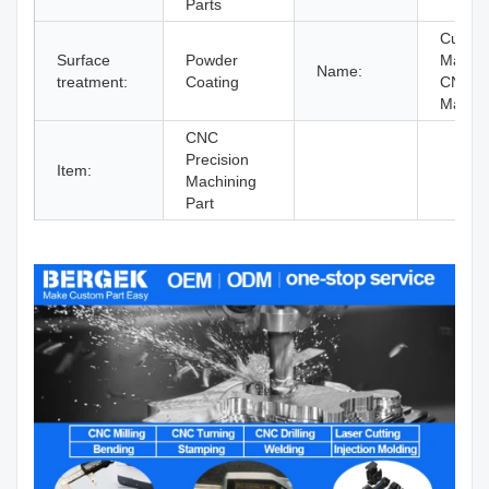
Parts
Custom
Surface
Powder
Machi
Name:
treatment:
Coating
CNC
Machin
CNC
Precision
Item:
Machining
Part