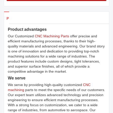
Products Details
Product advantages
Our Customized
CNC Machining Parts
offer precise and
efficient manufacturing processes, thanks to their high-
quality materials and advanced engineering. Our brand story
is one of innovation and dedication to providing top-notch
machining solutions for a wide range of industries. The
product features include custom designs, tight tolerances,
and superior surface finishes, all of which provide a
competitive advantage in the market.
We serve
We serve by providing high-quality customized
CNC
machining
parts to meet the specific needs of our customers.
Our expert team utilizes advanced technology and precision
engineering to ensure efficient manufacturing processes.
With a strong focus on customization, we cater to a wide
range of industries, from automotive to aerospace. Our