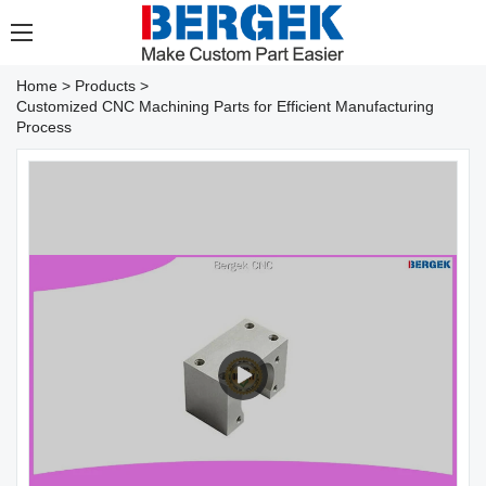
Home
>
Products
>
Customized CNC Machining Parts for Efficient Manufacturing
Process