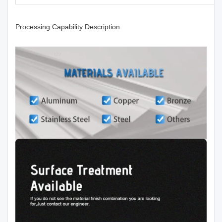
Processing Capability Description