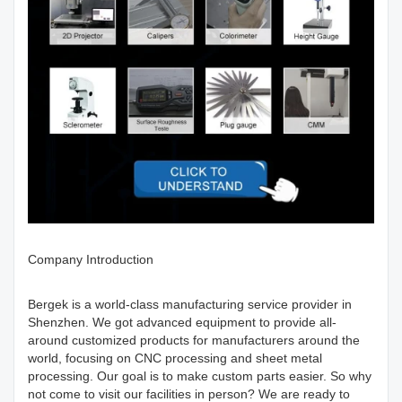
Company Introduction
Bergek is a world-class manufacturing service provider in
Shenzhen. We got advanced equipment to provide all-
around customized products for manufacturers around the
world, focusing on CNC processing and sheet metal
processing. Our goal is to make custom parts easier. So why
not come to visit our facilities in person? We are ready to