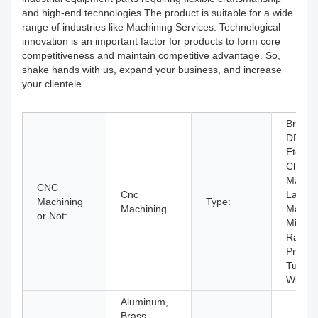
and high-end technologies.The product is suitable for a wide
range of industries like Machining Services. Technological
innovation is an important factor for products to form core
competitiveness and maintain competitive advantage. So,
shake hands with us, expand your business, and increase
your clientele.
Broach
DRILL
Etching
Chemic
Machin
CNC
Cnc
Laser
Machining
Type:
Machining
Machin
or Not:
Milling,
Rapid
Prototy
Turnin
Wire 
Aluminum,
Brass,