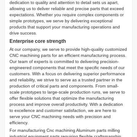
dedication to quality and attention to detail sets us apart,
allowing us to deliver reliable and precise parts that exceed
expectations. Whether you require complex components or
simple prototypes, we serve by delivering exceptional
products that support your manufacturing operations and
drive success.
Enterprise core strength
At our company, we serve to provide high-quality customized
CNC machining parts for an efficient manufacturing process.
Our team of experts is committed to delivering precision-
engineered components that meet the specific needs of our
customers. With a focus on delivering superior performance
and reliability, we strive to serve as a trusted partner in the
production of critical parts and components. From small-
scale prototypes to large-scale production runs, we serve to
offer flexible solutions that optimize the manufacturing
process and improve overall productivity. With a dedication
to excellence and customer satisfaction, we are here to
serve your CNC machining needs with precision and
efficiency.
For manufacturing Cnc machining Aluminum parts milling
industrial equipment parts requiring flexible craftsmanship