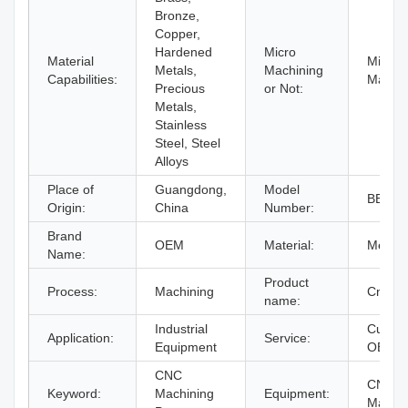
Bronze,
Copper,
Hardened
Micro
Material
Micro
Metals,
Machining
Capabilities:
Machin
Precious
or Not:
Metals,
Stainless
Steel, Steel
Alloys
Place of
Guangdong,
Model
BERG
Origin:
China
Number:
Brand
OEM
Material:
Metal
Name:
Product
Process:
Machining
Cnc Pa
name:
Industrial
Custom
Application:
Service:
Equipment
OEM
CNC
CNC Mi
Keyword:
Machining
Equipment:
Machi