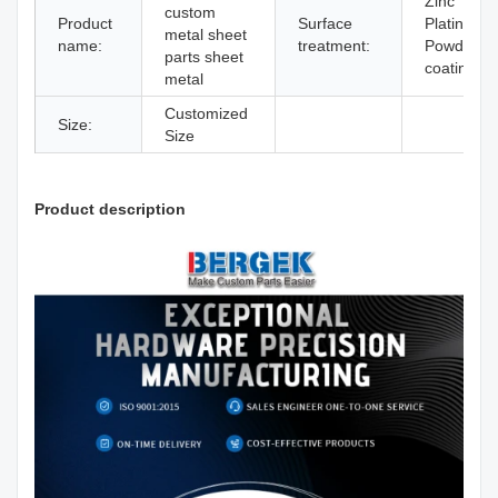
Zinc
custom
Product
Surface
Plating
metal sheet
name:
treatment:
Powder
parts sheet
coating
metal
Customized
Size:
Size
Product description