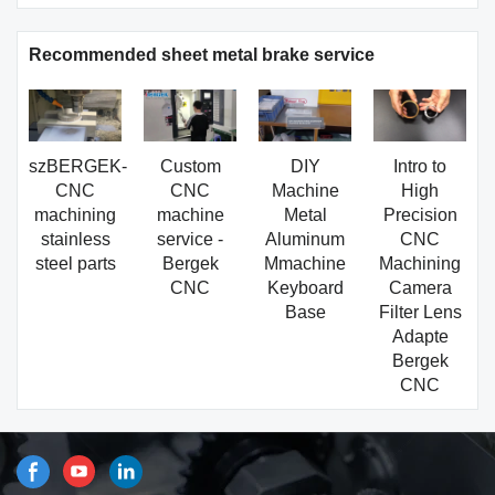
Recommended sheet metal brake service
szBERGEK-
Custom
DIY
Intro to
CNC
CNC
Machine
High
machining
machine
Metal
Precision
stainless
service -
Aluminum
CNC
steel parts
Bergek
Mmachine
Machining
CNC
Keyboard
Camera
Base
Filter Lens
Adapte
Bergek
CNC