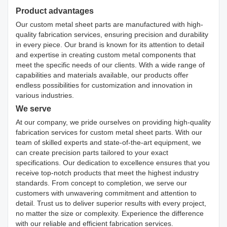
Product advantages
Our custom metal sheet parts are manufactured with high-
quality fabrication services, ensuring precision and durability
in every piece. Our brand is known for its attention to detail
and expertise in creating custom metal components that
meet the specific needs of our clients. With a wide range of
capabilities and materials available, our products offer
endless possibilities for customization and innovation in
various industries.
We serve
At our company, we pride ourselves on providing high-quality
fabrication services for custom metal sheet parts. With our
team of skilled experts and state-of-the-art equipment, we
can create precision parts tailored to your exact
specifications. Our dedication to excellence ensures that you
receive top-notch products that meet the highest industry
standards. From concept to completion, we serve our
customers with unwavering commitment and attention to
detail. Trust us to deliver superior results with every project,
no matter the size or complexity. Experience the difference
with our reliable and efficient fabrication services.