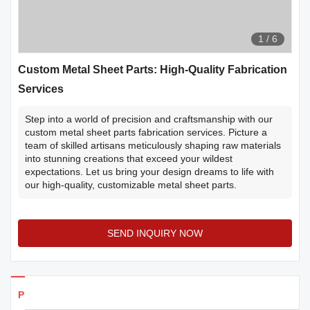
1
/
6
Custom Metal Sheet Parts: High-Quality Fabrication
Services
Step into a world of precision and craftsmanship with our
custom metal sheet parts fabrication services. Picture a
team of skilled artisans meticulously shaping raw materials
into stunning creations that exceed your wildest
expectations. Let us bring your design dreams to life with
our high-quality, customizable metal sheet parts.
SEND INQUIRY NOW
Products Details