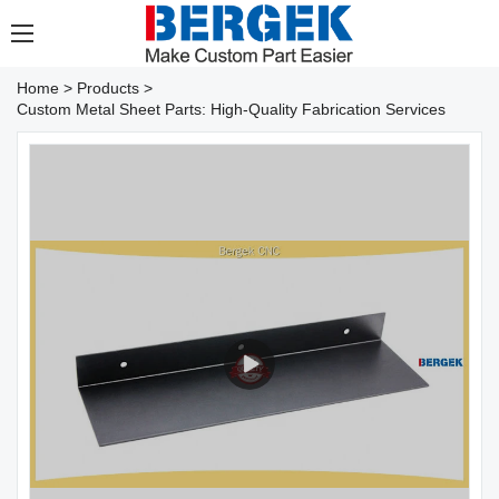
Home
>
Products
>
Custom Metal Sheet Parts: High-Quality Fabrication Services