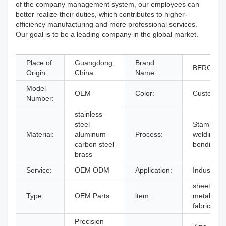
of the company management system, our employees can
better realize their duties, which contributes to higher-
efficiency manufacturing and more professional services.
Our goal is to be a leading company in the global market.
Place of
Guangdong,
Brand
BERGEK
Origin:
China
Name:
Model
OEM
Color:
Custom
Number:
stainless
steel
Stamping,
Material:
aluminum
Process:
welding,
carbon steel
bending
brass
Service:
OEM ODM
Application:
Industry
sheet
Type:
OEM Parts
item:
metal
fabrication
Precision