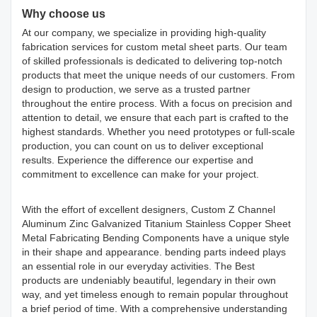
Why choose us
At our company, we specialize in providing high-quality
fabrication services for custom metal sheet parts. Our team
of skilled professionals is dedicated to delivering top-notch
products that meet the unique needs of our customers. From
design to production, we serve as a trusted partner
throughout the entire process. With a focus on precision and
attention to detail, we ensure that each part is crafted to the
highest standards. Whether you need prototypes or full-scale
production, you can count on us to deliver exceptional
results. Experience the difference our expertise and
commitment to excellence can make for your project.
With the effort of excellent designers, Custom Z Channel
Aluminum Zinc Galvanized Titanium Stainless Copper Sheet
Metal Fabricating Bending Components have a unique style
in their shape and appearance. bending parts indeed plays
an essential role in our everyday activities. The Best
products are undeniably beautiful, legendary in their own
way, and yet timeless enough to remain popular throughout
a brief period of time. With a comprehensive understanding