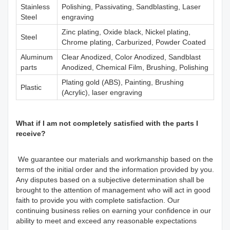
Stainless
Polishing, Passivating, Sandblasting, Laser
Steel
engraving
Zinc plating, Oxide black, Nickel plating,
Steel
Chrome plating, Carburized, Powder Coated
Aluminum
Clear Anodized, Color Anodized, Sandblast
parts
Anodized, Chemical Film, Brushing, Polishing
Plating gold (ABS), Painting, Brushing
Plastic
(Acrylic), laser engraving
What if I am not completely satisfied with the parts I
receive?
We guarantee our materials and workmanship based on the
terms of the initial order and the information provided by you.
Any disputes based on a subjective determination shall be
brought to the attention of management who will act in good
faith to provide you with complete satisfaction. Our
continuing business relies on earning your confidence in our
ability to meet and exceed any reasonable expectations