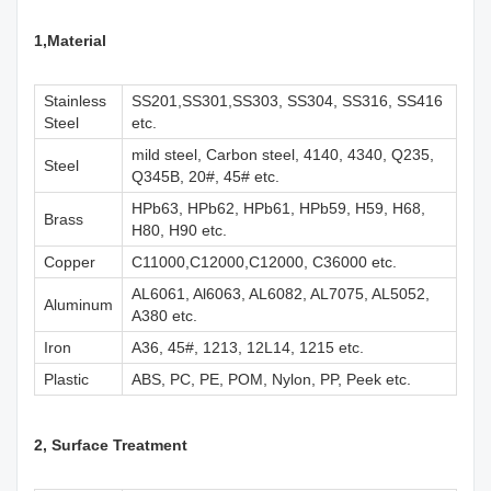
1,M
aterial
Stainless
SS201,SS301,SS303, SS304, SS316, SS416
Steel
etc.
mild steel, Carbon steel, 4140, 4340, Q235,
Steel
Q345B, 20#, 45# etc.
HPb63, HPb62, HPb61, HPb59, H59, H68,
Brass
H80, H90 etc.
Copper
C11000,C12000,C12000, C36000 etc.
AL6061, Al6063, AL6082, AL7075, AL5052,
Aluminum
A380 etc.
Iron
A36, 45#, 1213, 12L14, 1215 etc.
Plastic
ABS, PC, PE, POM, Nylon, PP, Peek etc.
2, Surface Treatment