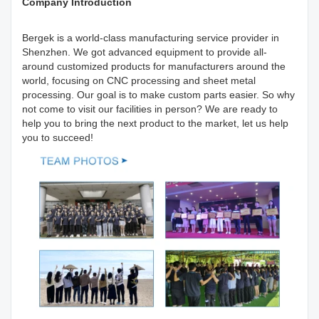
Company Introduction
Bergek is a world-class manufacturing service provider in
Shenzhen. We got advanced equipment to provide all-
around customized products for manufacturers around the
world, focusing on CNC processing and sheet metal
processing. Our goal is to make custom parts easier. So why
not come to visit our facilities in person? We are ready to
help you to bring the next product to the market, let us help
you to succeed!