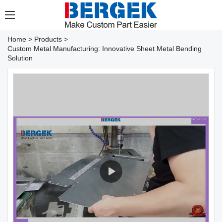
Home
>
Products
>
Custom Metal Manufacturing: Innovative Sheet Metal Bending
Solution