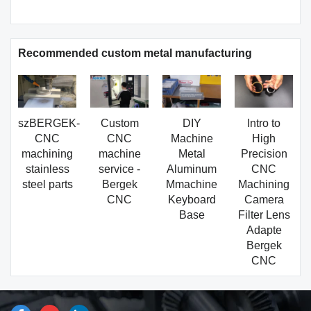
Recommended custom metal manufacturing
szBERGEK-
Custom
DIY
Intro to
CNC
CNC
Machine
High
machining
machine
Metal
Precision
stainless
service -
Aluminum
CNC
steel parts
Bergek
Mmachine
Machining
CNC
Keyboard
Camera
Base
Filter Lens
Adapte
Bergek
CNC