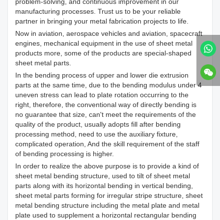
problem-solving, and continuous improvement in our
manufacturing processes. Trust us to be your reliable
partner in bringing your metal fabrication projects to life.
Now in aviation, aerospace vehicles and aviation, spacecraft
engines, mechanical equipment in the use of sheet metal
products more, some of the products are special-shaped
sheet metal parts.
In the bending process of upper and lower die extrusion
parts at the same time, due to the bending modulus under 4
uneven stress can lead to plate rotation occurring to the
right, therefore, the conventional way of directly bending is
no guarantee that size, can't meet the requirements of the
quality of the product, usually adopts fill after bending
processing method, need to use the auxiliary fixture,
complicated operation, And the skill requirement of the staff
of bending processing is higher.
In order to realize the above purpose is to provide a kind of
sheet metal bending structure, used to tilt of sheet metal
parts along with its horizontal bending in vertical bending,
sheet metal parts forming for irregular stripe structure, sheet
metal bending structure including the metal plate and metal
plate used to supplement a horizontal rectangular bending