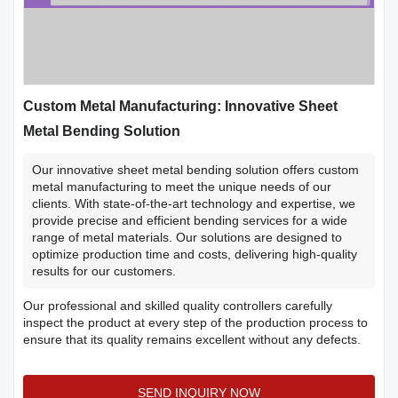
Custom Metal Manufacturing: Innovative Sheet
Metal Bending Solution
Our innovative sheet metal bending solution offers custom
metal manufacturing to meet the unique needs of our
clients. With state-of-the-art technology and expertise, we
provide precise and efficient bending services for a wide
range of metal materials. Our solutions are designed to
optimize production time and costs, delivering high-quality
results for our customers.
Our professional and skilled quality controllers carefully
inspect the product at every step of the production process to
ensure that its quality remains excellent without any defects.
SEND INQUIRY NOW