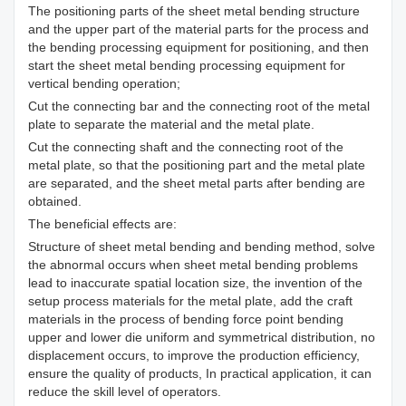
The positioning parts of the sheet metal bending structure
and the upper part of the material parts for the process and
the bending processing equipment for positioning, and then
start the sheet metal bending processing equipment for
vertical bending operation;
Cut the connecting bar and the connecting root of the metal
plate to separate the material and the metal plate.
Cut the connecting shaft and the connecting root of the
metal plate, so that the positioning part and the metal plate
are separated, and the sheet metal parts after bending are
obtained.
The beneficial effects are:
Structure of sheet metal bending and bending method, solve
the abnormal occurs when sheet metal bending problems
lead to inaccurate spatial location size, the invention of the
setup process materials for the metal plate, add the craft
materials in the process of bending force point bending
upper and lower die uniform and symmetrical distribution, no
displacement occurs, to improve the production efficiency,
ensure the quality of products, In practical application, it can
reduce the skill level of operators.