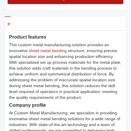
Products Details
Product features
This custom metal manufacturing solution provides an
innovative
sheet metal bending
structure, ensuring precise
spatial location size and enhancing production efficiency.
With specialized set up process materials for the metal plate,
this solution adds craft materials in the bending process to
achieve uniform and symmetrical distribution of force. By
addressing the problem of inaccurate spatial location size
during sheet metal bending, this solution reduces the skill
level required of operators in practical application, meeting
the quality requirements of the product.
Company profile
At Custom Metal Manufacturing, we specialize in providing
innovative sheet metal bending solutions for a wide range of
industries. With state-of-the-art technology and a team of
skilled professionals, we are committed to delivering high-