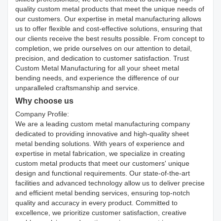
quality custom metal products that meet the unique needs of
our customers. Our expertise in metal manufacturing allows
us to offer flexible and cost-effective solutions, ensuring that
our clients receive the best results possible. From concept to
completion, we pride ourselves on our attention to detail,
precision, and dedication to customer satisfaction. Trust
Custom Metal Manufacturing for all your sheet metal
bending needs, and experience the difference of our
unparalleled craftsmanship and service.
Why choose us
Company Profile:
We are a leading custom metal manufacturing company
dedicated to providing innovative and high-quality sheet
metal bending solutions. With years of experience and
expertise in metal fabrication, we specialize in creating
custom metal products that meet our customers' unique
design and functional requirements. Our state-of-the-art
facilities and advanced technology allow us to deliver precise
and efficient metal bending services, ensuring top-notch
quality and accuracy in every product. Committed to
excellence, we prioritize customer satisfaction, creative