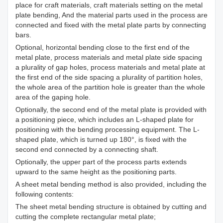
place for craft materials, craft materials setting on the metal
plate bending, And the material parts used in the process are
connected and fixed with the metal plate parts by connecting
bars.
Optional, horizontal bending close to the first end of the
metal plate, process materials and metal plate side spacing
a plurality of gap holes, process materials and metal plate at
the first end of the side spacing a plurality of partition holes,
the whole area of the partition hole is greater than the whole
area of the gaping hole.
Optionally, the second end of the metal plate is provided with
a positioning piece, which includes an L-shaped plate for
positioning with the bending processing equipment. The L-
shaped plate, which is turned up 180°, is fixed with the
second end connected by a connecting shaft.
Optionally, the upper part of the process parts extends
upward to the same height as the positioning parts.
A sheet metal bending method is also provided, including the
following contents:
The sheet metal bending structure is obtained by cutting and
cutting the complete rectangular metal plate;