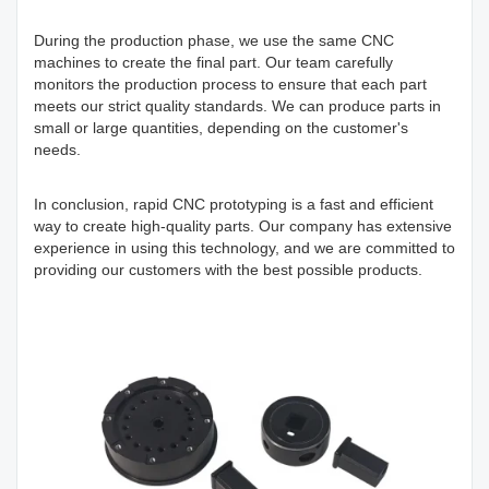
During the production phase, we use the same CNC
machines to create the final part. Our team carefully
monitors the production process to ensure that each part
meets our strict quality standards. We can produce parts in
small or large quantities, depending on the customer's
needs.
In conclusion, rapid CNC prototyping is a fast and efficient
way to create high-quality parts. Our company has extensive
experience in using this technology, and we are committed to
providing our customers with the best possible products.