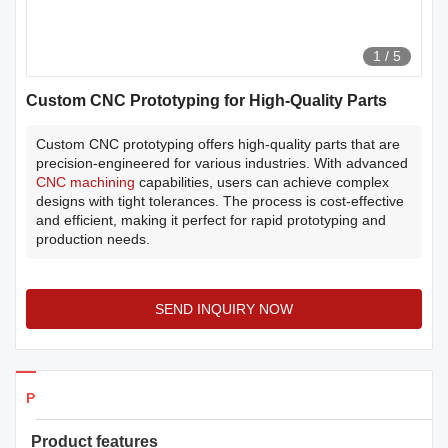
1
/
5
Custom CNC Prototyping for High-Quality Parts
Custom CNC prototyping offers high-quality parts that are
precision-engineered for various industries. With advanced
CNC machining
capabilities, users can achieve complex
designs with tight tolerances. The process is cost-effective
and efficient, making it perfect for rapid prototyping and
production needs.
SEND INQUIRY NOW
Products Details
Product features