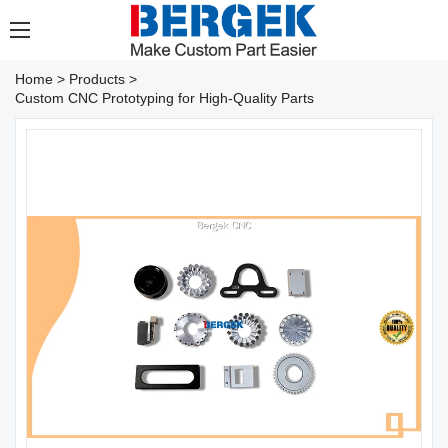
Home
>
Products
>
Custom CNC Prototyping for High-Quality Parts