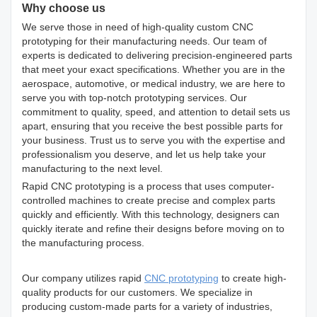
Why choose us
We serve those in need of high-quality custom CNC
prototyping for their manufacturing needs. Our team of
experts is dedicated to delivering precision-engineered parts
that meet your exact specifications. Whether you are in the
aerospace, automotive, or medical industry, we are here to
serve you with top-notch prototyping services. Our
commitment to quality, speed, and attention to detail sets us
apart, ensuring that you receive the best possible parts for
your business. Trust us to serve you with the expertise and
professionalism you deserve, and let us help take your
manufacturing to the next level.
Rapid CNC prototyping is a process that uses computer-
controlled machines to create precise and complex parts
quickly and efficiently. With this technology, designers can
quickly iterate and refine their designs before moving on to
the manufacturing process.
Our company utilizes rapid
CNC prototyping
to create high-
quality products for our customers. We specialize in
producing custom-made parts for a variety of industries,