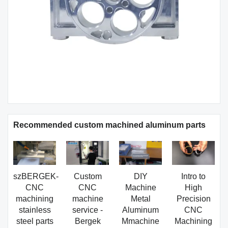
Recommended custom machined aluminum parts
szBERGEK-
Custom
DIY
Intro to
CNC
CNC
Machine
High
machining
machine
Metal
Precision
stainless
service -
Aluminum
CNC
steel parts
Bergek
Mmachine
Machining