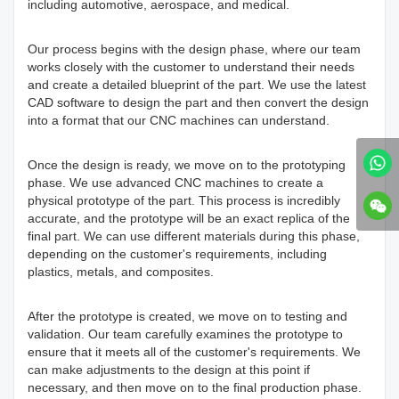
including automotive, aerospace, and medical.
Our process begins with the design phase, where our team
works closely with the customer to understand their needs
and create a detailed blueprint of the part. We use the latest
CAD software to design the part and then convert the design
into a format that our CNC machines can understand.
Once the design is ready, we move on to the prototyping
phase. We use advanced CNC machines to create a
physical prototype of the part. This process is incredibly
accurate, and the prototype will be an exact replica of the
final part. We can use different materials during this phase,
depending on the customer's requirements, including
plastics, metals, and composites.
After the prototype is created, we move on to testing and
validation. Our team carefully examines the prototype to
ensure that it meets all of the customer's requirements. We
can make adjustments to the design at this point if
necessary, and then move on to the final production phase.