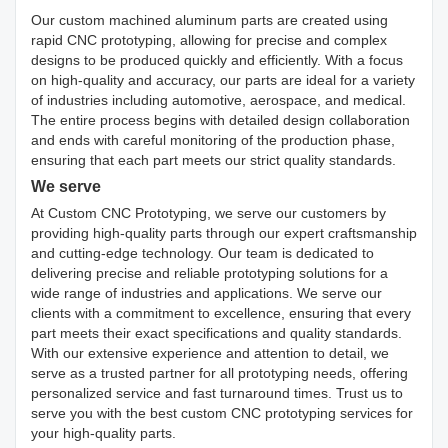
Our custom machined aluminum parts are created using
rapid CNC prototyping, allowing for precise and complex
designs to be produced quickly and efficiently. With a focus
on high-quality and accuracy, our parts are ideal for a variety
of industries including automotive, aerospace, and medical.
The entire process begins with detailed design collaboration
and ends with careful monitoring of the production phase,
ensuring that each part meets our strict quality standards.
We serve
At Custom CNC Prototyping, we serve our customers by
providing high-quality parts through our expert craftsmanship
and cutting-edge technology. Our team is dedicated to
delivering precise and reliable prototyping solutions for a
wide range of industries and applications. We serve our
clients with a commitment to excellence, ensuring that every
part meets their exact specifications and quality standards.
With our extensive experience and attention to detail, we
serve as a trusted partner for all prototyping needs, offering
personalized service and fast turnaround times. Trust us to
serve you with the best custom CNC prototyping services for
your high-quality parts.