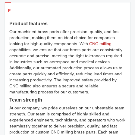
Products Details
Product features
Our machined brass parts offer precision, quality, and fast
production, making them an ideal choice for companies
looking for high-quality components. With
CNC milling
capabilities, we ensure that our brass parts are consistently
accurate and precise, meeting the tight tolerances required
in industries such as aerospace and medical devices.
Additionally, our automated production process allows us to
create parts quickly and efficiently, reducing lead times and
increasing productivity. The improved safety provided by
CNC milling also ensures a secure and reliable
manufacturing process for our customers.
Team strength
At our company, we pride ourselves on our unbeatable team
strength. Our team is comprised of highly skilled and
experienced engineers, technicians, and operators who work
seamlessly together to deliver precision, quality, and fast
production of custom CNC milling brass parts. Each team