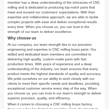
member has a deep understanding of the intricacies of CNC
milling and is dedicated to producing top-notch parts that
meet and exceed our customers' expectations. With their
expertise and collaborative approach, we are able to tackle
complex projects with ease and deliver exceptional results
every time. When you choose us, you can trust in the
strength of our team to deliver excellence.
Why choose us
At our company, our team strength lies in our precision
engineering and expertise in CNC milling brass parts. Our
skilled and dedicated team members are committed to
delivering high-quality, custom-made parts with fast
production times. With years of experience and a deep
understanding of the industry, our team ensures that every
product meets the highest standards of quality and accuracy.
We pride ourselves on our ability to work closely with our
clients to meet their specific needs and deadlines, providing
exceptional customer service every step of the way. When
you choose us, you can trust in our team's strength to deliver
superior precision, quality, and efficiency.
When it comes to choosing a CNC milling brass factory,