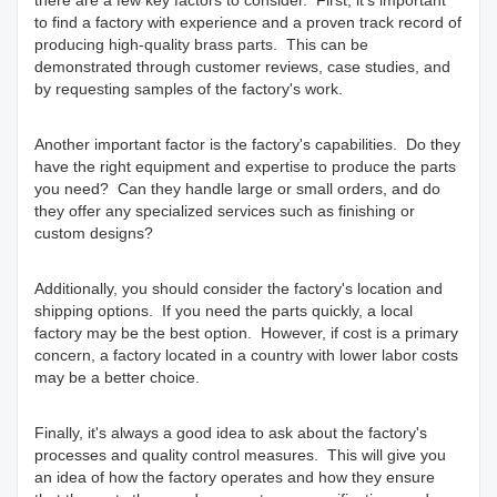
there are a few key factors to consider. First, it's important
to find a factory with experience and a proven track record of
producing high-quality brass parts. This can be
demonstrated through customer reviews, case studies, and
by requesting samples of the factory's work.
Another important factor is the factory's capabilities. Do they
have the right equipment and expertise to produce the parts
you need? Can they handle large or small orders, and do
they offer any specialized services such as finishing or
custom designs?
Additionally, you should consider the factory's location and
shipping options. If you need the parts quickly, a local
factory may be the best option. However, if cost is a primary
concern, a factory located in a country with lower labor costs
may be a better choice.
Finally, it's always a good idea to ask about the factory's
processes and quality control measures. This will give you
an idea of how the factory operates and how they ensure