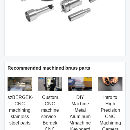
Recommended machined brass parts
szBERGEK-
Custom
DIY
Intro to
CNC
CNC
Machine
High
machining
machine
Metal
Precision
stainless
service -
Aluminum
CNC
steel parts
Bergek
Mmachine
Machining
CNC
Keyboard
Camera