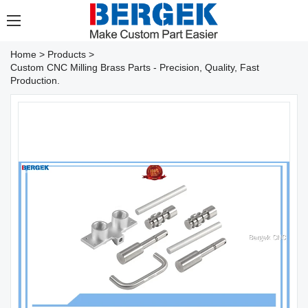
Home
>
Products
>
Custom CNC Milling Brass Parts - Precision, Quality, Fast
Production.