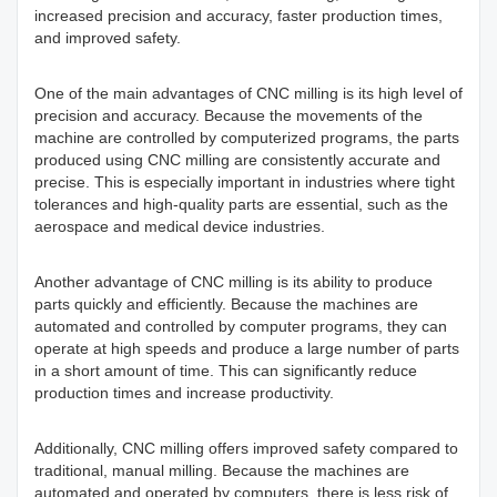
increased precision and accuracy, faster production times,
and improved safety.
One of the main advantages of CNC milling is its high level of
precision and accuracy. Because the movements of the
machine are controlled by computerized programs, the parts
produced using CNC milling are consistently accurate and
precise. This is especially important in industries where tight
tolerances and high-quality parts are essential, such as the
aerospace and medical device industries.
Another advantage of CNC milling is its ability to produce
parts quickly and efficiently. Because the machines are
automated and controlled by computer programs, they can
operate at high speeds and produce a large number of parts
in a short amount of time. This can significantly reduce
production times and increase productivity.
Additionally, CNC milling offers improved safety compared to
traditional, manual milling. Because the machines are
automated and operated by computers, there is less risk of