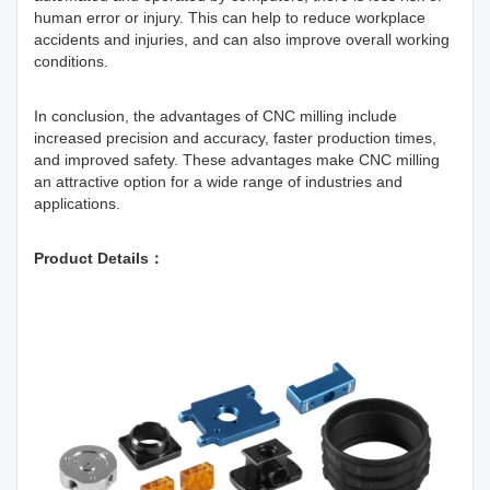
human error or injury. This can help to reduce workplace
accidents and injuries, and can also improve overall working
conditions.
In conclusion, the advantages of CNC milling include
increased precision and accuracy, faster production times,
and improved safety. These advantages make CNC milling
an attractive option for a wide range of industries and
applications.
Product Details：