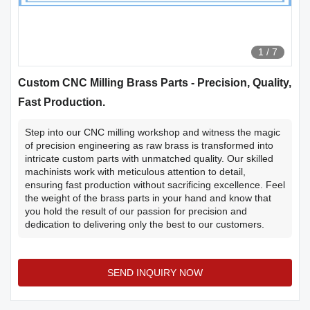
1
/
7
Custom CNC Milling Brass Parts - Precision, Quality,
Fast Production.
Step into our CNC milling workshop and witness the magic
of precision engineering as raw brass is transformed into
intricate custom parts with unmatched quality. Our skilled
machinists work with meticulous attention to detail,
ensuring fast production without sacrificing excellence. Feel
the weight of the brass parts in your hand and know that
you hold the result of our passion for precision and
dedication to delivering only the best to our customers.
SEND INQUIRY NOW