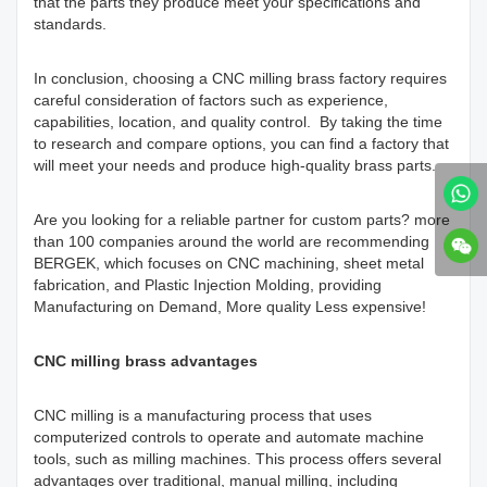
that the parts they produce meet your specifications and
standards.
In conclusion, choosing a CNC milling brass factory requires
careful consideration of factors such as experience,
capabilities, location, and quality control. By taking the time
to research and compare options, you can find a factory that
will meet your needs and produce high-quality brass parts.
Are you looking for a reliable partner for custom parts? more
than 100 companies around the world are recommending
BERGEK, which focuses on CNC machining, sheet metal
fabrication, and Plastic Injection Molding, providing
Manufacturing on Demand, More quality Less expensive!
CNC milling brass advantages
CNC milling is a manufacturing process that uses
computerized controls to operate and automate machine
tools, such as milling machines. This process offers several
advantages over traditional, manual milling, including