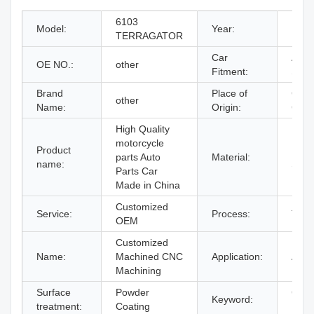
6103
Model:
Year:
1998
TERRAGATOR
Car
Ag-
OE NO.:
other
Fitment:
Spra
Brand
Place of
Guan
other
Name:
Origin:
Chin
High Quality
motorcycle
Product
Brass
parts Auto
Material:
name:
Stee
Parts Car
Made in China
Customized
Service:
Process:
Turn
OEM
Customized
Name:
Machined CNC
Application:
Auto
Machining
Surface
Powder
CNC 
Keyword:
treatment:
Coating
Part