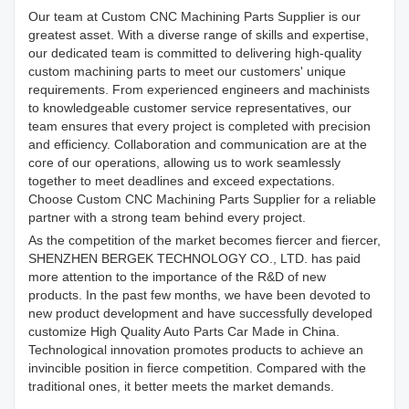
Our team at Custom CNC Machining Parts Supplier is our
greatest asset. With a diverse range of skills and expertise,
our dedicated team is committed to delivering high-quality
custom machining parts to meet our customers' unique
requirements. From experienced engineers and machinists
to knowledgeable customer service representatives, our
team ensures that every project is completed with precision
and efficiency. Collaboration and communication are at the
core of our operations, allowing us to work seamlessly
together to meet deadlines and exceed expectations.
Choose Custom CNC Machining Parts Supplier for a reliable
partner with a strong team behind every project.
As the competition of the market becomes fiercer and fiercer,
SHENZHEN BERGEK TECHNOLOGY CO., LTD. has paid
more attention to the importance of the R&D of new
products. In the past few months, we have been devoted to
new product development and have successfully developed
customize High Quality Auto Parts Car Made in China.
Technological innovation promotes products to achieve an
invincible position in fierce competition. Compared with the
traditional ones, it better meets the market demands.