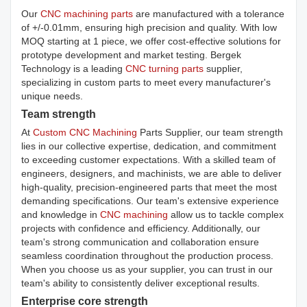
Our
CNC machining parts
are manufactured with a tolerance
of +/-0.01mm, ensuring high precision and quality. With low
MOQ starting at 1 piece, we offer cost-effective solutions for
prototype development and market testing. Bergek
Technology is a leading
CNC turning parts
supplier,
specializing in custom parts to meet every manufacturer's
unique needs.
Team strength
At
Custom CNC Machining
Parts Supplier, our team strength
lies in our collective expertise, dedication, and commitment
to exceeding customer expectations. With a skilled team of
engineers, designers, and machinists, we are able to deliver
high-quality, precision-engineered parts that meet the most
demanding specifications. Our team's extensive experience
and knowledge in
CNC machining
allow us to tackle complex
projects with confidence and efficiency. Additionally, our
team's strong communication and collaboration ensure
seamless coordination throughout the production process.
When you choose us as your supplier, you can trust in our
team's ability to consistently deliver exceptional results.
Enterprise core strength