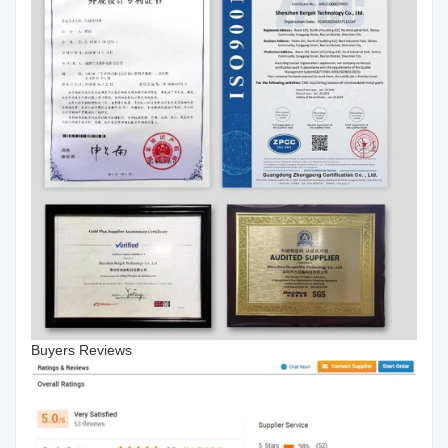
Buyers Reviews