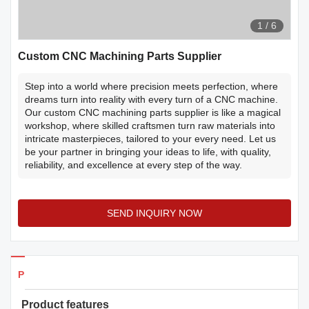
1
/
6
Custom CNC Machining Parts Supplier
Step into a world where precision meets perfection, where
dreams turn into reality with every turn of a CNC machine.
Our custom CNC machining parts supplier is like a magical
workshop, where skilled craftsmen turn raw materials into
intricate masterpieces, tailored to your every need. Let us
be your partner in bringing your ideas to life, with quality,
reliability, and excellence at every step of the way.
SEND INQUIRY NOW
Products Details
Product features