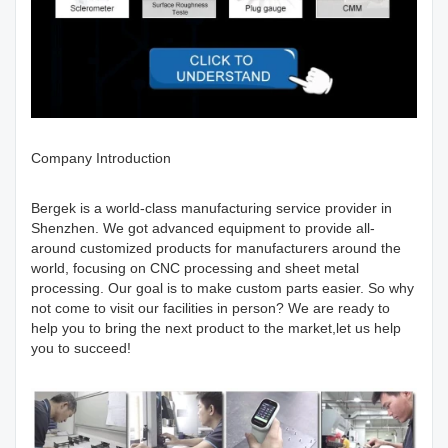
Company Introduction
Bergek is a world-class manufacturing service provider in
Shenzhen. We got advanced equipment to provide all-
around customized products for manufacturers around the
world, focusing on CNC processing and sheet metal
processing. Our goal is to make custom parts easier. So why
not come to visit our facilities in person? We are ready to
help you to bring the next product to the market,let us help
you to succeed!