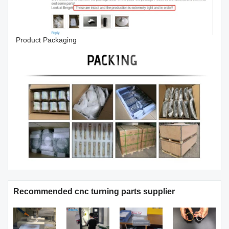
Product Packaging
Recommended cnc turning parts supplier