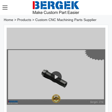
Home
>
Products
>
Custom CNC Machining Parts Supplier