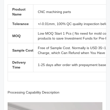
Product
CNC machining parts
Name
Tolerance
+/-0.01mm, 100% QC quality inspection before 
Low MOQ Start 1 Pcs ( No need for mold cost
MOQ
products to save Investment Funds for Pre-R
Free of Sample Cost. Normally is USD 35~110
Sample Cost
Charge, which Can Refund when You Have Offi
Delivery
1-25 days after order with prepayment based o
Time
Processing Capability Description