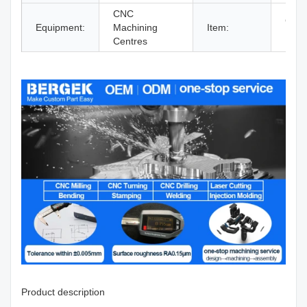
CNC
CNC 
Equipment:
Machining
Item:
Part
Centres
Product description