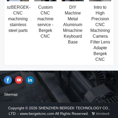
szBERGEK-
Custom
DIY
Intro to
CNC
CNC
Machine
High
machining
machine
Metal
Precision
stainless
service -
Aluminum
CNC
steel parts
Bergek
Mmachine
Machining
CNC
Keyboard
Camera
Base
Filter Lens
Adapte
Bergek
CNC
Sitemap
Copyright © 2026 SHENZHEN BERGEK TECHNOLOGY CO.,
LTD. - www.bergekcnc.com All Rights Reserved.