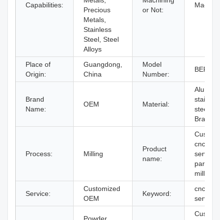
Metals,
Machining
Capabilities:
Machini
Precious
or Not:
Metals,
Stainless
Steel, Steel
Alloys
Place of
Guangdong,
Model
BERGE
Origin:
China
Number:
Aluminu
Brand
stainles
OEM
Material:
Name:
steel ,
Brass
Custom
cnc mill
Product
Process:
Milling
service
name:
parts cn
milling
Customized
cnc mill
Service:
Keyword:
OEM
service
Custom
Powder