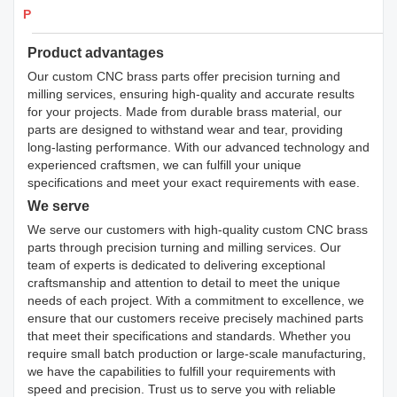
Products Details
Product advantages
Our custom CNC brass parts offer precision turning and
milling services, ensuring high-quality and accurate results
for your projects. Made from durable brass material, our
parts are designed to withstand wear and tear, providing
long-lasting performance. With our advanced technology and
experienced craftsmen, we can fulfill your unique
specifications and meet your exact requirements with ease.
We serve
We serve our customers with high-quality custom CNC brass
parts through precision turning and milling services. Our
team of experts is dedicated to delivering exceptional
craftsmanship and attention to detail to meet the unique
needs of each project. With a commitment to excellence, we
ensure that our customers receive precisely machined parts
that meet their specifications and standards. Whether you
require small batch production or large-scale manufacturing,
we have the capabilities to fulfill your requirements with
speed and precision. Trust us to serve you with reliable