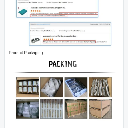
Product Packaging