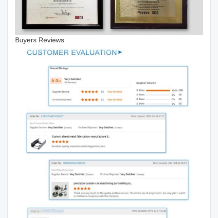
Buyers Reviews