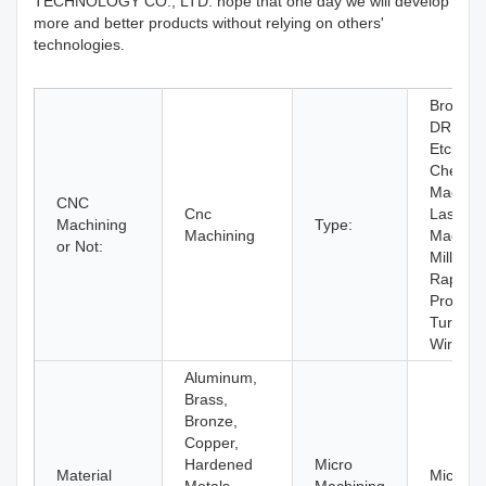
TECHNOLOGY CO., LTD. hope that one day we will develop
more and better products without relying on others'
technologies.
Broachi
DRILLI
Etching 
Chemica
Machini
CNC
Cnc
Laser
Machining
Type:
Machining
Machini
or Not:
Milling,
Rapid
Prototyp
Turning,
Wire E
Aluminum,
Brass,
Bronze,
Copper,
Hardened
Micro
Material
Micro