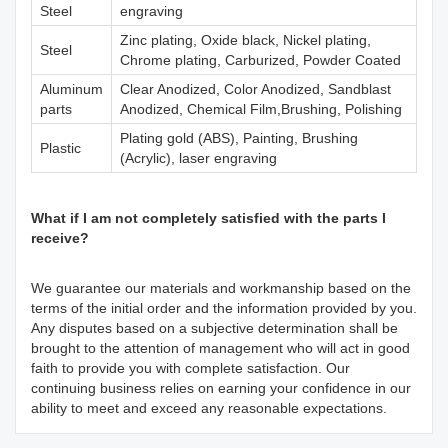
Steel
engraving
Zinc plating, Oxide black, Nickel plating,
Steel
Chrome plating, Carburized, Powder Coated
Aluminum
Clear Anodized, Color Anodized, Sandblast
parts
Anodized, Chemical Film,Brushing, Polishing
Plating gold (ABS), Painting, Brushing
Plastic
(Acrylic), laser engraving
What if I am not completely satisfied with the parts I
receive?
We guarantee our materials and workmanship based on the
terms of the initial order and the information provided by you.
Any disputes based on a subjective determination shall be
brought to the attention of management who will act in good
faith to provide you with complete satisfaction. Our
continuing business relies on earning your confidence in our
ability to meet and exceed any reasonable expectations.