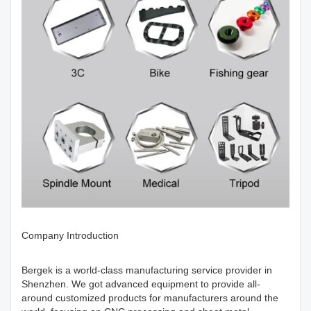
Company Introduction
Bergek is a world-class manufacturing service provider in
Shenzhen. We got advanced equipment to provide all-
around customized products for manufacturers around the