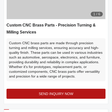
1
/
6
Custom CNC Brass Parts - Precision Turning &
Milling Services
Custom CNC brass parts are made through precision
turning and milling services, ensuring accuracy and high-
quality finish. These parts can be used in various industries
such as automotive, aerospace, electronics, and furniture,
providing durability and reliability in complex applications.
Whether it's for prototypes, replacement parts, or
customized components, CNC brass parts offer versatility
and precision for a wide range of projects.
SEND INQUIRY NOW