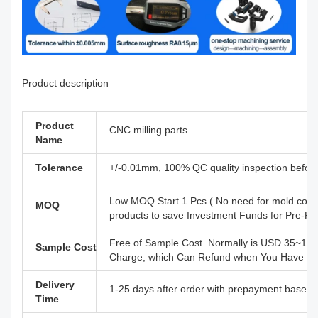
Product description
Product
CNC milling parts
Name
Tolerance
+/-0.01mm, 100% QC quality inspection before d
Low MOQ Start 1 Pcs ( No need for mold cost
MOQ
products to save Investment Funds for Pre-R&
Free of Sample Cost. Normally is USD 35~110
Sample Cost
Charge, which Can Refund when You Have Offi
Delivery
1-25 days after order with prepayment based o
Time