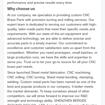
performance and precise results every time.
Why choose us
At our company, we specialize in providing custom CNC
Brass Parts with precision turning and milling services. Our
expert team is dedicated to serving our customers with high-
quality, tailor-made parts that meet their specific needs and
requirements. With our state-of-the-art equipment and
advanced technology, we are able to deliver precise and
accurate parts in a timely manner. Our commitment to
excellence and customer satisfaction sets us apart from the
competition. Whether you need prototypes, small batches, or
large production runs, we have the skills and expertise to
serve you. Trust us to be your go-to source for all your CNC
brass part needs.
Since launched,Sheet metal fabrication, CNC machining,
CNC milling, CNC turning, Sheet metal bending, stamping,
welding, Custom metal parts has been named as one of the
best and popular products in our company. It better meets
the market demands. To keep ourselves ahead of other
competitors, we will strive forward to improve our R&D
strength and technology ability. SHENZHEN BERGEK