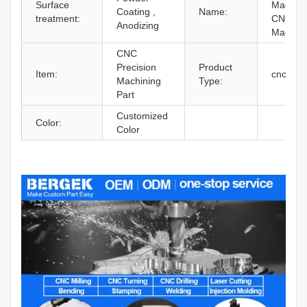
Surface
Machin
Coating ,
Name:
treatment:
CNC
Anodizing
Machini
CNC
Precision
Product
Item:
cnc mill
Machining
Type:
Part
Customized
Color:
Color