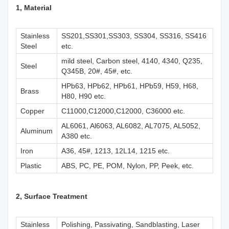
1, M
aterial
Stainless
SS201,SS301,SS303, SS304, SS316, SS416
Steel
etc.
mild steel, Carbon steel, 4140, 4340, Q235,
Steel
Q345B, 20#, 45#, etc.
HPb63, HPb62, HPb61, HPb59, H59, H68,
Brass
H80, H90 etc.
Copper
C11000,C12000,C12000, C36000 etc.
AL6061, Al6063, AL6082, AL7075, AL5052,
Aluminum
A380 etc.
Iron
A36, 45#, 1213, 12L14, 1215 etc.
Plastic
ABS, PC, PE, POM, Nylon, PP, Peek, etc.
2, Surface Treatment
Stainless
Polishing, Passivating, Sandblasting, Laser