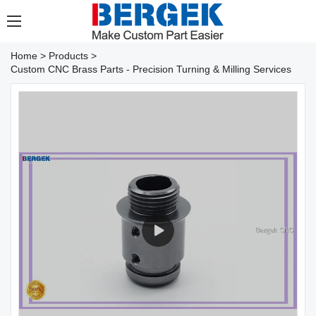
Home
>
Products
>
Custom CNC Brass Parts - Precision Turning & Milling Services