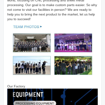
world, focusing on CNC processing and sheet metal
processing. Our goal is to make custom parts easier. So why
not come to visit our facilities in person? We are ready to
help you to bring the next product to the market, let us help
you to succeed!
Our Factory