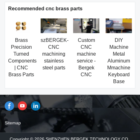
Recommended cnc brass parts
Brass
szBERGEK-
Custom
DIY
Precision
CNC
CNC
Machine
Turned
machining
machine
Metal
Components
stainless
service -
Aluminum
| CNC
steel parts
Bergek
Mmachine
Brass Parts
CNC
Keyboard
Base
Sitemap
Copyright © 2026 SHENZHEN BERGEK TECHNOLOGY CO.,