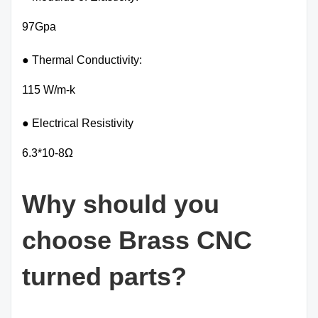
97Gpa
● Thermal Conductivity:
115 W/m-k
● Electrical Resistivity
6.3*10-8Ω
Why should you
choose Brass CNC
turned parts?