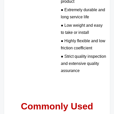
product
● Extremely durable and
long service life
● Low weight and easy
to take or install
● Highly flexible and low
friction coefficient
● Strict quality inspection
and extensive quality
assurance
Commonly Used