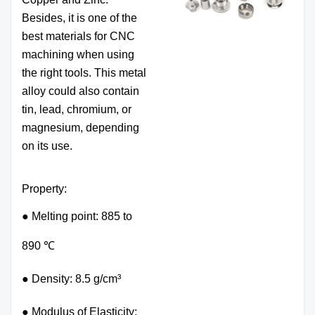
Besides, it is one of the
best materials for CNC
machining when using
the right tools. This metal
alloy could also contain
tin, lead, chromium, or
magnesium, depending
on its use.
Property:
● Melting point: 885 to
890 ℃
● Density: 8.5 g/cm³
● Modulus of Elasticity: