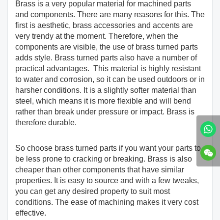
Brass is a very popular material for machined parts
and components. There are many reasons for this. The
first is aesthetic, brass accessories and accents are
very trendy at the moment. Therefore, when the
components are visible, the use of brass turned parts
adds style. Brass turned parts also have a number of
practical advantages. This material is highly resistant
to water and corrosion, so it can be used outdoors or in
harsher conditions. It is a slightly softer material than
steel, which means it is more flexible and will bend
rather than break under pressure or impact. Brass is
therefore durable.
So choose brass turned parts if you want your parts to
be less prone to cracking or breaking. Brass is also
cheaper than other components that have similar
properties. It is easy to source and with a few tweaks,
you can get any desired property to suit most
conditions. The ease of machining makes it very cost
effective.