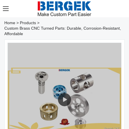
Home
>
Products
>
Custom Brass CNC Turned Parts: Durable, Corrosion-Resistant,
Affordable