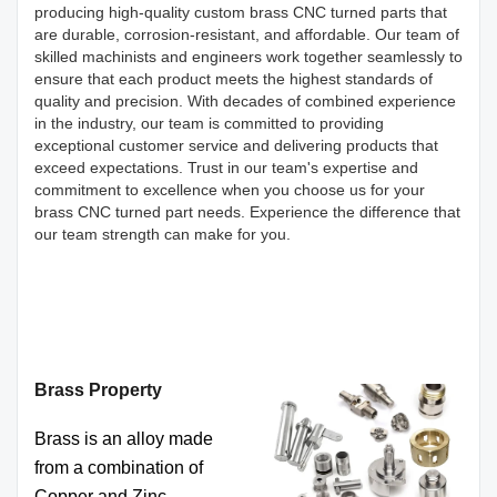
producing high-quality custom brass CNC turned parts that
are durable, corrosion-resistant, and affordable. Our team of
skilled machinists and engineers work together seamlessly to
ensure that each product meets the highest standards of
quality and precision. With decades of combined experience
in the industry, our team is committed to providing
exceptional customer service and delivering products that
exceed expectations. Trust in our team's expertise and
commitment to excellence when you choose us for your
brass CNC turned part needs. Experience the difference that
our team strength can make for you.
Brass Property
Brass is an alloy made
from a combination of
Copper and Zinc.