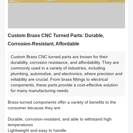
Custom Brass CNC Turned Parts: Durable,
Corrosion-Resistant, Affordable
Custom Brass CNC turned parts are known for their
durability, corrosion resistance, and affordability. They are
commonly used in a variety of industries, including
plumbing, automotive, and electronics, where precision and
reliability are crucial. From brass fittings to electrical
components, these parts provide a cost-effective solution
for many manufacturing needs.
Brass-turned components offer a variety of benefits to the
consumer because they are:
Durable, corrosion-resistant, and able to withstand high
temperatures
Lightweight and easy to handle