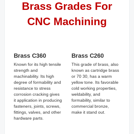
Brass Grades For
CNC Machining
Brass C360
Brass C260
Known for its high tensile
This grade of brass, also
strength and
known as cartridge brass
machinability. Its high
or 70 30, has a warm
degree of formability and
yellow tone. Its favorable
resistance to stress
cold working properties,
corrosion cracking gives
weldability, and
it application in producing
formability, similar to
fasteners, joints, screws,
commercial bronze,
fittings, valves, and other
make it stand out.
hardware parts.