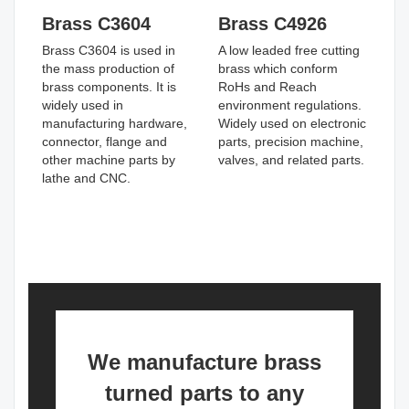
Brass C3604
Brass C4926
Brass C3604 is used in
A low leaded free cutting
the mass production of
brass which conform
brass components. It is
RoHs and Reach
widely used in
environment regulations.
manufacturing hardware,
Widely used on electronic
connector, flange and
parts, precision machine,
other machine parts by
valves, and related parts.
lathe and CNC.
We manufacture brass
turned parts to any