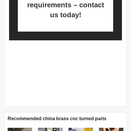
requirements – contact
us today!
Recommended china brass cnc turned parts