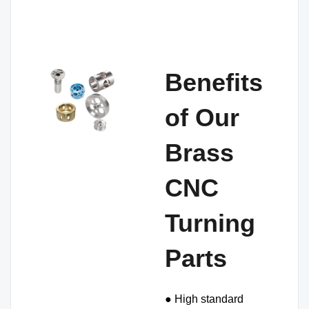
Benefits
of Our
Brass
CNC
Turning
Parts
● High standard