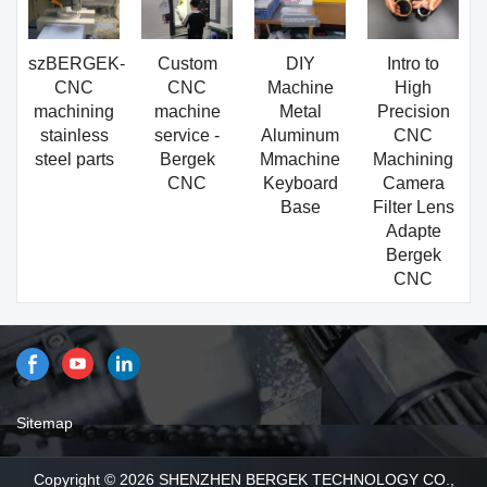
szBERGEK-
Custom
DIY
Intro to
CNC
CNC
Machine
High
machining
machine
Metal
Precision
stainless
service -
Aluminum
CNC
steel parts
Bergek
Mmachine
Machining
CNC
Keyboard
Camera
Base
Filter Lens
Adapte
Bergek
CNC
Sitemap
Copyright © 2026 SHENZHEN BERGEK TECHNOLOGY CO.,