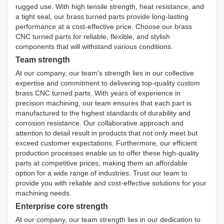
rugged use. With high tensile strength, heat resistance, and
a tight seal, our brass turned parts provide long-lasting
performance at a cost-effective price. Choose our brass
CNC turned parts for reliable, flexible, and stylish
components that will withstand various conditions.
Team strength
At our company, our team's strength lies in our collective
expertise and commitment to delivering top-quality custom
brass CNC turned parts. With years of experience in
precision machining, our team ensures that each part is
manufactured to the highest standards of durability and
corrosion resistance. Our collaborative approach and
attention to detail result in products that not only meet but
exceed customer expectations. Furthermore, our efficient
production processes enable us to offer these high-quality
parts at competitive prices, making them an affordable
option for a wide range of industries. Trust our team to
provide you with reliable and cost-effective solutions for your
machining needs.
Enterprise core strength
At our company, our team strength lies in our dedication to