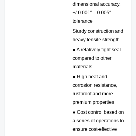
dimensional accuracy,
+/-0.001″ – 0.005″
tolerance
Sturdy construction and
heavy tensile strength
● A relatively tight seal
compared to other
materials
● High heat and
corrosion resistance,
rustproof and more
premium properties
● Cost control based on
a series of operations to
ensure cost-effective