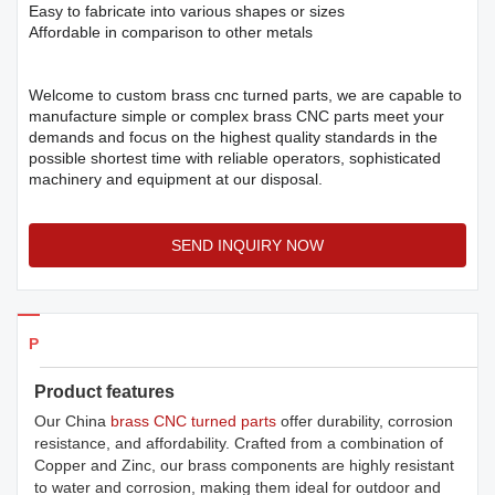
Easy to fabricate into various shapes or sizes
Affordable in comparison to other metals
Welcome to custom brass cnc turned parts, we are capable to
manufacture simple or complex brass CNC parts meet your
demands and focus on the highest quality standards in the
possible shortest time with reliable operators, sophisticated
machinery and equipment at our disposal.
SEND INQUIRY NOW
Products Details
Product features
Our China
brass CNC turned parts
offer durability, corrosion
resistance, and affordability. Crafted from a combination of
Copper and Zinc, our brass components are highly resistant
to water and corrosion, making them ideal for outdoor and