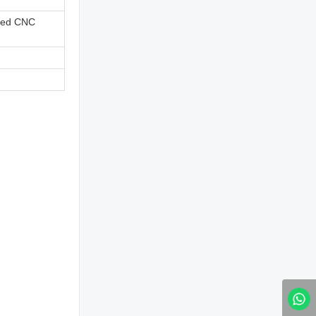
ned CNC