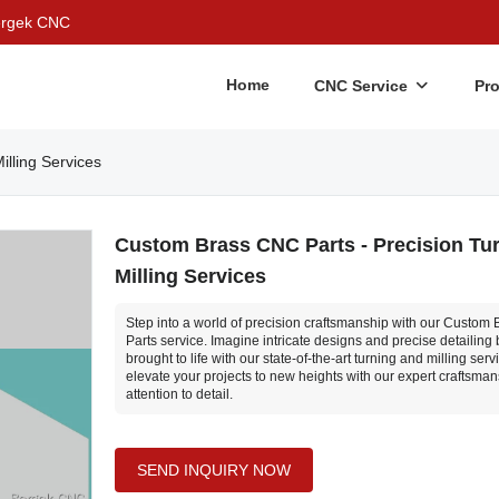
Bergek CNC
Home
CNC Service
Pr
lling Services
Custom Brass CNC Parts - Precision Tu
Milling Services
Step into a world of precision craftsmanship with our Custom
Parts service. Imagine intricate designs and precise detailing
brought to life with our state-of-the-art turning and milling serv
elevate your projects to new heights with our expert craftsma
attention to detail.
SEND INQUIRY NOW