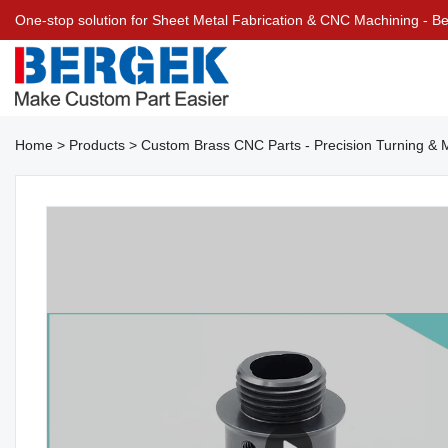
One-stop solution for Sheet Metal Fabrication & CNC Machining - 
Home
>
Products
>
Custom Brass CNC Parts - Precision Turning & Mi