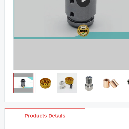
Products Details