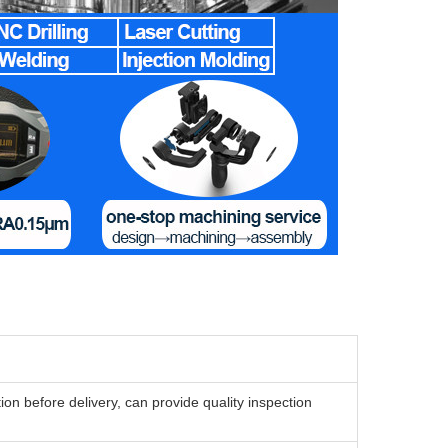
n before delivery, can provide quality inspection