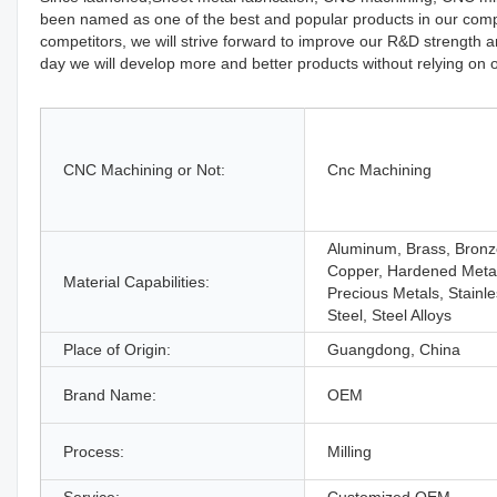
been named as one of the best and popular products in our comp
competitors, we will strive forward to improve our R&D stren
day we will develop more and better products without relying on o
CNC Machining or Not:
Cnc Machining
Aluminum, Brass, Bronz
Copper, Hardened Meta
Material Capabilities:
Precious Metals, Stainl
Steel, Steel Alloys
Place of Origin:
Guangdong, China
Brand Name:
OEM
Process:
Milling
Service:
Customized OEM