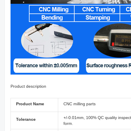
Product description
Product Name
CNC milling parts
+/-0.01mm, 100% QC quality inspectio
Tolerance
form.