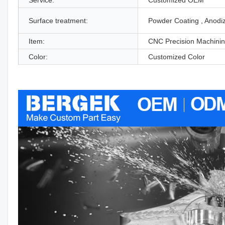
Surface treatment:
Powder Coating , Anodi
Item:
CNC Precision Machinin
Color:
Customized Color