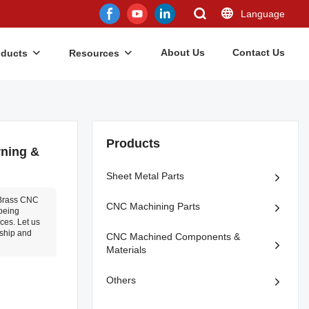
Language
About Us
Contact Us
oducts
Resources
Products
rning &
Sheet Metal Parts
 Brass CNC
CNC Machining Parts
 being
ices. Let us
nship and
CNC Machined Components &
Materials
Others