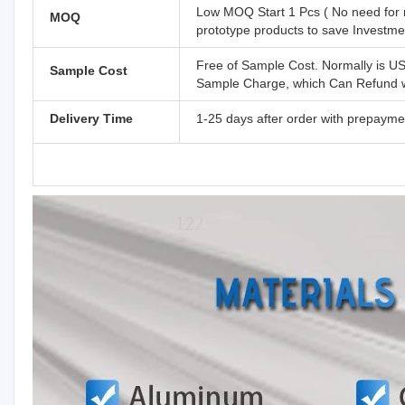
Low MOQ Start 1 Pcs ( No need for 
MOQ
prototype products to save Investm
Free of Sample Cost. Normally is U
Sample Cost
Sample Charge, which Can Refund wh
Delivery Time
1-25 days after order with prepayme