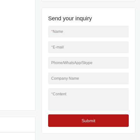
Send your inquiry
*
Name
*
E-mail
Phone/WhatsApp/Skype
Company Name
*
Content
Submit