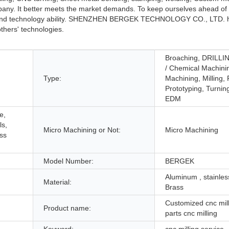
any. It better meets the market demands. To keep ourselves ahead of 
gth and technology ability. SHENZHEN BERGEK TECHNOLOGY CO., LTD. 
thers' technologies.
Broaching, DRILLIN
/ Chemical Machini
Type:
Machining, Milling,
Prototyping, Turnin
EDM
e,
ls,
Micro Machining or Not:
Micro Machining
ess
Model Number:
BERGEK
Aluminum , stainless
Material:
Brass
Customized cnc mill
Product name:
parts cnc milling
Keyword:
cnc milling service