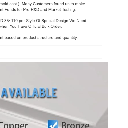
mold cost ), Many Customers found us to make
ent Funds for Pre-R&D and Market Testing.
SD 35~110 per Style Of Special Design We Need
en You Have Official Bulk Order.
nt based on product structure and quantity.