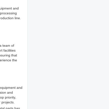
equipment and
 processing
oduction line.
 a team of
 facilities
nsuring that
erience the
t equipment and
ision and
op priority,
 projects.
tal parts has