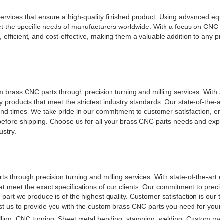
 services that ensure a high-quality finished product. Using advanced 
et the specific needs of manufacturers worldwide. With a focus on CNC
 efficient, and cost-effective, making them a valuable addition to any pr
m brass CNC parts through precision turning and milling services. With
 products that meet the strictest industry standards. Our state-of-the-art
ound times. We take pride in our commitment to customer satisfaction, e
 before shipping. Choose us for all your brass CNC parts needs and exp
ustry.
 through precision turning and milling services. With state-of-the-ar
that meet the exact specifications of our clients. Our commitment to prec
h part we produce is of the highest quality. Customer satisfaction is our t
rust us to provide you with the custom brass CNC parts you need for your
ling, CNC turning, Sheet metal bending, stamping, welding, Custom me