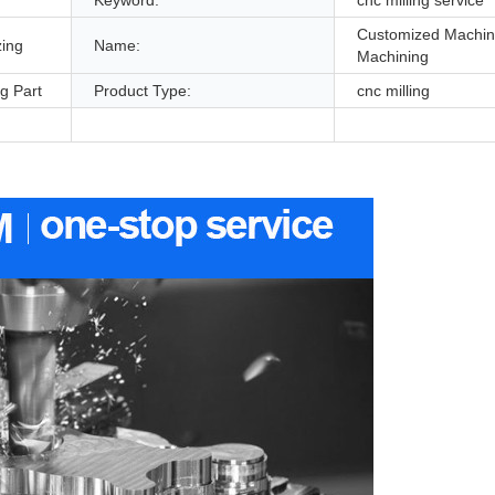
Customized Machi
zing
Name:
Machining
g Part
Product Type:
cnc milling