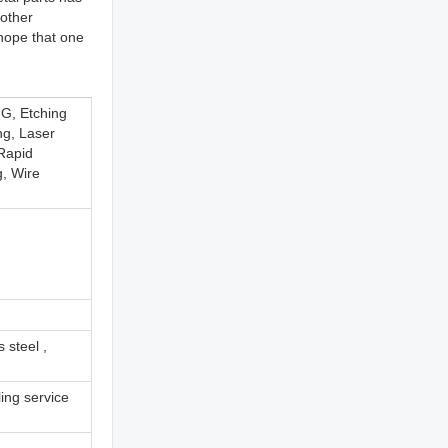
other
hope that one
G, Etching
ng, Laser
 Rapid
g, Wire
 steel ,
ing service