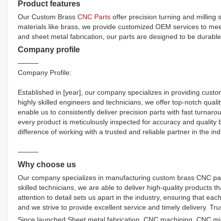
Product features
Our Custom Brass
CNC Parts
offer precision turning and milling
materials like brass, we provide customized OEM services to me
and sheet metal fabrication, our parts are designed to be durable,
Company profile
———
Company Profile:
Established in [year], our company specializes in providing custo
highly skilled engineers and technicians, we offer top-notch quality
enable us to consistently deliver precision parts with fast turnar
every product is meticulously inspected for accuracy and quality
difference of working with a trusted and reliable partner in the ind
———
Why choose us
Our company specializes in manufacturing custom brass CNC parts
skilled technicians, we are able to deliver high-quality products 
attention to detail sets us apart in the industry, ensuring that eac
and we strive to provide excellent service and timely delivery. T
Since launched,Sheet metal fabrication, CNC machining, CNC mil