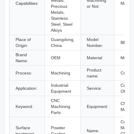
Metals,
Machining
Capabilities:
Machin
Precious
or Not:
Metals,
Stainless
Steel, Steel
Alloys
Place of
Guangdong,
Model
BERG
Origin:
China
Number:
Brand
OEM
Material:
Metal
Name:
Product
Process:
Machining
Cnc Pa
name:
Industrial
Custom
Application:
Service:
Equipment
OEM
CNC
CNC Mi
Keyword:
Machining
Equipment:
Machi
Parts
Custom
Surface
Powder
Machi
Name:
treatment:
Coating
CNC