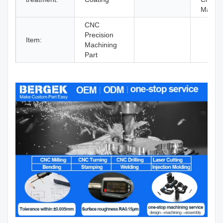
Machin
CNC
Precision
Item:
Machining
Part