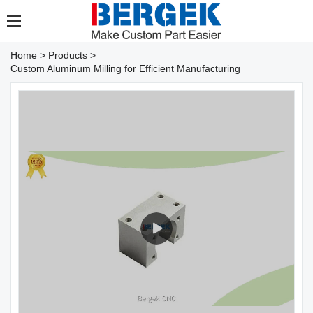
Home
>
Products
>
Custom Aluminum Milling for Efficient Manufacturing