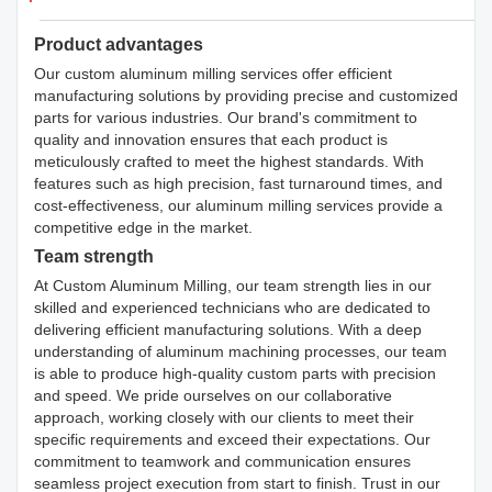
Product advantages
Our custom aluminum milling services offer efficient
manufacturing solutions by providing precise and customized
parts for various industries. Our brand's commitment to
quality and innovation ensures that each product is
meticulously crafted to meet the highest standards. With
features such as high precision, fast turnaround times, and
cost-effectiveness, our aluminum milling services provide a
competitive edge in the market.
Team strength
At Custom Aluminum Milling, our team strength lies in our
skilled and experienced technicians who are dedicated to
delivering efficient manufacturing solutions. With a deep
understanding of aluminum machining processes, our team
is able to produce high-quality custom parts with precision
and speed. We pride ourselves on our collaborative
approach, working closely with our clients to meet their
specific requirements and exceed their expectations. Our
commitment to teamwork and communication ensures
seamless project execution from start to finish. Trust in our