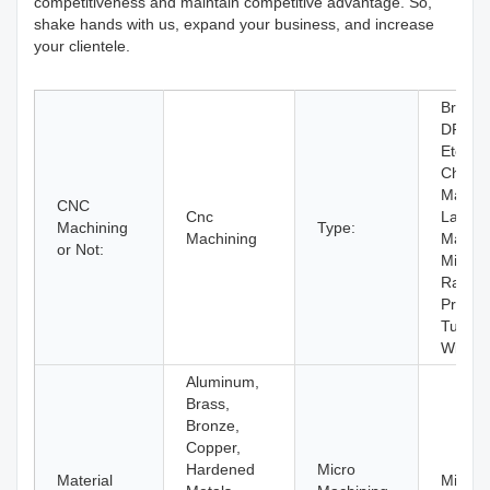
competitiveness and maintain competitive advantage. So,
shake hands with us, expand your business, and increase
your clientele.
Broach
DRILL
Etching
Chemic
Machin
CNC
Cnc
Laser
Machining
Type:
Machining
Machin
or Not:
Milling,
Rapid
Prototy
Turnin
Wire 
Aluminum,
Brass,
Bronze,
Copper,
Hardened
Micro
Material
Micro