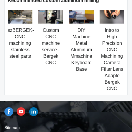
Recommended custom aluminum milling
szBERGEK-
Custom
DIY
Intro to
CNC
CNC
Machine
High
machining
machine
Metal
Precision
stainless
service -
Aluminum
CNC
steel parts
Bergek
Mmachine
Machining
CNC
Keyboard
Camera
Base
Filter Lens
Adapte
Bergek
CNC
Sitemap