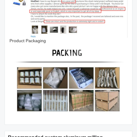
Product Packaging