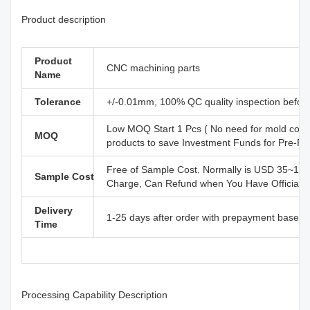
Product description
Product
CNC machining parts
Name
Tolerance
+/-0.01mm, 100% QC quality inspection before 
Low MOQ Start 1 Pcs ( No need for mold cost
MOQ
products to save Investment Funds for Pre-R
Free of Sample Cost. Normally is USD 35~110
Sample Cost
Charge, Can Refund when You Have Official B
Delivery
1-25 days after order with prepayment based o
Time
Processing Capability Description