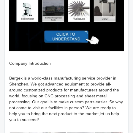
Company Introduction
Bergek is a world-class manufacturing service provider in
Shenzhen. We got advanced equipment to provide all-
around customized products for manufacturers around the
world, focusing on CNC processing and sheet metal
processing. Our goal is to make custom parts easier. So why
not come to visit our facilities in person? We are ready to
help you to bring the next product to the market,let us help
you to succeed!