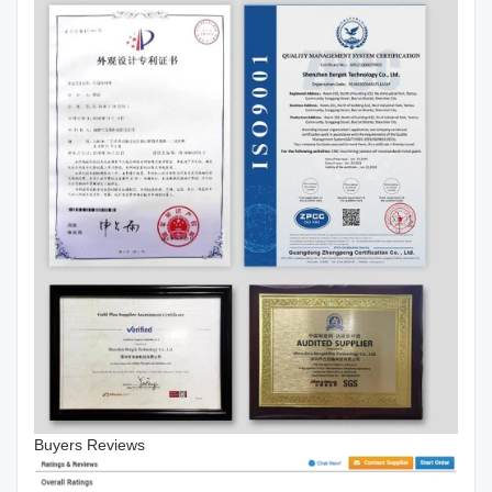
Buyers Reviews