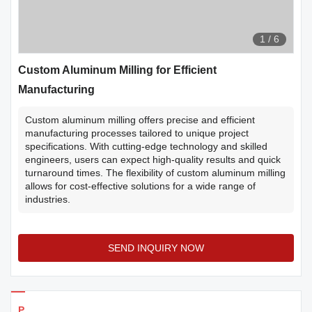
1
/
6
Custom Aluminum Milling for Efficient
Manufacturing
Custom aluminum milling offers precise and efficient
manufacturing processes tailored to unique project
specifications. With cutting-edge technology and skilled
engineers, users can expect high-quality results and quick
turnaround times. The flexibility of custom aluminum milling
allows for cost-effective solutions for a wide range of
industries.
SEND INQUIRY NOW
Products Details