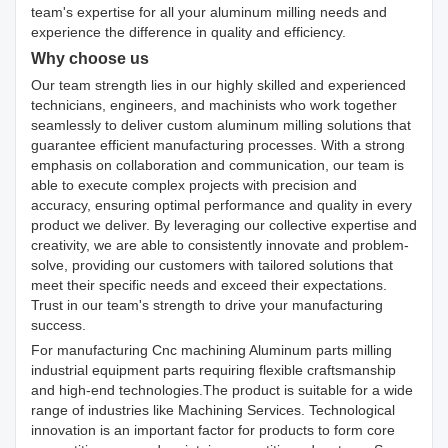
team's expertise for all your aluminum milling needs and
experience the difference in quality and efficiency.
Why choose us
Our team strength lies in our highly skilled and experienced
technicians, engineers, and machinists who work together
seamlessly to deliver custom aluminum milling solutions that
guarantee efficient manufacturing processes. With a strong
emphasis on collaboration and communication, our team is
able to execute complex projects with precision and
accuracy, ensuring optimal performance and quality in every
product we deliver. By leveraging our collective expertise and
creativity, we are able to consistently innovate and problem-
solve, providing our customers with tailored solutions that
meet their specific needs and exceed their expectations.
Trust in our team's strength to drive your manufacturing
success.
For manufacturing Cnc machining Aluminum parts milling
industrial equipment parts requiring flexible craftsmanship
and high-end technologies.The product is suitable for a wide
range of industries like Machining Services. Technological
innovation is an important factor for products to form core