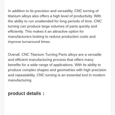
In addition to its precision and versatility, CNC turning of
titanium alloys also offers a high level of productivity. With
the ability to run unattended for long periods of time, CNC
turning can produce large volumes of parts quickly and
efficiently. This makes it an attractive option for
manufacturers looking to reduce production costs and
improve turnaround times.
Overall, CNC Titanium Turning Parts alloys are a versatile
and efficient manufacturing process that offers many
benefits for a wide range of applications. With its ability to
produce complex shapes and geometries with high precision
and repeatability, CNC turning is an essential tool in modern
manufacturing.
product details：