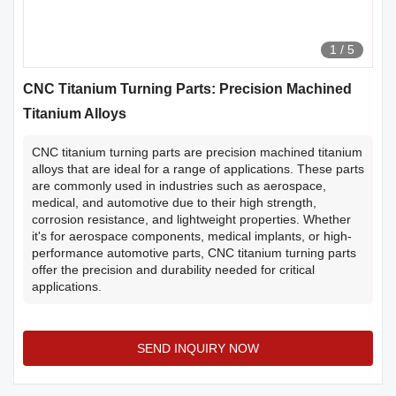
1
/
5
CNC Titanium Turning Parts: Precision Machined
Titanium Alloys
CNC titanium turning parts are precision machined titanium
alloys that are ideal for a range of applications. These parts
are commonly used in industries such as aerospace,
medical, and automotive due to their high strength,
corrosion resistance, and lightweight properties. Whether
it's for aerospace components, medical implants, or high-
performance automotive parts, CNC titanium turning parts
offer the precision and durability needed for critical
applications.
SEND INQUIRY NOW