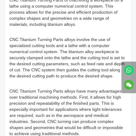
CNC Titanium Turning Parts of machining a workpiece on a
lathe using a computer numerical control system. This
process allows for the precise and efficient production of
complex shapes and geometries on a wide range of
materials, including titanium alloys.
CNC Titanium Turning Parts alloys involve the use of
specialized cutting tools and a lathe with a computer
numerical control system. The titanium alloy workpiece is
securely clamped onto the lathe and the cutting tool is set to
the desired cutting parameters, such as feed rate and depth
of cut. The CNC system then guides the cutting tool along
the desired cutting path to produce the desired shape.
CNC Titanium Turning Parts alloys have many advantages
over traditional machining methods. First, it allows for high
precision and repeatability of the finished parts. This is
especially important for applications where tight tolerances
are required, such as in the aerospace and medical
industries. Second, CNC turning can produce complex
shapes and geometries that would be difficult or impossible
to achieve using traditional methods.