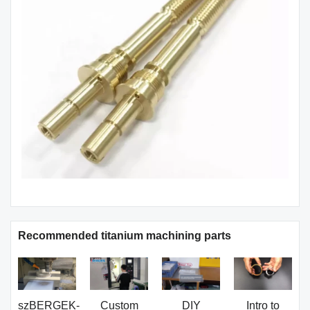
Recommended titanium machining parts
szBERGEK-
Custom
DIY
Intro to