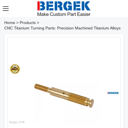
Home
>
Products
>
CNC Titanium Turning Parts: Precision Machined Titanium Alloys