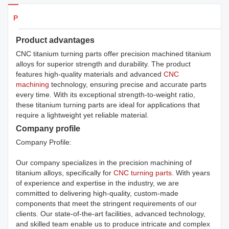
Products Details
Product advantages
CNC titanium turning parts offer precision machined titanium
alloys for superior strength and durability. The product
features high-quality materials and advanced
CNC
machining
technology, ensuring precise and accurate parts
every time. With its exceptional strength-to-weight ratio,
these titanium turning parts are ideal for applications that
require a lightweight yet reliable material.
Company profile
Company Profile:
Our company specializes in the precision machining of
titanium alloys, specifically for
CNC turning parts
. With years
of experience and expertise in the industry, we are
committed to delivering high-quality, custom-made
components that meet the stringent requirements of our
clients. Our state-of-the-art facilities, advanced technology,
and skilled team enable us to produce intricate and complex