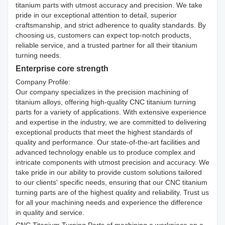
titanium parts with utmost accuracy and precision. We take
pride in our exceptional attention to detail, superior
craftsmanship, and strict adherence to quality standards. By
choosing us, customers can expect top-notch products,
reliable service, and a trusted partner for all their titanium
turning needs.
Enterprise core strength
Company Profile:
Our company specializes in the precision machining of
titanium alloys, offering high-quality CNC titanium turning
parts for a variety of applications. With extensive experience
and expertise in the industry, we are committed to delivering
exceptional products that meet the highest standards of
quality and performance. Our state-of-the-art facilities and
advanced technology enable us to produce complex and
intricate components with utmost precision and accuracy. We
take pride in our ability to provide custom solutions tailored
to our clients' specific needs, ensuring that our CNC titanium
turning parts are of the highest quality and reliability. Trust us
for all your machining needs and experience the difference
in quality and service.