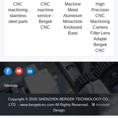
CNC
CNC
Machine
High
machining
machine
Metal
Precision
stainless
service -
Aluminum
CNC
steel parts
Bergek
Mmachine
Machining
CNC
Keyboard
Camera
Base
Filter Lens
Adapte
Bergek
CNC
Sitemap
Copyright © 2026 SHENZHEN BERGEK TECHNOLOGY CO.,
LTD. - www.bergekcnc.com All Rights Reserved.
Design