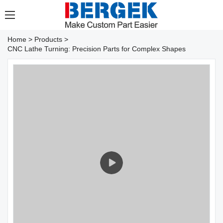
Home
>
Products
>
CNC Lathe Turning: Precision Parts for Complex Shapes