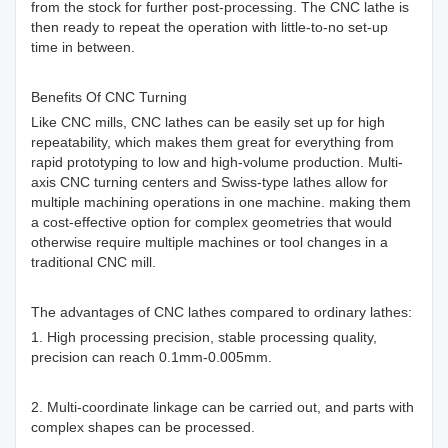
from the stock for further post-processing. The CNC lathe is
then ready to repeat the operation with little-to-no set-up
time in between.
Benefits Of CNC Turning
Like CNC mills, CNC lathes can be easily set up for high
repeatability, which makes them great for everything from
rapid prototyping to low and high-volume production. Multi-
axis CNC turning centers and Swiss-type lathes allow for
multiple machining operations in one machine. making them
a cost-effective option for complex geometries that would
otherwise require multiple machines or tool changes in a
traditional CNC mill.
The advantages of CNC lathes compared to ordinary lathes:
1. High processing precision, stable processing quality,
precision can reach 0.1mm-0.005mm.
2. Multi-coordinate linkage can be carried out, and parts with
complex shapes can be processed.