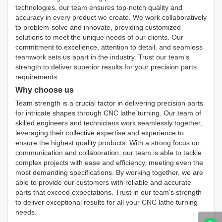
technologies, our team ensures top-notch quality and
accuracy in every product we create. We work collaboratively
to problem-solve and innovate, providing customized
solutions to meet the unique needs of our clients. Our
commitment to excellence, attention to detail, and seamless
teamwork sets us apart in the industry. Trust our team's
strength to deliver superior results for your precision parts
requirements.
Why choose us
Team strength is a crucial factor in delivering precision parts
for intricate shapes through CNC lathe turning. Our team of
skilled engineers and technicians work seamlessly together,
leveraging their collective expertise and experience to
ensure the highest quality products. With a strong focus on
communication and collaboration, our team is able to tackle
complex projects with ease and efficiency, meeting even the
most demanding specifications. By working together, we are
able to provide our customers with reliable and accurate
parts that exceed expectations. Trust in our team's strength
to deliver exceptional results for all your CNC lathe turning
needs.