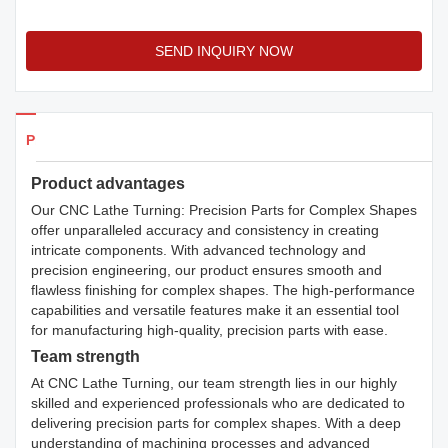
SEND INQUIRY NOW
Products Details
Product advantages
Our CNC Lathe Turning: Precision Parts for Complex Shapes
offer unparalleled accuracy and consistency in creating
intricate components. With advanced technology and
precision engineering, our product ensures smooth and
flawless finishing for complex shapes. The high-performance
capabilities and versatile features make it an essential tool
for manufacturing high-quality, precision parts with ease.
Team strength
At CNC Lathe Turning, our team strength lies in our highly
skilled and experienced professionals who are dedicated to
delivering precision parts for complex shapes. With a deep
understanding of machining processes and advanced