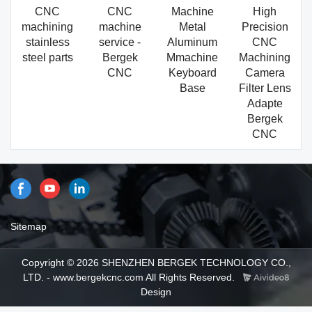
CNC
CNC
Machine
High
machining
machine
Metal
Precision
stainless
service -
Aluminum
CNC
steel parts
Bergek
Mmachine
Machining
CNC
Keyboard
Camera
Base
Filter Lens
Adapte
Bergek
CNC
Sitemap
Copyright © 2026 SHENZHEN BERGEK TECHNOLOGY CO.,
LTD. - www.bergekcnc.com All Rights Reserved.
Design