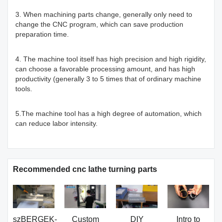
3. When machining parts change, generally only need to
change the CNC program, which can save production
preparation time.
4. The machine tool itself has high precision and high rigidity,
can choose a favorable processing amount, and has high
productivity (generally 3 to 5 times that of ordinary machine
tools.
5.The machine tool has a high degree of automation, which
can reduce labor intensity.
Recommended cnc lathe turning parts
szBERGEK-
Custom
DIY
Intro to