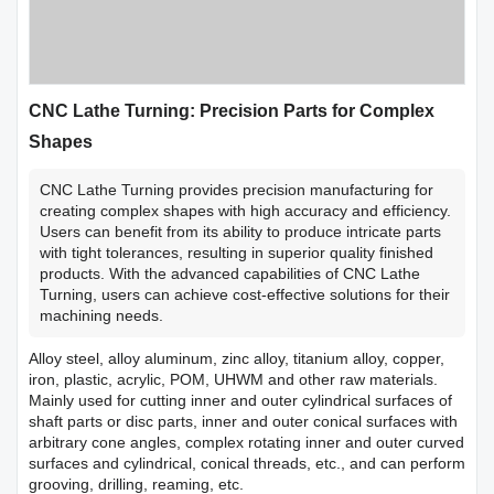
CNC Lathe Turning: Precision Parts for Complex
Shapes
CNC Lathe Turning provides precision manufacturing for
creating complex shapes with high accuracy and efficiency.
Users can benefit from its ability to produce intricate parts
with tight tolerances, resulting in superior quality finished
products. With the advanced capabilities of CNC Lathe
Turning, users can achieve cost-effective solutions for their
machining needs.
Alloy steel, alloy aluminum, zinc alloy, titanium alloy, copper,
iron, plastic, acrylic, POM, UHWM and other raw materials.
Mainly used for cutting inner and outer cylindrical surfaces of
shaft parts or disc parts, inner and outer conical surfaces with
arbitrary cone angles, complex rotating inner and outer curved
surfaces and cylindrical, conical threads, etc., and can perform
grooving, drilling, reaming, etc.