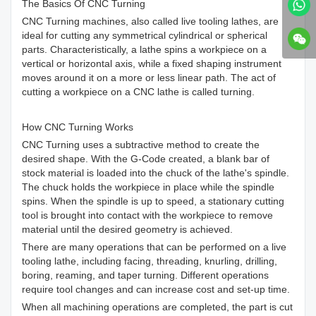
The Basics Of CNC Turning
CNC Turning machines, also called live tooling lathes, are
ideal for cutting any symmetrical cylindrical or spherical
parts. Characteristically, a lathe spins a workpiece on a
vertical or horizontal axis, while a fixed shaping instrument
moves around it on a more or less linear path. The act of
cutting a workpiece on a CNC lathe is called turning.
How CNC Turning Works
CNC Turning uses a subtractive method to create the
desired shape. With the G-Code created, a blank bar of
stock material is loaded into the chuck of the lathe's spindle.
The chuck holds the workpiece in place while the spindle
spins. When the spindle is up to speed, a stationary cutting
tool is brought into contact with the workpiece to remove
material until the desired geometry is achieved.
There are many operations that can be performed on a live
tooling lathe, including facing, threading, knurling, drilling,
boring, reaming, and taper turning. Different operations
require tool changes and can increase cost and set-up time.
When all machining operations are completed, the part is cut