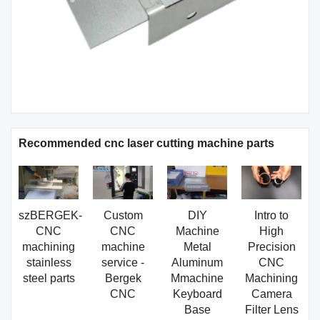
Recommended cnc laser cutting machine parts
szBERGEK-
Custom
DIY
Intro to
CNC
CNC
Machine
High
machining
machine
Metal
Precision
stainless
service -
Aluminum
CNC
steel parts
Bergek
Mmachine
Machining
CNC
Keyboard
Camera
Base
Filter Lens