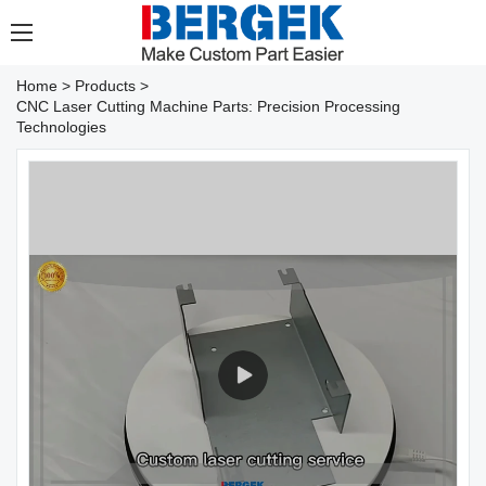
Home
>
Products
>
CNC Laser Cutting Machine Parts: Precision Processing
Technologies