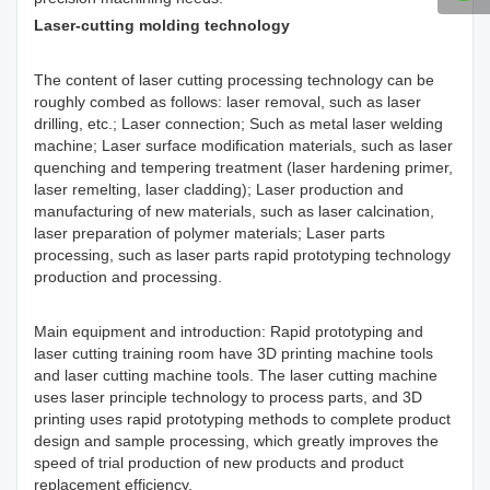
Laser-cutting molding technology
The content of laser cutting processing technology can be
roughly combed as follows: laser removal, such as laser
drilling, etc.; Laser connection; Such as metal laser welding
machine; Laser surface modification materials, such as laser
quenching and tempering treatment (laser hardening primer,
laser remelting, laser cladding); Laser production and
manufacturing of new materials, such as laser calcination,
laser preparation of polymer materials; Laser parts
processing, such as laser parts rapid prototyping technology
production and processing.
Main equipment and introduction: Rapid prototyping and
laser cutting training room have 3D printing machine tools
and laser cutting machine tools. The laser cutting machine
uses laser principle technology to process parts, and 3D
printing uses rapid prototyping methods to complete product
design and sample processing, which greatly improves the
speed of trial production of new products and product
replacement efficiency.