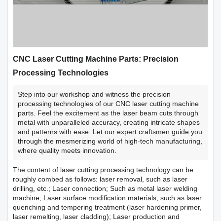
CNC Laser Cutting Machine Parts: Precision
Processing Technologies
Step into our workshop and witness the precision
processing technologies of our CNC laser cutting machine
parts. Feel the excitement as the laser beam cuts through
metal with unparalleled accuracy, creating intricate shapes
and patterns with ease. Let our expert craftsmen guide you
through the mesmerizing world of high-tech manufacturing,
where quality meets innovation.
The content of laser cutting processing technology can be
roughly combed as follows: laser removal, such as laser
drilling, etc.; Laser connection; Such as metal laser welding
machine; Laser surface modification materials, such as laser
quenching and tempering treatment (laser hardening primer,
laser remelting, laser cladding); Laser production and