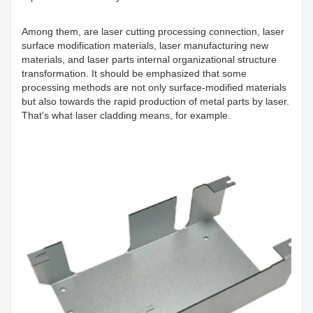
Among them, are laser cutting processing connection, laser
surface modification materials, laser manufacturing new
materials, and laser parts internal organizational structure
transformation. It should be emphasized that some
processing methods are not only surface-modified materials
but also towards the rapid production of metal parts by laser.
That's what laser cladding means, for example.