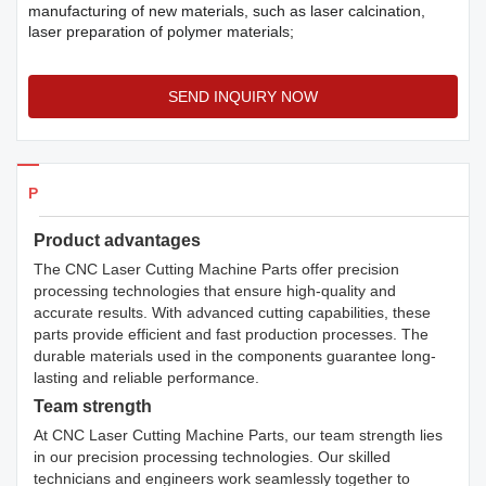
manufacturing of new materials, such as laser calcination,
laser preparation of polymer materials;
SEND INQUIRY NOW
Products Details
Product advantages
The CNC Laser Cutting Machine Parts offer precision
processing technologies that ensure high-quality and
accurate results. With advanced cutting capabilities, these
parts provide efficient and fast production processes. The
durable materials used in the components guarantee long-
lasting and reliable performance.
Team strength
At CNC Laser Cutting Machine Parts, our team strength lies
in our precision processing technologies. Our skilled
technicians and engineers work seamlessly together to