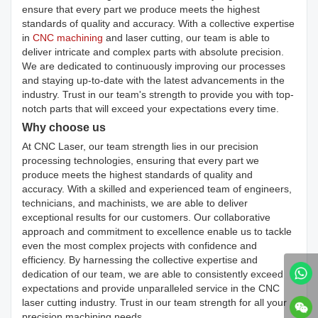
ensure that every part we produce meets the highest
standards of quality and accuracy. With a collective expertise
in
CNC machining
and laser cutting, our team is able to
deliver intricate and complex parts with absolute precision.
We are dedicated to continuously improving our processes
and staying up-to-date with the latest advancements in the
industry. Trust in our team's strength to provide you with top-
notch parts that will exceed your expectations every time.
Why choose us
At CNC Laser, our team strength lies in our precision
processing technologies, ensuring that every part we
produce meets the highest standards of quality and
accuracy. With a skilled and experienced team of engineers,
technicians, and machinists, we are able to deliver
exceptional results for our customers. Our collaborative
approach and commitment to excellence enable us to tackle
even the most complex projects with confidence and
efficiency. By harnessing the collective expertise and
dedication of our team, we are able to consistently exceed
expectations and provide unparalleled service in the CNC
laser cutting industry. Trust in our team strength for all your
precision machining needs.