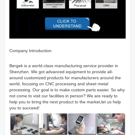
Company Introduction
Bergek is a world-class manufacturing service provider in
Shenzhen. We got advanced equipment to provide all-
around customized products for manufacturers around the
world, focusing on CNC processing and sheet metal
processing. Our goal is to make custom parts easier. So why
not come to visit our facilities in person? We are ready to
help you to bring the next product to the market,let us help
you to succeed!