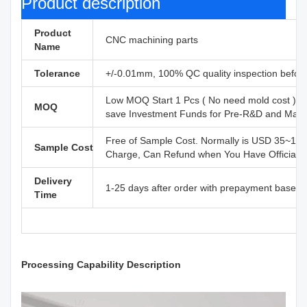
Product description
Product
CNC machining parts
Name
Tolerance
+/-0.01mm, 100% QC quality inspection before 
Low MOQ Start 1 Pcs ( No need mold cost ) ,
MOQ
save Investment Funds for Pre-R&D and Marke
Free of Sample Cost. Normally is USD 35~110
Sample Cost
Charge, Can Refund when You Have Official B
Delivery
1-25 days after order with prepayment based o
Time
Processing Capability Description