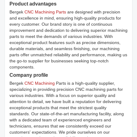
Product advantages
Bergek
CNC Machining Parts
are designed with precision
and excellence in mind, ensuring high-quality products for
every customer. Our brand story is one of continuous
improvement and dedication to delivering superior machining
parts to meet the demands of various industries. With
exceptional product features such as precise dimensions,
durable materials, and seamless finishing, our machining
parts offer unmatched reliability and performance, making us
the go-to supplier for businesses seeking top-notch
components.
Company profile
Bergek
CNC Machining
Parts is a high-quality supplier,
specializing in providing precision CNC machining parts for
various industries. With a focus on superior quality and
attention to detail, we have built a reputation for delivering
exceptional products that meet the strictest quality
standards. Our state-of-the-art manufacturing facility, along
with a dedicated team of experienced engineers and
technicians, ensures that we consistently exceed our
customers' expectations. We pride ourselves on our