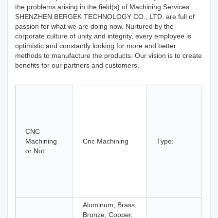
the problems arising in the field(s) of Machining Services.
SHENZHEN BERGEK TECHNOLOGY CO., LTD. are full of
passion for what we are doing now. Nurtured by the
corporate culture of unity and integrity, every employee is
optimistic and constantly looking for more and better
methods to manufacture the products. Our vision is to create
benefits for our partners and customers.
B
D
Et
C
CNC
M
Machining
Cnc Machining
Type:
L
or Not:
M
Mi
R
Pr
T
Aluminum, Brass,
Bronze, Copper,