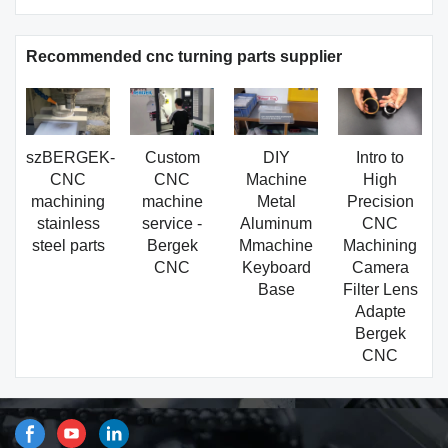
Recommended cnc turning parts supplier
szBERGEK-
Custom
DIY
Intro to
CNC
CNC
Machine
High
machining
machine
Metal
Precision
stainless
service -
Aluminum
CNC
steel parts
Bergek
Mmachine
Machining
CNC
Keyboard
Camera
Base
Filter Lens
Adapte
Bergek
CNC