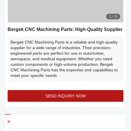
1
/
6
Bergek CNC Machining Parts: High-Quality Supplier
Bergek CNC Machining Parts is a reliable and high-quality
supplier for a wide range of industries. Their precision-
engineered parts are perfect for use in automotive,
aerospace, and medical equipment. Whether you need
custom components or high-volume production, Bergek
CNC Machining Parts has the expertise and capabilities to
meet your specific needs.
SEND INQUIRY NOW
Products Details