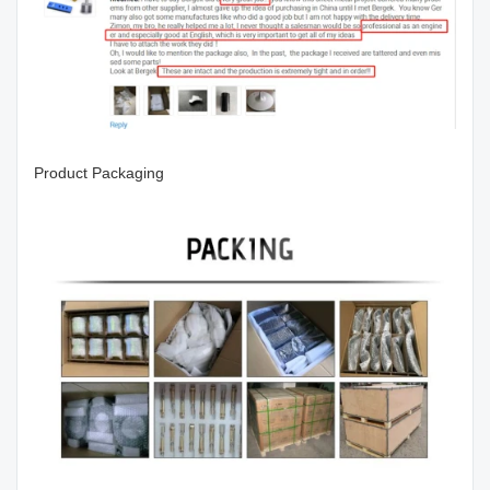
Product Packaging