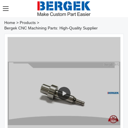
Home
>
Products
>
Bergek CNC Machining Parts: High-Quality Supplier