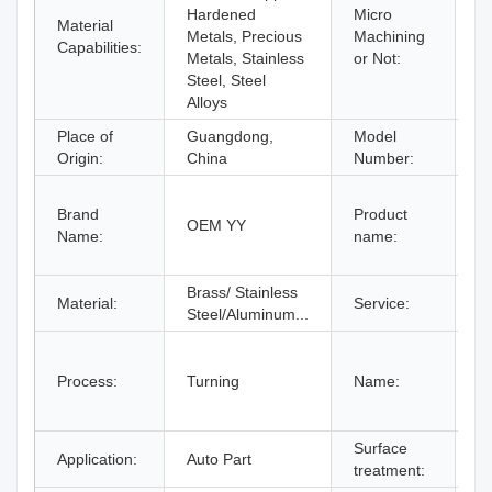
Hardened
Micro
Material
M
Metals, Precious
Machining
Capabilities:
M
Metals, Stainless
or Not:
Steel, Steel
Alloys
Place of
Guangdong,
Model
B
Origin:
China
Number:
C
Brand
Product
M
OEM YY
Name:
name:
A
A
Brass/ Stainless
C
Material:
Service:
Steel/Aluminum...
O
C
M
Process:
Turning
Name:
C
M
Surface
P
Application:
Auto Part
treatment:
C